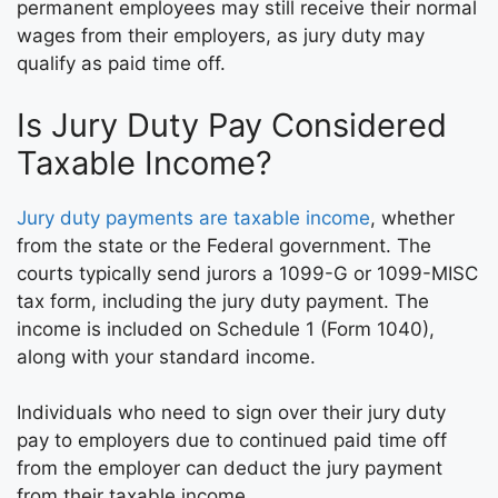
permanent employees may still receive their normal
wages from their employers, as jury duty may
qualify as paid time off.
Is Jury Duty Pay Considered
Taxable Income?
Jury duty payments are taxable income
, whether
from the state or the Federal government. The
courts typically send jurors a 1099-G or 1099-MISC
tax form, including the jury duty payment. The
income is included on Schedule 1 (Form 1040),
along with your standard income.
Individuals who need to sign over their jury duty
pay to employers due to continued paid time off
from the employer can deduct the jury payment
from their taxable income.