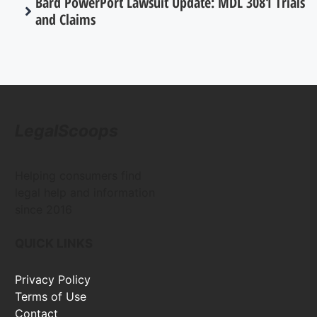
Bard PowerPort Lawsuit Update: MDL 3081 Trials
and Claims
LegalScoops
Helping consumers find
legal help and information
since 2016
QUICK LINKS
Privacy Policy
Terms of Use
Contact