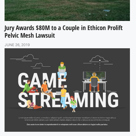
Jury Awards $80M to a Couple in Ethicon Prolift
Pelvic Mesh Lawsuit
JUNE 26, 2019