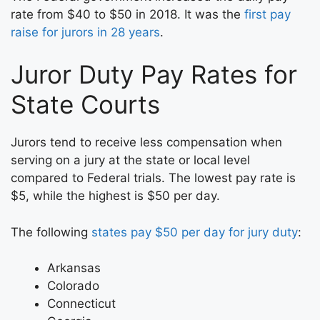
rate from $40 to $50 in 2018. It was the
first pay
raise for jurors in 28 years
.
Juror Duty Pay Rates for
State Courts
Jurors tend to receive less compensation when
serving on a jury at the state or local level
compared to Federal trials. The lowest pay rate is
$5, while the highest is $50 per day.
The following
states pay $50 per day for jury duty
:
Arkansas
Colorado
Connecticut