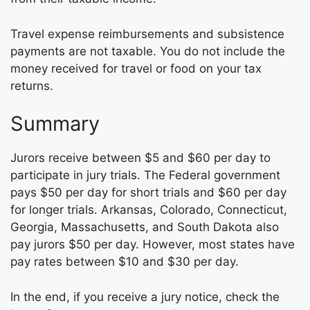
Travel expense reimbursements and subsistence
payments are not taxable. You do not include the
money received for travel or food on your tax
returns.
Summary
Jurors receive between $5 and $60 per day to
participate in jury trials. The Federal government
pays $50 per day for short trials and $60 per day
for longer trials. Arkansas, Colorado, Connecticut,
Georgia, Massachusetts, and South Dakota also
pay jurors $50 per day. However, most states have
pay rates between $10 and $30 per day.
In the end, if you receive a jury notice, check the