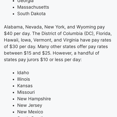
Georgia
Massachusetts
South Dakota
Alabama, Nevada, New York, and Wyoming pay
$40 per day. The District of Columbia (DC), Florida,
Hawaii, Iowa, Vermont, and Virginia have pay rates
of $30 per day. Many other states offer pay rates
between $15 and $25. However, a handful of
states pay jurors $10 or less per day:
Idaho
Illinois
Kansas
Missouri
New Hampshire
New Jersey
New Mexico