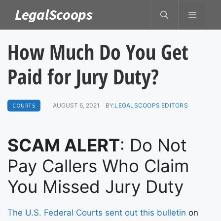
Skip
LegalScoops
MENU
to
content
How Much Do You Get
Paid for Jury Duty?
COURTS
AUGUST 6, 2021
BY:
LEGALSCOOPS EDITORS
SCAM ALERT
: Do Not
Pay Callers Who Claim
You Missed Jury Duty
The U.S. Federal Courts sent out this bulletin
on