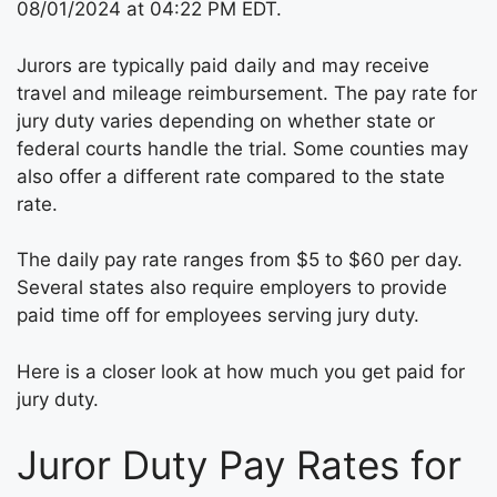
08/01/2024 at 04:22 PM EDT.
Jurors are typically paid daily and may receive
travel and mileage reimbursement. The pay rate for
jury duty varies depending on whether state or
federal courts handle the trial. Some counties may
also offer a different rate compared to the state
rate.
The daily pay rate ranges from $5 to $60 per day.
Several states also require employers to provide
paid time off for employees serving jury duty.
Here is a closer look at how much you get paid for
jury duty.
Juror Duty Pay Rates for