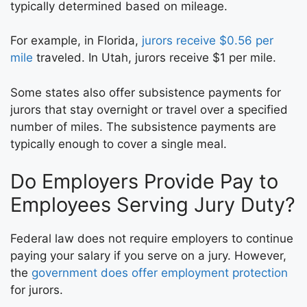
typically determined based on mileage.
For example, in Florida,
jurors receive $0.56 per
mile
traveled. In Utah, jurors receive $1 per mile.
Some states also offer subsistence payments for
jurors that stay overnight or travel over a specified
number of miles. The subsistence payments are
typically enough to cover a single meal.
Do Employers Provide Pay to
Employees Serving Jury Duty?
Federal law does not require employers to continue
paying your salary if you serve on a jury. However,
the
government does offer employment protection
for jurors.