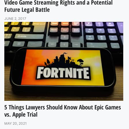
Video Game Streaming Rights and a Potential
Future Legal Battle
JUNE 2, 2017
5 Things Lawyers Should Know About Epic Games
vs. Apple Trial
MAY 20, 2021