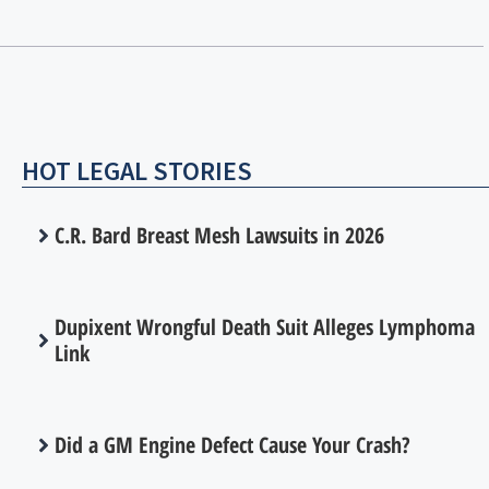
HOT LEGAL STORIES
C.R. Bard Breast Mesh Lawsuits in 2026
Dupixent Wrongful Death Suit Alleges Lymphoma
Link
Did a GM Engine Defect Cause Your Crash?