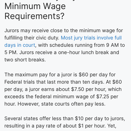
Minimum Wage
Requirements?
Jurors may receive close to the minimum wage for
fulfilling their civic duty.
Most jury trials involve full
days in court
, with schedules running from 9 AM to
5 PM. Jurors receive a one-hour lunch break and
two short breaks.
The maximum pay for a juror is $60 per day for
Federal trials that last more than ten days. At $60
per day, a juror earns about $7.50 per hour, which
exceeds the federal minimum wage of $7.25 per
hour. However, state courts often pay less.
Several states offer less than $10 per day to jurors,
resulting in a pay rate of about $1 per hour. Yet,