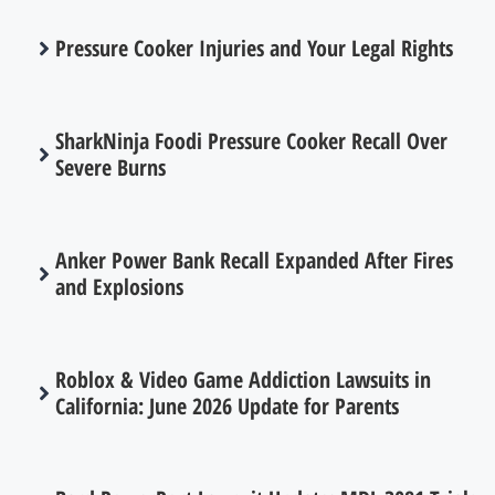
Pressure Cooker Injuries and Your Legal Rights
SharkNinja Foodi Pressure Cooker Recall Over
Severe Burns
Anker Power Bank Recall Expanded After Fires
and Explosions
Roblox & Video Game Addiction Lawsuits in
California: June 2026 Update for Parents