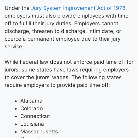
Under the
Jury System Improvement Act of 1978
,
employers must also provide employees with time
off to fulfill their jury duties. Employers cannot
discharge, threaten to discharge, intimidate, or
coerce a permanent employee due to their jury
service.
While Federal law does not enforce paid time off for
jurors, some states have laws requiring employers
to cover the jurors’ wages. The following states
require employers to provide paid time off:
Alabama
Colorado
Connecticut
Louisiana
Massachusetts