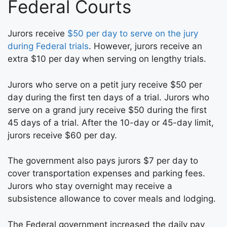
Federal Courts
Jurors receive
$50 per day to serve on the jury
during Federal trials
. However, jurors receive an
extra $10 per day when serving on lengthy trials.
Jurors who serve on a petit jury receive $50 per
day during the first ten days of a trial. Jurors who
serve on a grand jury receive $50 during the first
45 days of a trial. After the 10-day or 45-day limit,
jurors receive $60 per day.
The government also pays jurors $7 per day to
cover transportation expenses and parking fees.
Jurors who stay overnight may receive a
subsistence allowance to cover meals and lodging.
The Federal government increased the daily pay