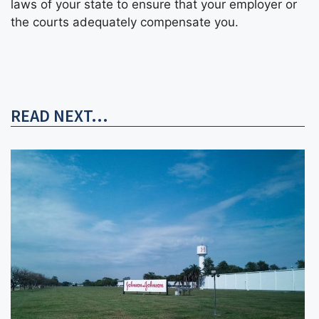
laws of your state to ensure that your employer or
the courts adequately compensate you.
READ NEXT...