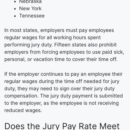
Nebraska
New York
Tennessee
In most states, employers must pay employees
regular wages for all working hours spent
performing jury duty. Fifteen states also prohibit
employers from forcing employees to use paid sick,
personal, or vacation time to cover their time off.
If the employer continues to pay an employee their
regular wages during the time off needed for jury
duty, they may need to sign over their jury duty
compensation. The jury duty payment is submitted
to the employer, as the employee is not receiving
reduced wages.
Does the Jury Pay Rate Meet