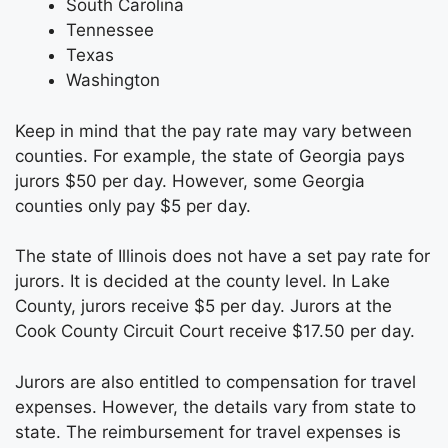
South Carolina
Tennessee
Texas
Washington
Keep in mind that the pay rate may vary between
counties. For example, the state of Georgia pays
jurors $50 per day. However, some Georgia
counties only pay $5 per day.
The state of Illinois does not have a set pay rate for
jurors. It is decided at the county level. In Lake
County, jurors receive $5 per day. Jurors at the
Cook County Circuit Court receive $17.50 per day.
Jurors are also entitled to compensation for travel
expenses. However, the details vary from state to
state. The reimbursement for travel expenses is