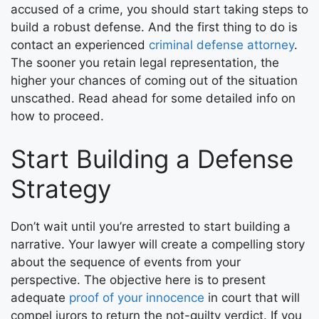
accused of a crime, you should start taking steps to
build a robust defense. And the first thing to do is
contact an experienced
criminal defense attorney
.
The sooner you retain legal representation, the
higher your chances of coming out of the situation
unscathed. Read ahead for some detailed info on
how to proceed.
Start Building a Defense
Strategy
Don’t wait until you’re arrested to start building a
narrative. Your lawyer will create a compelling story
about the sequence of events from your
perspective. The objective here is to present
adequate
proof of your innocence
in court that will
compel jurors to return the not-guilty verdict. If you