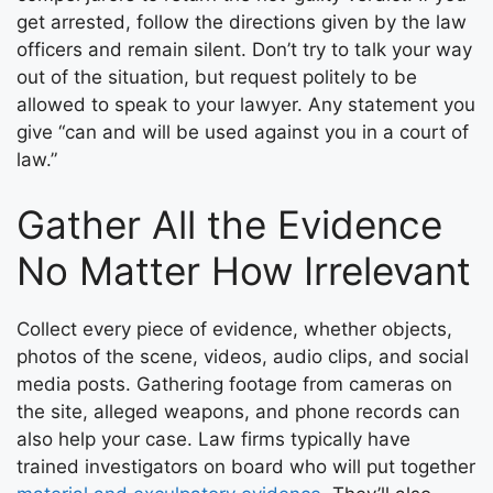
get arrested, follow the directions given by the law
officers and remain silent. Don’t try to talk your way
out of the situation, but request politely to be
allowed to speak to your lawyer. Any statement you
give “can and will be used against you in a court of
law.”
Gather All the Evidence
No Matter How Irrelevant
Collect every piece of evidence, whether objects,
photos of the scene, videos, audio clips, and social
media posts. Gathering footage from cameras on
the site, alleged weapons, and phone records can
also help your case. Law firms typically have
trained investigators on board who will put together