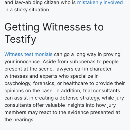
and law-abiding citizen who is
mistakenly involved
in a sticky situation.
Getting Witnesses to
Testify
Witness testimonials
can go a long way in proving
your innocence. Aside from subpoenas to people
present at the scene, lawyers call in character
witnesses and experts who specialize in
psychology, forensics, or healthcare to provide their
opinions on the case. In addition, trial consultants
can assist in creating a defense strategy, while jury
consultants offer valuable insights into how jury
members may react to the evidence presented at
the hearings.