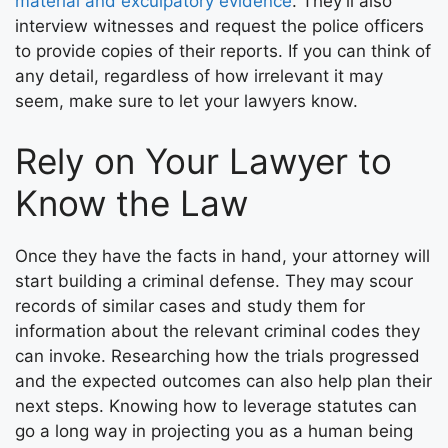
material and exculpatory evidence
. They’ll also
interview witnesses and request the police officers
to provide copies of their reports. If you can think of
any detail, regardless of how irrelevant it may
seem, make sure to let your lawyers know.
Rely on Your Lawyer to
Know the Law
Once they have the facts in hand, your attorney will
start building a criminal defense. They may scour
records of similar cases and study them for
information about the relevant criminal codes they
can invoke. Researching how the trials progressed
and the expected outcomes can also help plan their
next steps. Knowing how to leverage statutes can
go a long way in projecting you as a human being