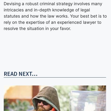
Devising a robust criminal strategy involves many
intricacies and in-depth knowledge of legal
statutes and how the law works. Your best bet is to
rely on the expertise of an experienced lawyer to
resolve the situation in your favor.
READ NEXT...