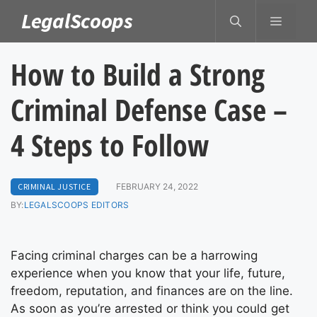
Skip
LegalScoops
MENU
to
content
How to Build a Strong
Criminal Defense Case –
4 Steps to Follow
CRIMINAL JUSTICE
FEBRUARY 24, 2022
BY:
LEGALSCOOPS EDITORS
Facing criminal charges can be a harrowing
experience when you know that your life, future,
freedom, reputation, and finances are on the line.
As soon as you’re arrested or think you could get