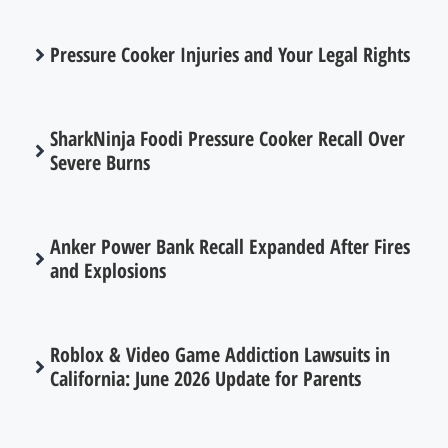
Pressure Cooker Injuries and Your Legal Rights
SharkNinja Foodi Pressure Cooker Recall Over
Severe Burns
Anker Power Bank Recall Expanded After Fires
and Explosions
Roblox & Video Game Addiction Lawsuits in
California: June 2026 Update for Parents