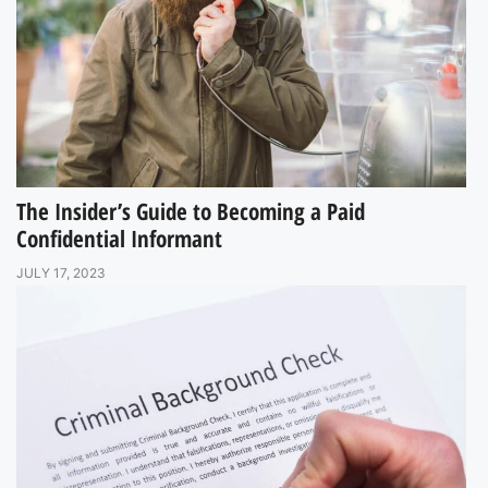
The Insider’s Guide to Becoming a Paid
Confidential Informant
JULY 17, 2023