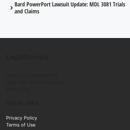
Bard PowerPort Lawsuit Update: MDL 3081 Trials
and Claims
LegalScoops
Helping consumers find
legal help and information
since 2016
QUICK LINKS
Privacy Policy
Terms of Use