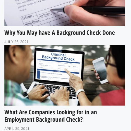
Why You May have A Background Check Done
JULY 26, 2021
What Are Companies Looking for in an
Employment Background Check?
APRIL 29, 2021