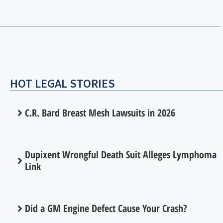
HOT LEGAL STORIES
C.R. Bard Breast Mesh Lawsuits in 2026
Dupixent Wrongful Death Suit Alleges Lymphoma
Link
Did a GM Engine Defect Cause Your Crash?