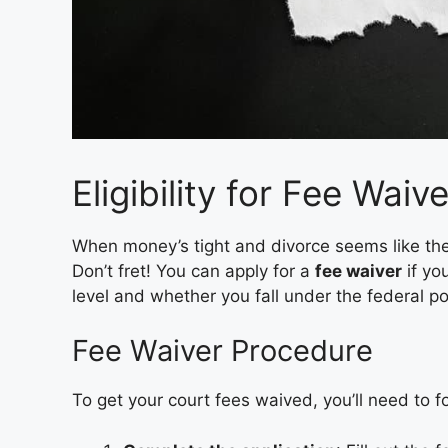
Eligibility for Fee Waiv
When money’s tight and divorce seems like the
Don’t fret! You can apply for a
fee waiver
if you
level and whether you fall under the federal po
Fee Waiver Procedure
To get your court fees waived, you’ll need to f