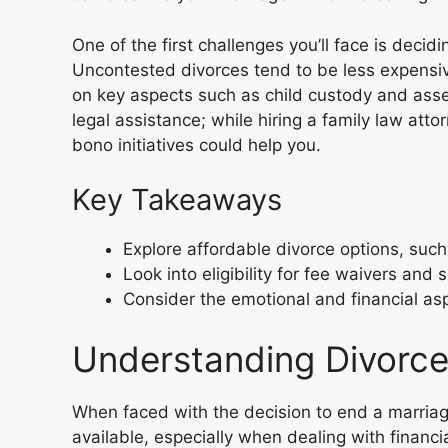
One of the first challenges you’ll face is decidi
Uncontested divorces tend to be less expensi
on key aspects such as child custody and asset 
legal assistance; while hiring a family law attor
bono initiatives could help you.
Key Takeaways
Explore affordable divorce options, suc
Look into eligibility for fee waivers and 
Consider the emotional and financial aspe
Understanding Divorce
When faced with the decision to end a marriage,
available, especially when dealing with financia