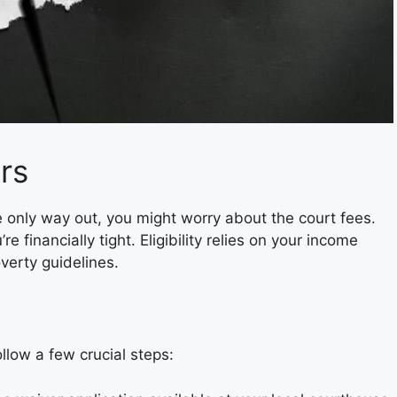
ers
 only way out, you might worry about the court fees.
’re financially tight. Eligibility relies on your income
verty guidelines.
ollow a few crucial steps: