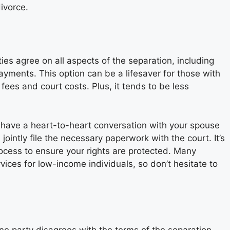
ivorce.
es agree on all aspects of the separation, including
ayments. This option can be a lifesaver for those with
 fees and court costs. Plus, it tends to be less
rst have a heart-to-heart conversation with your spouse
ointly file the necessary paperwork with the court. It’s
rocess to ensure your rights are protected. Many
rvices for low-income individuals, so don’t hesitate to