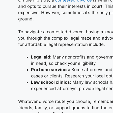
On the flip side, a
contested divorce
is when on
and opts to pursue their interests in court. Thi
expensive. However, sometimes it’s the only 
ground.
To navigate a contested divorce, having a know
you through the complex legal maze and advoca
for affordable legal representation include:
Legal aid:
Many nonprofits and governmen
in need, so check your eligibility.
Pro bono services:
Some attorneys and l
cases or clients. Research your local opti
Law school clinics:
Many law schools h
experienced attorneys, provide legal ser
Whatever divorce route you choose, remember yo
friends, family, or support groups to find the 