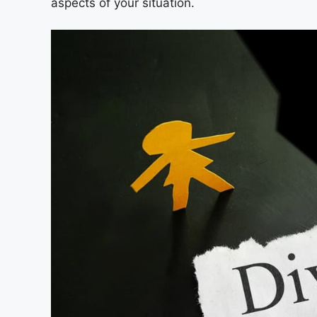
aspects of your situation.