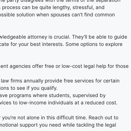
e party disagrees with the terms of the separation
s process can be quite lengthy, stressful, and
possible solution when spouses can’t find common
ledgeable attorney is crucial. They’ll be able to guide
te for your best interests. Some options to explore
t agencies offer free or low-cost legal help for those
aw firms annually provide free services for certain
ons to see if you qualify.
ave programs where students, supervised by
vices to low-income individuals at a reduced cost.
u’re not alone in this difficult time. Reach out to
emotional support you need while tackling the legal