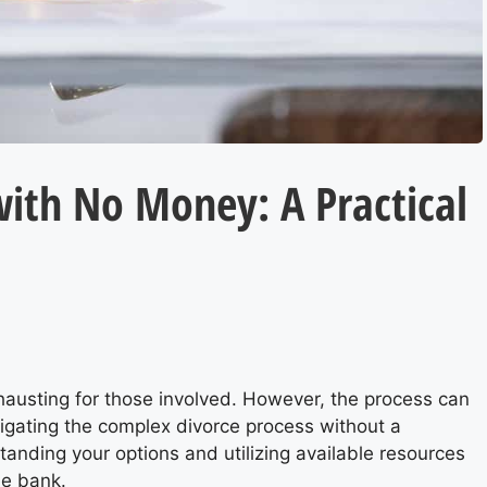
with No Money: A Practical
hausting for those involved. However, the process can
vigating the complex divorce process without a
tanding your options and utilizing available resources
he bank.