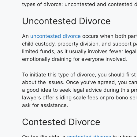
types of divorce: uncontested and contested d
Uncontested Divorce
An
uncontested divorce
occurs when both parti
child custody, property division, and support p
limited funds, as it usually involves fewer legal
emotionally draining for everyone involved.
To initiate this type of divorce, you should fi
about the issues. Once you’ve agreed, you can j
a good idea to seek legal advice during this p
lawyers offer sliding scale fees or pro bono se
ask for assistance.
Contested Divorce