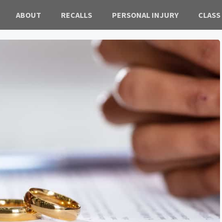
ABOUT
RECALLS
PERSONAL INJURY
CLASS