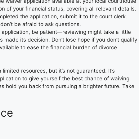
 fee waiver application available at your local courthouse
 of your financial status, covering all relevant details.
pleted the application, submit it to the court clerk.
don’t be afraid to ask questions.
 application, be patient—reviewing might take a little
as made its decision. Don’t lose hope if you don’t qualify
vailable to ease the financial burden of divorce
 limited resources, but it’s not guaranteed. It’s
plication to give yourself the best chance of waiving
nces hold you back from pursuing a brighter future. Take
nce