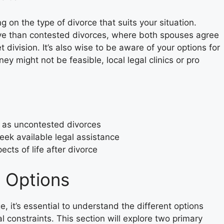
ng on the type of divorce that suits your situation.
ve than contested divorces, where both spouses agree
division. It’s also wise to be aware of your options for
ney might not be feasible, local legal clinics or pro
h as uncontested divorces
seek available legal assistance
cts of life after divorce
 Options
 it’s essential to understand the different options
l constraints. This section will explore two primary