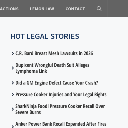
 ACTIONS
LEMON LAW
CONTACT
HOT LEGAL STORIES
C.R. Bard Breast Mesh Lawsuits in 2026
Dupixent Wrongful Death Suit Alleges
Lymphoma Link
Did a GM Engine Defect Cause Your Crash?
Pressure Cooker Injuries and Your Legal Rights
SharkNinja Foodi Pressure Cooker Recall Over
Severe Burns
Anker Power Bank Recall Expanded After Fires