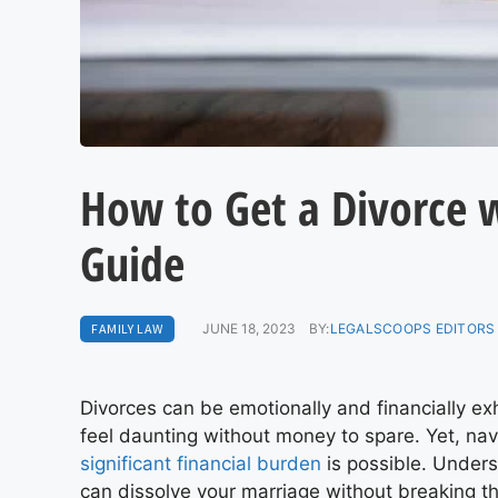
How to Get a Divorce 
Guide
FAMILY LAW
JUNE 18, 2023
BY:
LEGALSCOOPS EDITORS
Divorces can be emotionally and financially ex
feel daunting without money to spare. Yet, na
significant financial burden
is possible. Unders
can dissolve your marriage without breaking t