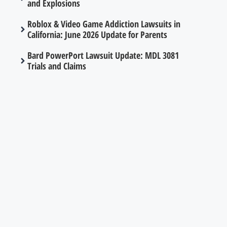
and Explosions
Roblox & Video Game Addiction Lawsuits in
California: June 2026 Update for Parents
Bard PowerPort Lawsuit Update: MDL 3081
Trials and Claims