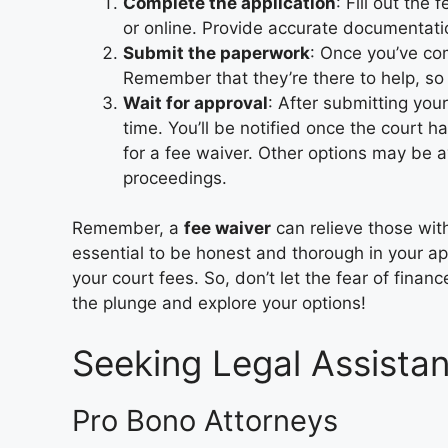
Complete the application
: Fill out the
or online. Provide accurate documentation
Submit the paperwork
: Once you’ve com
Remember that they’re there to help, so 
Wait for approval
: After submitting your
time. You’ll be notified once the court h
for a fee waiver. Other options may be a
proceedings.
Remember, a
fee waiver
can relieve those with
essential to be honest and thorough in your ap
your court fees. So, don’t let the fear of fina
the plunge and explore your options!
Seeking Legal Assista
Pro Bono Attorneys