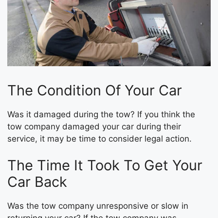
The Condition Of Your Car
Was it damaged during the tow? If you think the
tow company damaged your car during their
service, it may be time to consider legal action.
The Time It Took To Get Your
Car Back
Was the tow company unresponsive or slow in