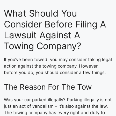
What Should You
Consider Before Filing A
Lawsuit Against A
Towing Company?
If you’ve been towed, you may consider taking legal
action against the towing company. However,
before you do, you should consider a few things.
The Reason For The Tow
Was your car parked illegally? Parking illegally is not
just an act of vandalism – it’s also against the law.
The towing company has every right and duty to