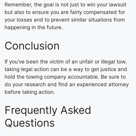
Remember, the goal is not just to win your lawsuit
but also to ensure you are fairly compensated for
your losses and to prevent similar situations from
happening in the future.
Conclusion
If you’ve been the victim of an unfair or illegal tow,
taking legal action can be a way to get justice and
hold the towing company accountable. Be sure to
do your research and find an experienced attorney
before taking action.
Frequently Asked
Questions