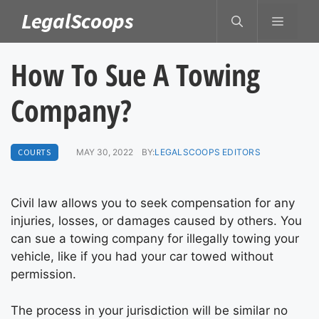
Skip
LegalScoops
MENU
to
content
How To Sue A Towing
Company?
COURTS
MAY 30, 2022
BY:
LEGALSCOOPS EDITORS
Civil law allows you to seek compensation for any
injuries, losses, or damages caused by others. You
can sue a towing company for illegally towing your
vehicle, like if you had your car towed without
permission.
The process in your jurisdiction will be similar no