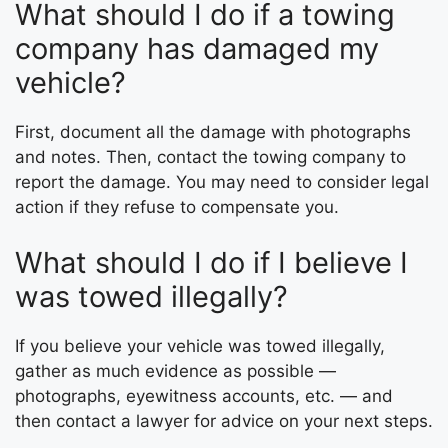
What should I do if a towing
company has damaged my
vehicle?
First, document all the damage with photographs
and notes. Then, contact the towing company to
report the damage. You may need to consider legal
action if they refuse to compensate you.
What should I do if I believe I
was towed illegally?
If you believe your vehicle was towed illegally,
gather as much evidence as possible —
photographs, eyewitness accounts, etc. — and
then contact a lawyer for advice on your next steps.