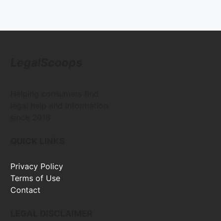
LegalScoops
Helping consumers find
legal help and information
since 2016
QUICK LINKS
Privacy Policy
Terms of Use
Contact
LEGAL DISCLAIMER