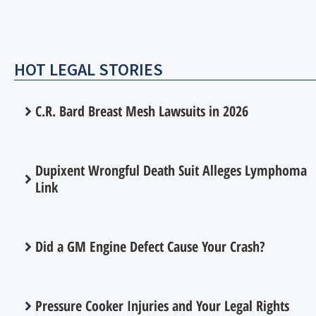
HOT LEGAL STORIES
C.R. Bard Breast Mesh Lawsuits in 2026
Dupixent Wrongful Death Suit Alleges Lymphoma
Link
Did a GM Engine Defect Cause Your Crash?
Pressure Cooker Injuries and Your Legal Rights