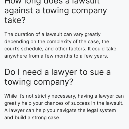
How long does a lawsuit
against a towing company
take?
The duration of a lawsuit can vary greatly
depending on the complexity of the case, the
court’s schedule, and other factors. It could take
anywhere from a few months to a few years.
Do I need a lawyer to sue a
towing company?
While it’s not strictly necessary, having a lawyer can
greatly help your chances of success in the lawsuit.
A lawyer can help you navigate the legal system
and build a strong case.