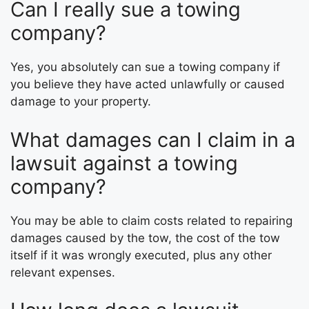
Can I really sue a towing
company?
Yes, you absolutely can sue a towing company if
you believe they have acted unlawfully or caused
damage to your property.
What damages can I claim in a
lawsuit against a towing
company?
You may be able to claim costs related to repairing
damages caused by the tow, the cost of the tow
itself if it was wrongly executed, plus any other
relevant expenses.