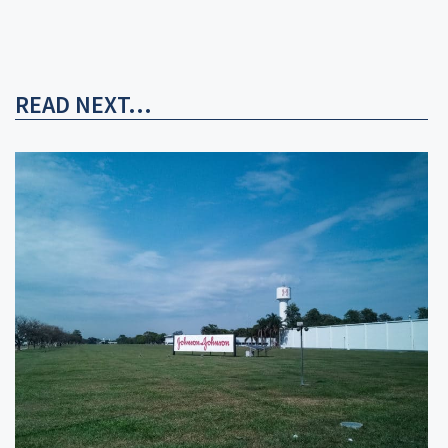
READ NEXT...