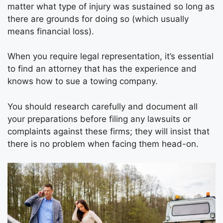
matter what type of injury was sustained so long as
there are grounds for doing so (which usually
means financial loss).
When you require legal representation, it’s essential
to find an attorney that has the experience and
knows how to sue a towing company.
You should research carefully and document all
your preparations before filing any lawsuits or
complaints against these firms; they will insist that
there is no problem when facing them head-on.