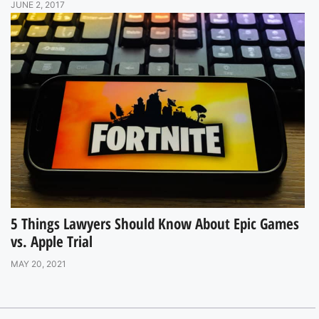
JUNE 2, 2017
5 Things Lawyers Should Know About Epic Games
vs. Apple Trial
MAY 20, 2021