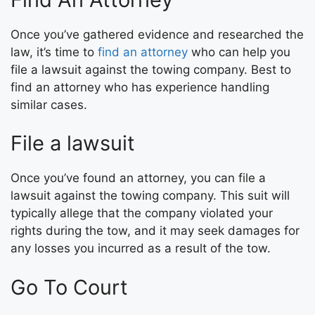
Once you’ve gathered evidence and researched the
law, it’s time to
find an attorney
who can help you
file a lawsuit against the towing company. Best to
find an attorney who has experience handling
similar cases.
File a lawsuit
Once you’ve found an attorney, you can file a
lawsuit against the towing company. This suit will
typically allege that the company violated your
rights during the tow, and it may seek damages for
any losses you incurred as a result of the tow.
Go To Court