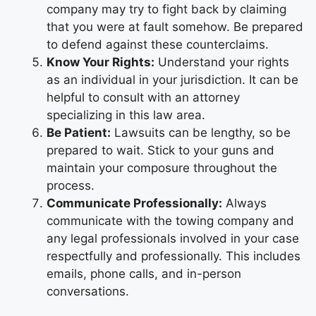
company may try to fight back by claiming
that you were at fault somehow. Be prepared
to defend against these counterclaims.
Know Your Rights:
Understand your rights
as an individual in your jurisdiction. It can be
helpful to consult with an attorney
specializing in this law area.
Be Patient:
Lawsuits can be lengthy, so be
prepared to wait. Stick to your guns and
maintain your composure throughout the
process.
Communicate Professionally:
Always
communicate with the towing company and
any legal professionals involved in your case
respectfully and professionally. This includes
emails, phone calls, and in-person
conversations.