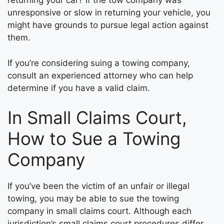
returning your car? If the tow company was
unresponsive or slow in returning your vehicle, you
might have grounds to pursue legal action against
them.
If you’re considering suing a towing company,
consult an experienced attorney who can help
determine if you have a valid claim.
In Small Claims Court,
How to Sue a Towing
Company
If you’ve been the victim of an unfair or illegal
towing, you may be able to sue the towing
company in small claims court. Although each
jurisdiction’s small claims court procedures differ,