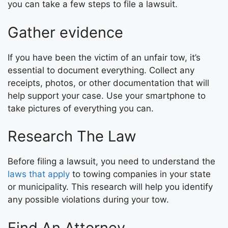
you can take a few steps to file a lawsuit.
Gather evidence
If you have been the victim of an unfair tow, it’s
essential to document everything. Collect any
receipts, photos, or other documentation that will
help support your case. Use your smartphone to
take pictures of everything you can.
Research The Law
Before filing a lawsuit, you need to understand the
laws that apply
to towing companies in your state
or municipality. This research will help you identify
any possible violations during your tow.
Find An Attorney