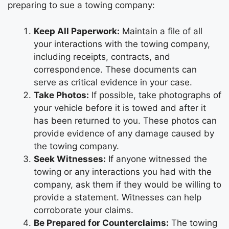
preparing to sue a towing company:
Keep All Paperwork:
Maintain a file of all
your interactions with the towing company,
including receipts, contracts, and
correspondence. These documents can
serve as critical evidence in your case.
Take Photos:
If possible, take photographs of
your vehicle before it is towed and after it
has been returned to you. These photos can
provide evidence of any damage caused by
the towing company.
Seek Witnesses:
If anyone witnessed the
towing or any interactions you had with the
company, ask them if they would be willing to
provide a statement. Witnesses can help
corroborate your claims.
Be Prepared for Counterclaims:
The towing