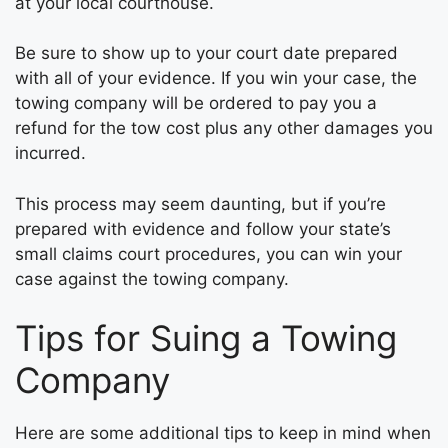
at your local courthouse.
Be sure to show up to your court date prepared
with all of your evidence. If you win your case, the
towing company will be ordered to pay you a
refund for the tow cost plus any other damages you
incurred.
This process may seem daunting, but if you’re
prepared with evidence and follow your state’s
small claims court procedures, you can win your
case against the towing company.
Tips for Suing a Towing
Company
Here are some additional tips to keep in mind when