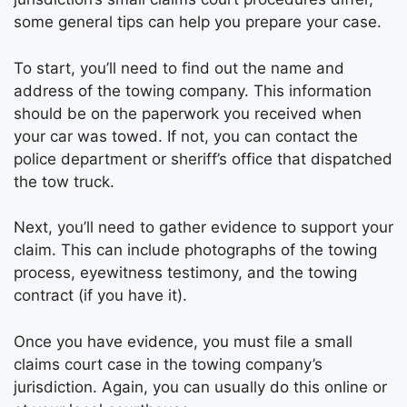
some general tips can help you prepare your case.
To start, you’ll need to find out the name and
address of the towing company. This information
should be on the paperwork you received when
your car was towed. If not, you can contact the
police department or sheriff’s office that dispatched
the tow truck.
Next, you’ll need to gather evidence to support your
claim. This can include photographs of the towing
process, eyewitness testimony, and the towing
contract (if you have it).
Once you have evidence, you must file a small
claims court case in the towing company’s
jurisdiction. Again, you can usually do this online or