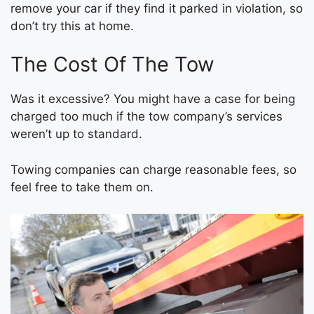
remove your car if they find it parked in violation, so
don’t try this at home.
The Cost Of The Tow
Was it excessive? You might have a case for being
charged too much if the tow company’s services
weren’t up to standard.
Towing companies can charge reasonable fees, so
feel free to take them on.