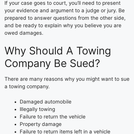
If your case goes to court, you’ll need to present
your evidence and argument to a judge or jury. Be
prepared to answer questions from the other side,
and be ready to explain why you believe you are
owed damages.
Why Should A Towing
Company Be Sued?
There are many reasons why you might want to sue
a towing company.
Damaged automobile
Illegally towing
Failure to return the vehicle
Property damage
Failure to return items left in a vehicle