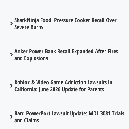
SharkNinja Foodi Pressure Cooker Recall Over
Severe Burns
Anker Power Bank Recall Expanded After Fires
and Explosions
Roblox & Video Game Addiction Lawsuits in
California: June 2026 Update for Parents
Bard PowerPort Lawsuit Update: MDL 3081 Trials
and Claims