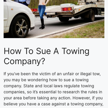
How To Sue A Towing
Company?
If you’ve been the victim of an unfair or illegal tow,
you may be wondering how to sue a towing
company. State and local laws regulate towing
companies, so it’s essential to research the rules in
your area before taking any action. However, if you
believe you have a case against a towing company,