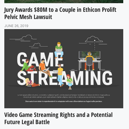
Jury Awards $80M to a Couple in Ethicon Prolift
Pelvic Mesh Lawsuit
JUNE 26, 2019
Video Game Streaming Rights and a Potential
Future Legal Battle