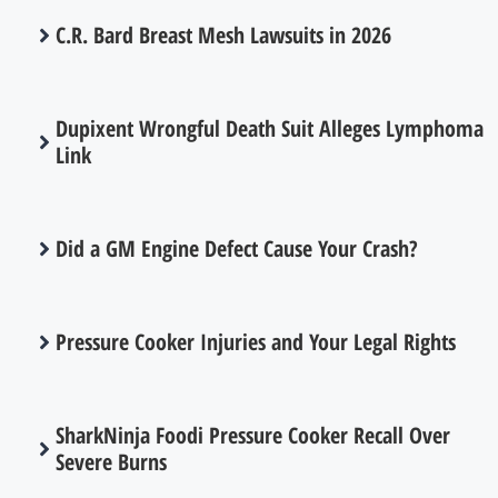
C.R. Bard Breast Mesh Lawsuits in 2026
Dupixent Wrongful Death Suit Alleges Lymphoma
Link
Did a GM Engine Defect Cause Your Crash?
Pressure Cooker Injuries and Your Legal Rights
SharkNinja Foodi Pressure Cooker Recall Over
Severe Burns