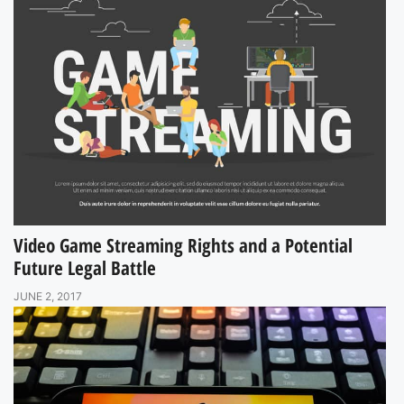
Video Game Streaming Rights and a Potential
Future Legal Battle
JUNE 2, 2017