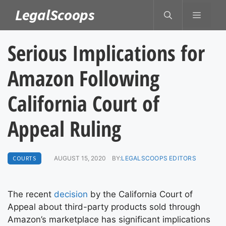
Skip
LegalScoops
MENU
to
content
Serious Implications for
Amazon Following
California Court of
Appeal Ruling
COURTS
AUGUST 15, 2020
BY:
LEGALSCOOPS EDITORS
The recent
decision
by the California Court of
Appeal about third-party products sold through
Amazon’s marketplace has significant implications