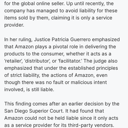
for the global online seller. Up until recently, the
company has managed to avoid liability for these
items sold by them, claiming it is only a service
provider.
In her ruling, Justice Patricia Guerrero emphasized
that Amazon plays a pivotal role in delivering the
products to the consumer, whether it acts as a
‘retailer’, ‘distributor’, or ‘facilitator.’ The judge also
emphasized that under the established principles
of strict liability, the actions of Amazon, even
though there was no fault or malicious intent
involved, is still liable.
This finding comes after an earlier decision by the
San Diego Superior Court. It had found that
Amazon could not be held liable since it only acts
as a service provider for its third-party vendors.