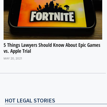
5 Things Lawyers Should Know About Epic Games
vs. Apple Trial
MAY 20, 2021
HOT LEGAL STORIES