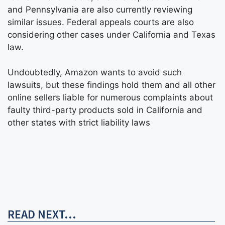
and Pennsylvania are also currently reviewing
similar issues. Federal appeals courts are also
considering other cases under California and Texas
law.
Undoubtedly, Amazon wants to avoid such
lawsuits, but these findings hold them and all other
online sellers liable for numerous complaints about
faulty third-party products sold in California and
other states with strict liability laws
READ NEXT...