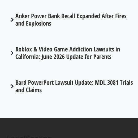
Anker Power Bank Recall Expanded After Fires
and Explosions
Roblox & Video Game Addiction Lawsuits in
California: June 2026 Update for Parents
Bard PowerPort Lawsuit Update: MDL 3081 Trials
and Claims