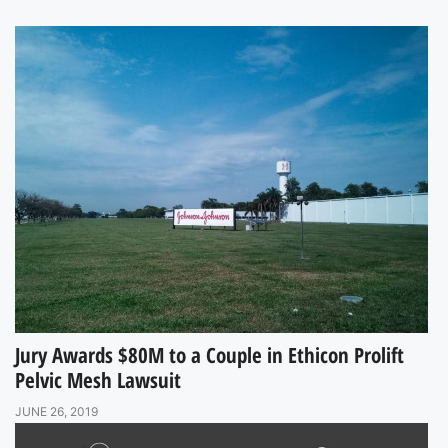
Jury Awards $80M to a Couple in Ethicon Prolift
Pelvic Mesh Lawsuit
JUNE 26, 2019