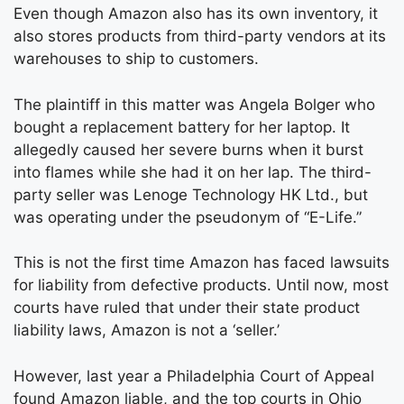
Even though Amazon also has its own inventory, it
also stores products from third-party vendors at its
warehouses to ship to customers.
The plaintiff in this matter was Angela Bolger who
bought a replacement battery for her laptop. It
allegedly caused her severe burns when it burst
into flames while she had it on her lap. The third-
party seller was Lenoge Technology HK Ltd., but
was operating under the pseudonym of “E-Life.”
This is not the first time Amazon has faced lawsuits
for liability from defective products. Until now, most
courts have ruled that under their state product
liability laws, Amazon is not a ‘seller.’
However, last year a Philadelphia Court of Appeal
found Amazon liable, and the top courts in Ohio