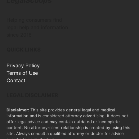
LegalScoops
Helping consumers find
legal help and information
since 2016
QUICK LINKS
Privacy Policy
Terms of Use
Contact
LEGAL DISCLAIMER
Disclaimer:
This site provides general legal and medical
information and is considered attorney advertising. It does not
offer legal advice and may contain outdated or incomplete
content. No attorney-client relationship is created by using this
site. Always consult a qualified attorney or doctor for advice