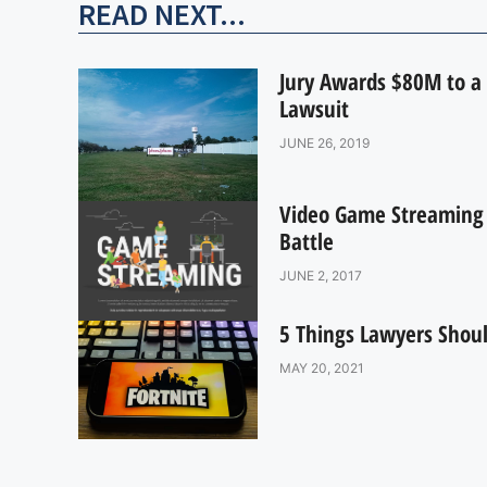
READ NEXT...
Jury Awards $80M to a 
Lawsuit
JUNE 26, 2019
Video Game Streaming R
Battle
JUNE 2, 2017
5 Things Lawyers Shoul
MAY 20, 2021