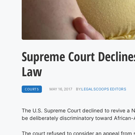
Supreme Court Declines
Law
COURTS
MAY 16, 2017
BY:
LEGALSCOOPS EDITORS
The U.S. Supreme Court declined to revive a No
be deliberately discriminatory toward African
The court refused to consider an appeal from 