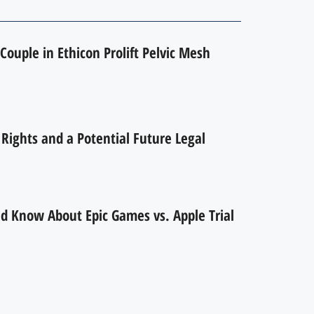
Couple in Ethicon Prolift Pelvic Mesh
ights and a Potential Future Legal
d Know About Epic Games vs. Apple Trial