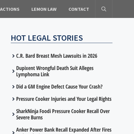
 ACTIONS
LEMON LAW
CONTACT
HOT LEGAL STORIES
C.R. Bard Breast Mesh Lawsuits in 2026
Dupixent Wrongful Death Suit Alleges
Lymphoma Link
Did a GM Engine Defect Cause Your Crash?
Pressure Cooker Injuries and Your Legal Rights
SharkNinja Foodi Pressure Cooker Recall Over
Severe Burns
Anker Power Bank Recall Expanded After Fires