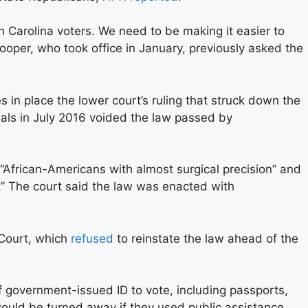
Carolina voters. We need to be making it easier to
ooper, who took office in January, previously asked the
s in place the lower court’s ruling that struck down the
peals in July 2016 voided the law passed by
“African-Americans with almost surgical precision” and
.” The court said the law was enacted with
 Court, which
refused
to reinstate the law ahead of the
f government-issued ID to vote, including passports,
 would be turned away if they used public assistance