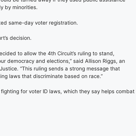
y by minorities.
ted same-day voter registration.
t’s decision.
ided to allow the 4th Circuit’s ruling to stand,
our democracy and elections,” said Allison Riggs, an
 Justice. “This ruling sends a strong message that
ing laws that discriminate based on race.”
fighting for voter ID laws, which they say helps combat