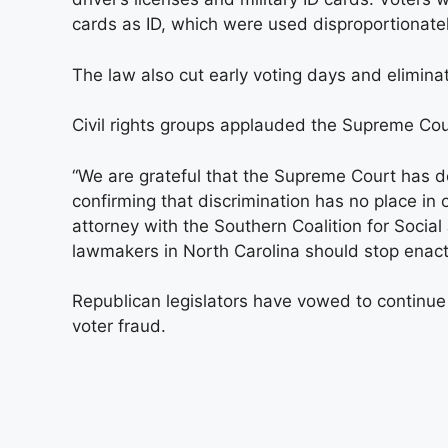
cards as ID, which were used disproportionatel
The law also cut early voting days and elimina
Civil rights groups applauded the Supreme Cour
“We are grateful that the Supreme Court has dec
confirming that discrimination has no place in 
attorney with the Southern Coalition for Social
lawmakers in North Carolina should stop enact
Republican legislators have vowed to continue 
voter fraud.