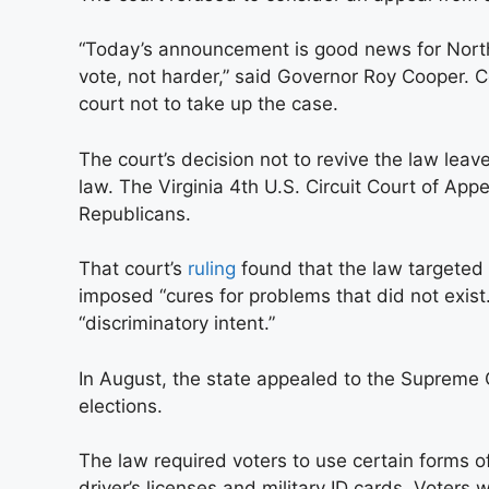
“Today’s announcement is good news for North 
vote, not harder,” said Governor Roy Cooper. C
court not to take up the case.
The court’s decision not to revive the law leave
law. The Virginia 4th U.S. Circuit Court of Ap
Republicans.
That court’s
ruling
found that the law targeted 
imposed “cures for problems that did not exist
“discriminatory intent.”
In August, the state appealed to the Supreme
elections.
The law required voters to use certain forms o
driver’s licenses and military ID cards. Voters