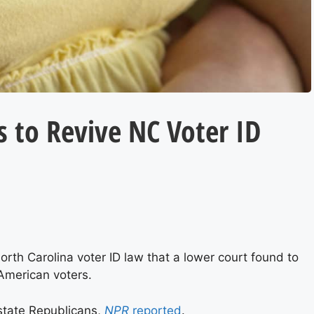
 to Revive NC Voter ID
rth Carolina voter ID law that a lower court found to
-American voters.
state Republicans,
NPR
reported
.