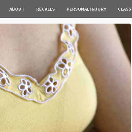
ABOUT
RECALLS
PERSONAL INJURY
CLASS