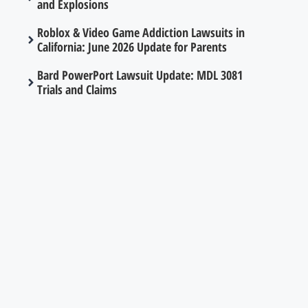
and Explosions
Roblox & Video Game Addiction Lawsuits in
California: June 2026 Update for Parents
Bard PowerPort Lawsuit Update: MDL 3081
Trials and Claims