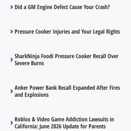
Did a GM Engine Defect Cause Your Crash?
Pressure Cooker Injuries and Your Legal Rights
SharkNinja Foodi Pressure Cooker Recall Over
Severe Burns
Anker Power Bank Recall Expanded After Fires
and Explosions
Roblox & Video Game Addiction Lawsuits in
California: June 2026 Update for Parents