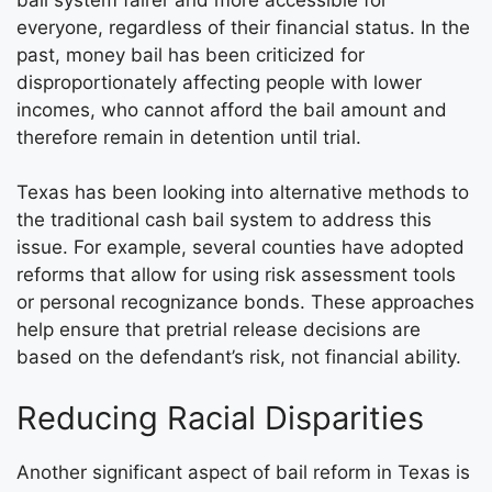
everyone, regardless of their financial status. In the
past, money bail has been criticized for
disproportionately affecting people with lower
incomes, who cannot afford the bail amount and
therefore remain in detention until trial.
Texas has been looking into alternative methods to
the traditional cash bail system to address this
issue. For example, several counties have adopted
reforms that allow for using risk assessment tools
or personal recognizance bonds. These approaches
help ensure that pretrial release decisions are
based on the defendant’s risk, not financial ability.
Reducing Racial Disparities
Another significant aspect of bail reform in Texas is