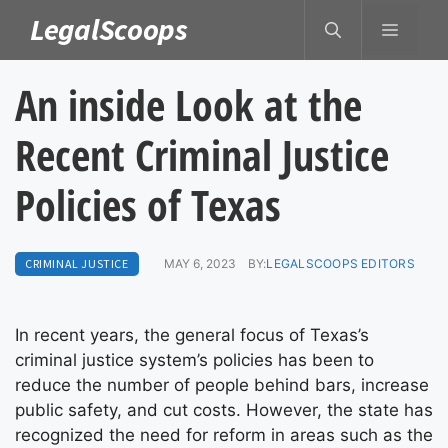
Skip
LegalScoops
MENU
to
content
An inside Look at the
Recent Criminal Justice
Policies of Texas
CRIMINAL JUSTICE
MAY 6, 2023
BY:
LEGALSCOOPS EDITORS
In recent years, the general focus of Texas’s
criminal justice system’s policies has been to
reduce the number of people behind bars, increase
public safety, and cut costs. However, the state has
recognized the need for reform in areas such as the