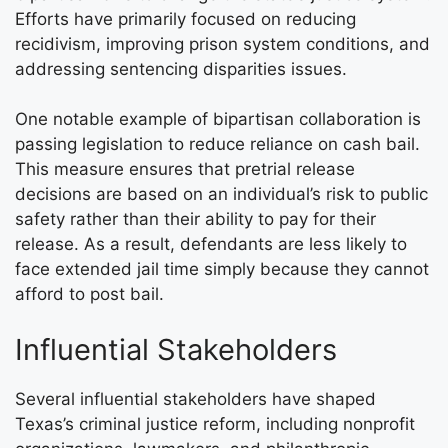
Efforts have primarily focused on reducing
recidivism, improving prison system conditions, and
addressing sentencing disparities issues.
One notable example of bipartisan collaboration is
passing legislation to reduce reliance on cash bail.
This measure ensures that pretrial release
decisions are based on an individual’s risk to public
safety rather than their ability to pay for their
release. As a result, defendants are less likely to
face extended jail time simply because they cannot
afford to post bail.
Influential Stakeholders
Several influential stakeholders have shaped
Texas’s criminal justice reform, including nonprofit