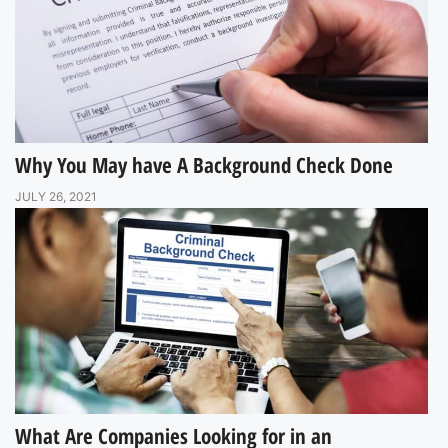
Why You May have A Background Check Done
JULY 26, 2021
What Are Companies Looking for in an