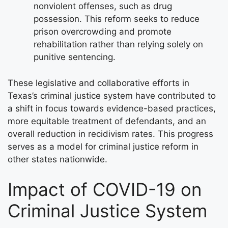
nonviolent offenses, such as drug
possession. This reform seeks to reduce
prison overcrowding and promote
rehabilitation rather than relying solely on
punitive sentencing.
These legislative and collaborative efforts in
Texas’s criminal justice system have contributed to
a shift in focus towards evidence-based practices,
more equitable treatment of defendants, and an
overall reduction in recidivism rates. This progress
serves as a model for criminal justice reform in
other states nationwide.
Impact of COVID-19 on
Criminal Justice System