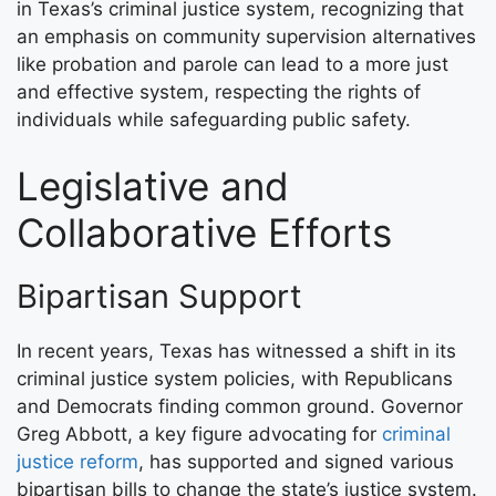
in Texas’s criminal justice system, recognizing that
an emphasis on community supervision alternatives
like probation and parole can lead to a more just
and effective system, respecting the rights of
individuals while safeguarding public safety.
Legislative and
Collaborative Efforts
Bipartisan Support
In recent years, Texas has witnessed a shift in its
criminal justice system policies, with Republicans
and Democrats finding common ground. Governor
Greg Abbott, a key figure advocating for
criminal
justice reform
, has supported and signed various
bipartisan bills to change the state’s justice system.