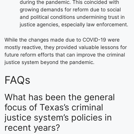
during the pandemic. This coincided with
growing demands for reform due to social
and political conditions undermining trust in
justice agencies, especially law enforcement.
While the changes made due to COVID-19 were
mostly reactive, they provided valuable lessons for
future reform efforts that can improve the criminal
justice system beyond the pandemic.
FAQs
What has been the general
focus of Texas’s criminal
justice system’s policies in
recent years?