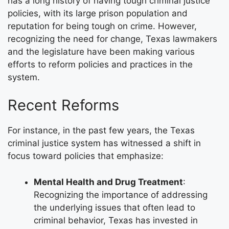
has a long history of having tough criminal justice
policies, with its large prison population and
reputation for being tough on crime. However,
recognizing the need for change, Texas lawmakers
and the legislature have been making various
efforts to reform policies and practices in the
system.
Recent Reforms
For instance, in the past few years, the Texas
criminal justice system has witnessed a shift in
focus toward policies that emphasize:
Mental Health and Drug Treatment
:
Recognizing the importance of addressing
the underlying issues that often lead to
criminal behavior, Texas has invested in