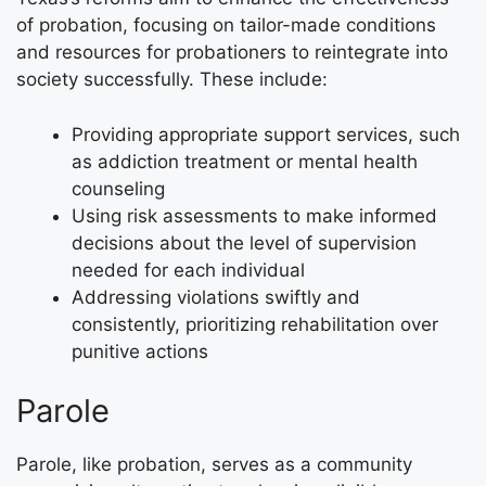
of probation, focusing on tailor-made conditions
and resources for probationers to reintegrate into
society successfully. These include:
Providing appropriate support services, such
as addiction treatment or mental health
counseling
Using risk assessments to make informed
decisions about the level of supervision
needed for each individual
Addressing violations swiftly and
consistently, prioritizing rehabilitation over
punitive actions
Parole
Parole, like probation, serves as a community