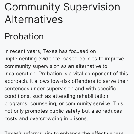
Community Supervision
Alternatives
Probation
In recent years, Texas has focused on
implementing evidence-based policies to improve
community supervision as an alternative to
incarceration. Probation is a vital component of this
approach. It allows low-risk offenders to serve their
sentences under supervision and with specific
conditions, such as attending rehabilitation
programs, counseling, or community service. This
not only promotes public safety but also reduces
costs and overcrowding in prisons.
Texas’s reforms aim to enhance the effectiveness