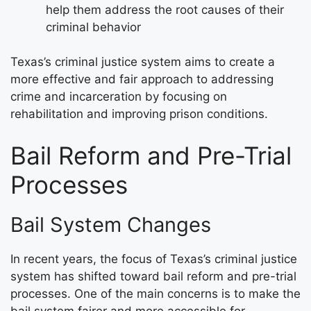
help them address the root causes of their
criminal behavior
Texas’s criminal justice system aims to create a
more effective and fair approach to addressing
crime and incarceration by focusing on
rehabilitation and improving prison conditions.
Bail Reform and Pre-Trial
Processes
Bail System Changes
In recent years, the focus of Texas’s criminal justice
system has shifted toward bail reform and pre-trial
processes. One of the main concerns is to make the
bail system fairer and more accessible for