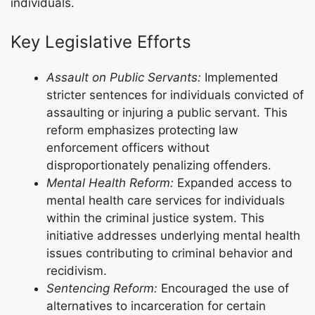
individuals.
Key Legislative Efforts
Assault on Public Servants:
Implemented
stricter sentences for individuals convicted of
assaulting or injuring a public servant. This
reform emphasizes protecting law
enforcement officers without
disproportionately penalizing offenders.
Mental Health Reform:
Expanded access to
mental health care services for individuals
within the criminal justice system. This
initiative addresses underlying mental health
issues contributing to criminal behavior and
recidivism.
Sentencing Reform:
Encouraged the use of
alternatives to incarceration for certain