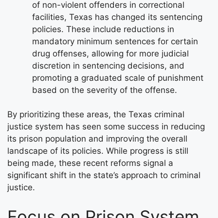
of non-violent offenders in correctional
facilities, Texas has changed its sentencing
policies. These include reductions in
mandatory minimum sentences for certain
drug offenses, allowing for more judicial
discretion in sentencing decisions, and
promoting a graduated scale of punishment
based on the severity of the offense.
By prioritizing these areas, the Texas criminal
justice system has seen some success in reducing
its prison population and improving the overall
landscape of its policies. While progress is still
being made, these recent reforms signal a
significant shift in the state’s approach to criminal
justice.
Focus on Prison System