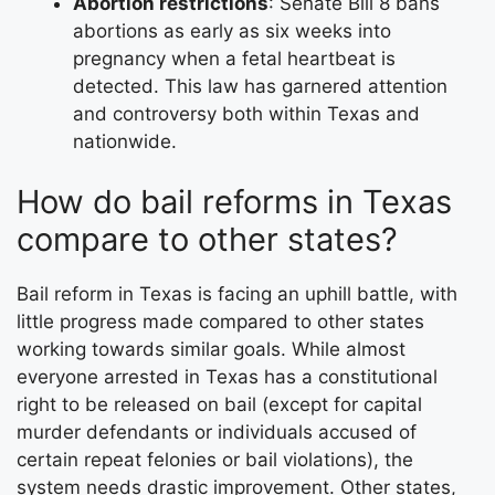
Abortion restrictions
: Senate Bill 8 bans
abortions as early as six weeks into
pregnancy when a fetal heartbeat is
detected. This law has garnered attention
and controversy both within Texas and
nationwide.
How do bail reforms in Texas
compare to other states?
Bail reform in Texas is facing an uphill battle, with
little progress made compared to other states
working towards similar goals. While almost
everyone arrested in Texas has a constitutional
right to be released on bail (except for capital
murder defendants or individuals accused of
certain repeat felonies or bail violations), the
system needs drastic improvement. Other states,