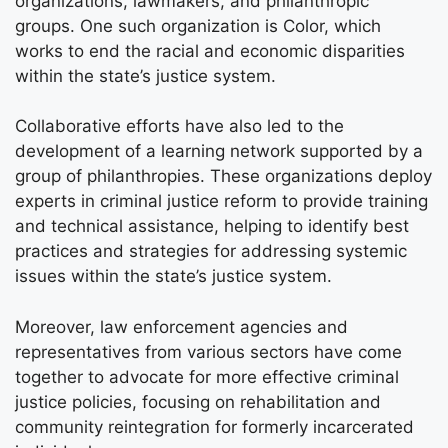
organizations, lawmakers, and philanthropic
groups. One such organization is Color, which
works to end the racial and economic disparities
within the state’s justice system.
Collaborative efforts have also led to the
development of a learning network supported by a
group of philanthropies. These organizations deploy
experts in criminal justice reform to provide training
and technical assistance, helping to identify best
practices and strategies for addressing systemic
issues within the state’s justice system.
Moreover, law enforcement agencies and
representatives from various sectors have come
together to advocate for more effective criminal
justice policies, focusing on rehabilitation and
community reintegration for formerly incarcerated