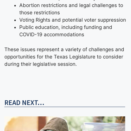
Abortion restrictions and legal challenges to
those restrictions
Voting Rights and potential voter suppression
Public education, including funding and
COVID-19 accommodations
These issues represent a variety of challenges and
opportunities for the Texas Legislature to consider
during their legislative session.
READ NEXT...