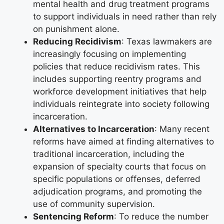
mental health and drug treatment programs
to support individuals in need rather than rely
on punishment alone.
Reducing Recidivism
: Texas lawmakers are
increasingly focusing on implementing
policies that reduce recidivism rates. This
includes supporting reentry programs and
workforce development initiatives that help
individuals reintegrate into society following
incarceration.
Alternatives to Incarceration
: Many recent
reforms have aimed at finding alternatives to
traditional incarceration, including the
expansion of specialty courts that focus on
specific populations or offenses, deferred
adjudication programs, and promoting the
use of community supervision.
Sentencing Reform
: To reduce the number