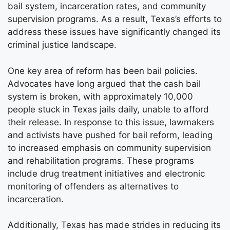
bail system, incarceration rates, and community
supervision programs. As a result, Texas’s efforts to
address these issues have significantly changed its
criminal justice landscape.
One key area of reform has been bail policies.
Advocates have long argued that the cash bail
system is broken, with approximately 10,000
people stuck in Texas jails daily, unable to afford
their release. In response to this issue, lawmakers
and activists have pushed for bail reform, leading
to increased emphasis on community supervision
and rehabilitation programs. These programs
include drug treatment initiatives and electronic
monitoring of offenders as alternatives to
incarceration.
Additionally, Texas has made strides in reducing its