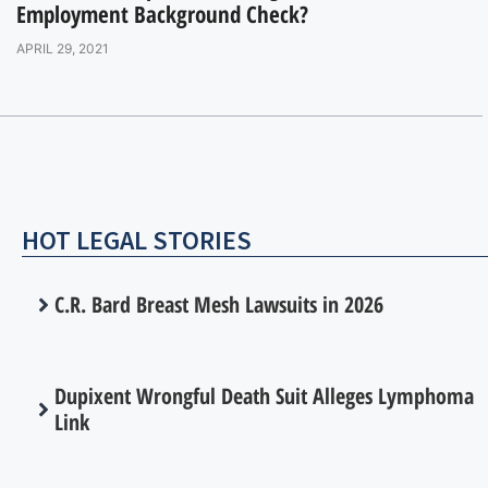
Employment Background Check?
APRIL 29, 2021
HOT LEGAL STORIES
C.R. Bard Breast Mesh Lawsuits in 2026
Dupixent Wrongful Death Suit Alleges Lymphoma
Link