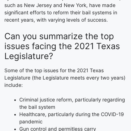
such as New Jersey and New York, have made
significant efforts to reform their bail systems in
recent years, with varying levels of success.
Can you summarize the top
issues facing the 2021 Texas
Legislature?
Some of the top issues for the 2021 Texas
Legislature (the Legislature meets every two years)
include:
Criminal justice reform, particularly regarding
the bail system
Healthcare, particularly during the COVID-19
pandemic
Gun control and permitless carry