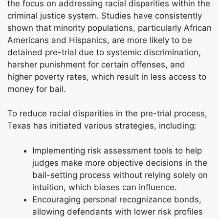
the focus on addressing racial disparities within the
criminal justice system. Studies have consistently
shown that minority populations, particularly African
Americans and Hispanics, are more likely to be
detained pre-trial due to systemic discrimination,
harsher punishment for certain offenses, and
higher poverty rates, which result in less access to
money for bail.
To reduce racial disparities in the pre-trial process,
Texas has initiated various strategies, including:
Implementing risk assessment tools to help
judges make more objective decisions in the
bail-setting process without relying solely on
intuition, which biases can influence.
Encouraging personal recognizance bonds,
allowing defendants with lower risk profiles