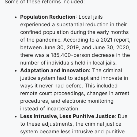
Some of these reforms included:
Population Reduction
: Local jails
experienced a substantial reduction in their
confined population during the early months
of the pandemic. According to a 2021 report,
between June 30, 2019, and June 30, 2020,
there was a 185,400-person decrease in the
number of individuals held in local jails.
Adaptation and Innovation
: The criminal
justice system had to adapt and innovate in
ways it never had before. This included
remote court proceedings, changes in arrest
procedures, and electronic monitoring
instead of incarceration.
Less Intrusive, Less Punitive Justice
: Due
to these adjustments, the criminal justice
system became less intrusive and punitive