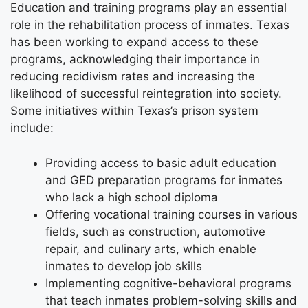
Education and training programs play an essential
role in the rehabilitation process of inmates. Texas
has been working to expand access to these
programs, acknowledging their importance in
reducing recidivism rates and increasing the
likelihood of successful reintegration into society.
Some initiatives within Texas’s prison system
include:
Providing access to basic adult education
and GED preparation programs for inmates
who lack a high school diploma
Offering vocational training courses in various
fields, such as construction, automotive
repair, and culinary arts, which enable
inmates to develop job skills
Implementing cognitive-behavioral programs
that teach inmates problem-solving skills and