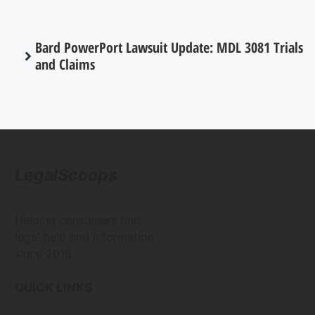
Bard PowerPort Lawsuit Update: MDL 3081 Trials
and Claims
LegalScoops
Helping consumers find
legal help and information
since 2016
QUICK LINKS