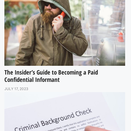
The Insider’s Guide to Becoming a Paid
Confidential Informant
JULY 17, 2023