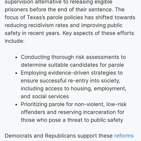
supervision alternative to releasing eligible
prisoners before the end of their sentence. The
focus of Texas’s parole policies has shifted towards
reducing recidivism rates and improving public
safety in recent years. Key aspects of these efforts
include:
Conducting thorough risk assessments to
determine suitable candidates for parole
Employing evidence-driven strategies to
ensure successful re-entry into society,
including access to housing, employment,
and social services
Prioritizing parole for non-violent, low-risk
offenders and reserving incarceration for
those who pose a threat to public safety
Democrats and Republicans support these
reforms