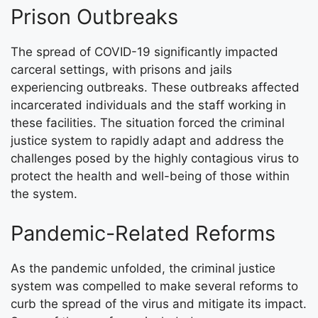
Prison Outbreaks
The spread of COVID-19 significantly impacted
carceral settings, with prisons and jails
experiencing outbreaks. These outbreaks affected
incarcerated individuals and the staff working in
these facilities. The situation forced the criminal
justice system to rapidly adapt and address the
challenges posed by the highly contagious virus to
protect the health and well-being of those within
the system.
Pandemic-Related Reforms
As the pandemic unfolded, the criminal justice
system was compelled to make several reforms to
curb the spread of the virus and mitigate its impact.