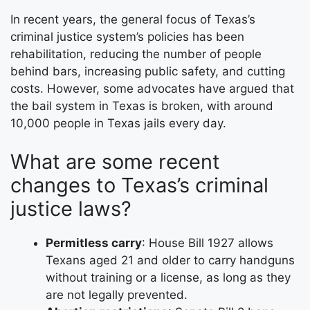
In recent years, the general focus of Texas’s
criminal justice system’s policies has been
rehabilitation, reducing the number of people
behind bars, increasing public safety, and cutting
costs. However, some advocates have argued that
the bail system in Texas is broken, with around
10,000 people in Texas jails every day.
What are some recent
changes to Texas’s criminal
justice laws?
Permitless carry
: House Bill 1927 allows
Texans aged 21 and older to carry handguns
without training or a license, as long as they
are not legally prevented.