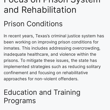
and Rehabilitation
Prison Conditions
In recent years, Texas’s criminal justice system has
been working on improving prison conditions for
inmates. This includes addressing overcrowding,
inadequate healthcare, and violence within the
prisons. To mitigate these issues, the state has
implemented strategies such as reducing solitary
confinement and focusing on rehabilitative
approaches for non-violent offenders.
Education and Training
Programs