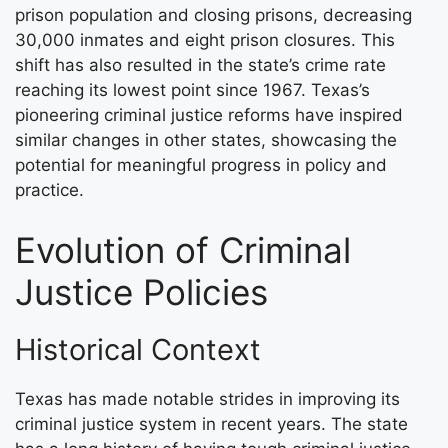
prison population and closing prisons, decreasing
30,000 inmates and eight prison closures. This
shift has also resulted in the state’s crime rate
reaching its lowest point since 1967. Texas’s
pioneering criminal justice reforms have inspired
similar changes in other states, showcasing the
potential for meaningful progress in policy and
practice.
Evolution of Criminal
Justice Policies
Historical Context
Texas has made notable strides in improving its
criminal justice system in recent years. The state