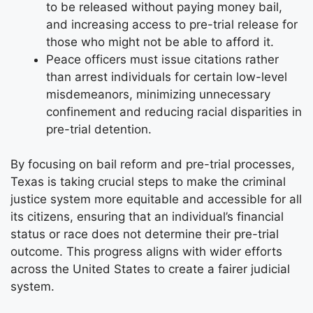
to be released without paying money bail,
and increasing access to pre-trial release for
those who might not be able to afford it.
Peace officers must issue citations rather
than arrest individuals for certain low-level
misdemeanors, minimizing unnecessary
confinement and reducing racial disparities in
pre-trial detention.
By focusing on bail reform and pre-trial processes,
Texas is taking crucial steps to make the criminal
justice system more equitable and accessible for all
its citizens, ensuring that an individual’s financial
status or race does not determine their pre-trial
outcome. This progress aligns with wider efforts
across the United States to create a fairer judicial
system.