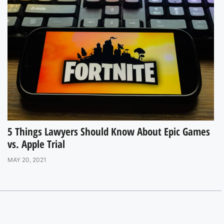
5 Things Lawyers Should Know About Epic Games
vs. Apple Trial
MAY 20, 2021