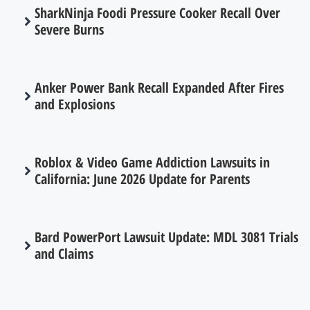
SharkNinja Foodi Pressure Cooker Recall Over
Severe Burns
Anker Power Bank Recall Expanded After Fires
and Explosions
Roblox & Video Game Addiction Lawsuits in
California: June 2026 Update for Parents
Bard PowerPort Lawsuit Update: MDL 3081 Trials
and Claims