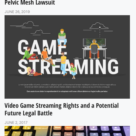
Pelvic Mesh Lawsuit
JUNE 26, 2019
Video Game Streaming Rights and a Potential
Future Legal Battle
JUNE 2, 2017