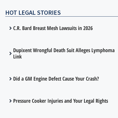
HOT LEGAL STORIES
C.R. Bard Breast Mesh Lawsuits in 2026
Dupixent Wrongful Death Suit Alleges Lymphoma
Link
Did a GM Engine Defect Cause Your Crash?
Pressure Cooker Injuries and Your Legal Rights