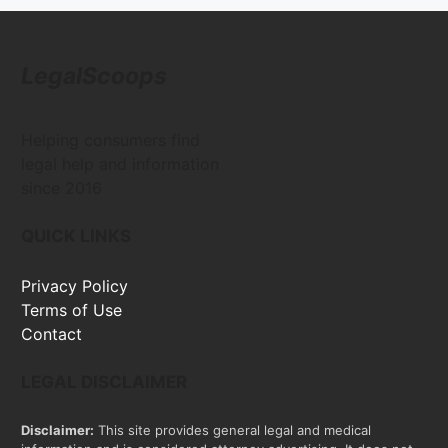
LegalScoops
Helping consumers find
legal help and information
since 2016
QUICK LINKS
Privacy Policy
Terms of Use
Contact
LEGAL DISCLAIMER
Disclaimer:
This site provides general legal and medical