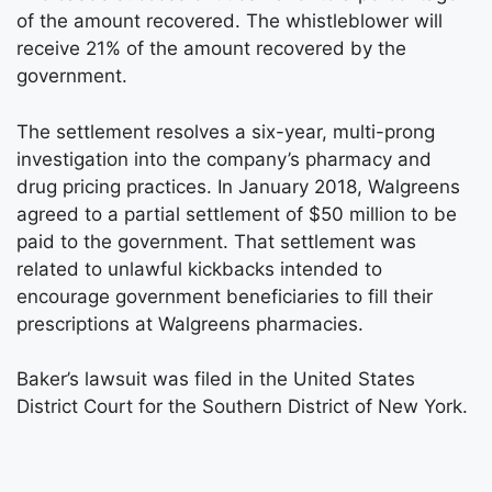
of the amount recovered. The whistleblower will
receive 21% of the amount recovered by the
government.
The settlement resolves a six-year, multi-prong
investigation into the company’s pharmacy and
drug pricing practices. In January 2018, Walgreens
agreed to a partial settlement of $50 million to be
paid to the government. That settlement was
related to unlawful kickbacks intended to
encourage government beneficiaries to fill their
prescriptions at Walgreens pharmacies.
Baker’s lawsuit was filed in the United States
District Court for the Southern District of New York.