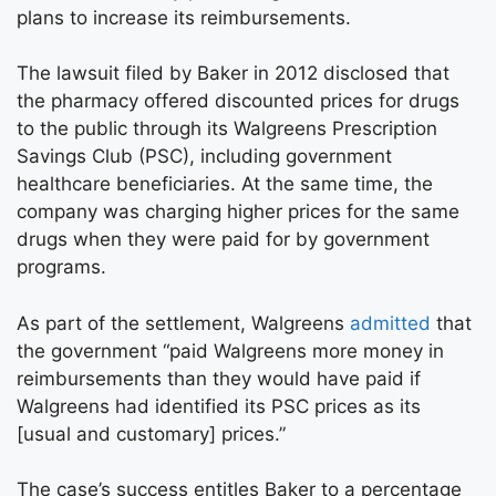
plans to increase its reimbursements.
The lawsuit filed by Baker in 2012 disclosed that
the pharmacy offered discounted prices for drugs
to the public through its Walgreens Prescription
Savings Club (PSC), including government
healthcare beneficiaries. At the same time, the
company was charging higher prices for the same
drugs when they were paid for by government
programs.
As part of the settlement, Walgreens
admitted
that
the government “paid Walgreens more money in
reimbursements than they would have paid if
Walgreens had identified its PSC prices as its
[usual and customary] prices.”
The case’s success entitles Baker to a percentage