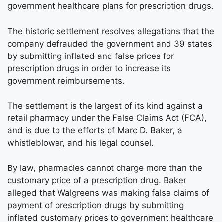
government healthcare plans for prescription drugs.
The historic settlement resolves allegations that the
company defrauded the government and 39 states
by submitting inflated and false prices for
prescription drugs in order to increase its
government reimbursements.
The settlement is the largest of its kind against a
retail pharmacy under the False Claims Act (FCA),
and is due to the efforts of Marc D. Baker, a
whistleblower, and his legal counsel.
By law, pharmacies cannot charge more than the
customary price of a prescription drug. Baker
alleged that Walgreens was making false claims of
payment of prescription drugs by submitting
inflated customary prices to government healthcare