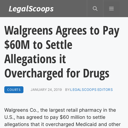
Skip
LegalScoops
MENU
to
content
Walgreens Agrees to Pay
$60M to Settle
Allegations it
Overcharged for Drugs
COURTS
JANUARY 24, 2019
BY:
LEGALSCOOPS EDITORS
Walgreens Co., the largest retail pharmacy in the
U.S., has agreed to pay $60 million to settle
allegations that it overcharged Medicaid and other