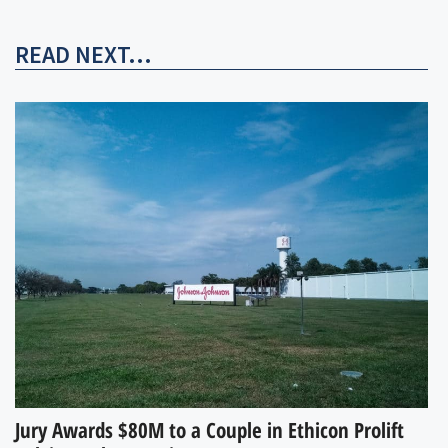
READ NEXT...
Jury Awards $80M to a Couple in Ethicon Prolift