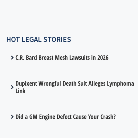
HOT LEGAL STORIES
C.R. Bard Breast Mesh Lawsuits in 2026
Dupixent Wrongful Death Suit Alleges Lymphoma
Link
Did a GM Engine Defect Cause Your Crash?