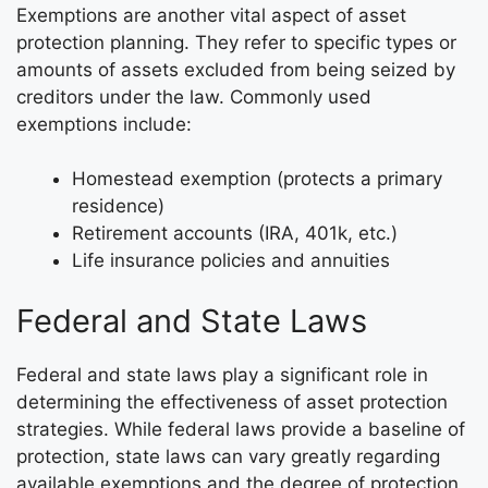
Exemptions are another vital aspect of asset
protection planning. They refer to specific types or
amounts of assets excluded from being seized by
creditors under the law. Commonly used
exemptions include:
Homestead exemption (protects a primary
residence)
Retirement accounts (IRA, 401k, etc.)
Life insurance policies and annuities
Federal and State Laws
Federal and state laws play a significant role in
determining the effectiveness of asset protection
strategies. While federal laws provide a baseline of
protection, state laws can vary greatly regarding
available exemptions and the degree of protection