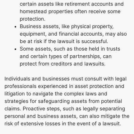
certain assets like retirement accounts and
homestead properties often receive some
protection.
Business assets, like physical property,
equipment, and financial accounts, may also
be at risk if the lawsuit is successful.
Some assets, such as those held in trusts
and certain types of partnerships, can
protect from creditors and lawsuits.
Individuals and businesses must consult with legal
professionals experienced in asset protection and
litigation to navigate the complex laws and
strategies for safeguarding assets from potential
claims. Proactive steps, such as legally separating
personal and business assets, can also mitigate the
risk of extensive losses in the event of a lawsuit.