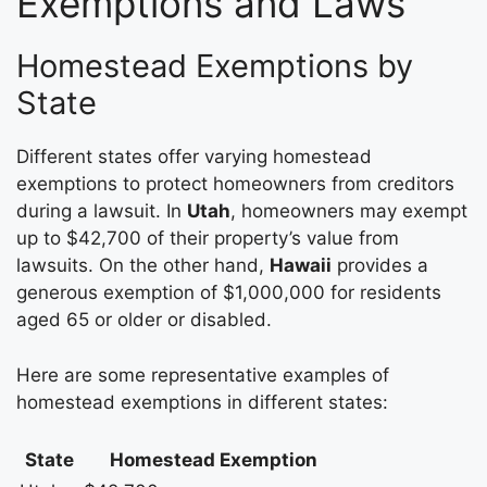
Exemptions and Laws
Homestead Exemptions by
State
Different states offer varying homestead
exemptions to protect homeowners from creditors
during a lawsuit. In
Utah
, homeowners may exempt
up to $42,700 of their property’s value from
lawsuits. On the other hand,
Hawaii
provides a
generous exemption of $1,000,000 for residents
aged 65 or older or disabled.
Here are some representative examples of
homestead exemptions in different states:
State
Homestead Exemption