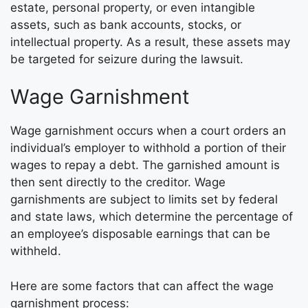
estate, personal property, or even intangible
assets, such as bank accounts, stocks, or
intellectual property. As a result, these assets may
be targeted for seizure during the lawsuit.
Wage Garnishment
Wage garnishment occurs when a court orders an
individual’s employer to withhold a portion of their
wages to repay a debt. The garnished amount is
then sent directly to the creditor. Wage
garnishments are subject to limits set by federal
and state laws, which determine the percentage of
an employee’s disposable earnings that can be
withheld.
Here are some factors that can affect the wage
garnishment process: