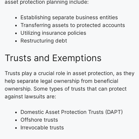
asset protection planning include:
Establishing separate business entities
Transferring assets to protected accounts
Utilizing insurance policies
Restructuring debt
Trusts and Exemptions
Trusts play a crucial role in asset protection, as they
help separate legal ownership from beneficial
ownership. Some types of trusts that can protect
against lawsuits are:
Domestic Asset Protection Trusts (DAPT)
Offshore trusts
Irrevocable trusts