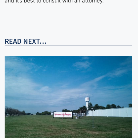
and it’s best to consult with an attorney.
READ NEXT...