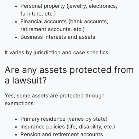
Personal property (jewelry, electronics,
furniture, etc.)
Financial accounts (bank accounts,
retirement accounts, etc.)
Business interests and assets
It varies by jurisdiction and case specifics.
Are any assets protected from
a lawsuit?
Yes, some assets are protected through
exemptions:
Primary residence (varies by state)
Insurance policies (life, disability, etc.)
Pension and retirement accounts