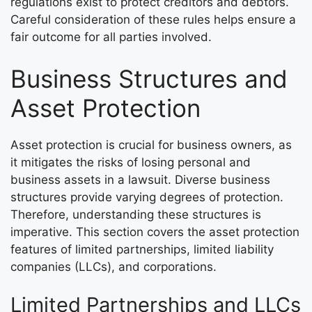
regulations exist to protect creditors and debtors.
Careful consideration of these rules helps ensure a
fair outcome for all parties involved.
Business Structures and
Asset Protection
Asset protection is crucial for business owners, as
it mitigates the risks of losing personal and
business assets in a lawsuit. Diverse business
structures provide varying degrees of protection.
Therefore, understanding these structures is
imperative. This section covers the asset protection
features of limited partnerships, limited liability
companies (LLCs), and corporations.
Limited Partnerships and LLCs