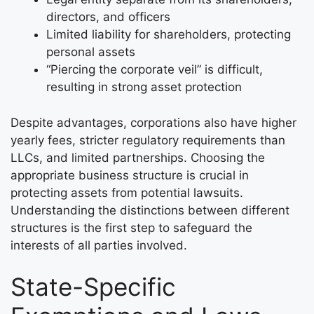
directors, and officers
Limited liability for shareholders, protecting
personal assets
“Piercing the corporate veil” is difficult,
resulting in strong asset protection
Despite advantages, corporations also have higher
yearly fees, stricter regulatory requirements than
LLCs, and limited partnerships. Choosing the
appropriate business structure is crucial in
protecting assets from potential lawsuits.
Understanding the distinctions between different
structures is the first step to safeguard the
interests of all parties involved.
State-Specific