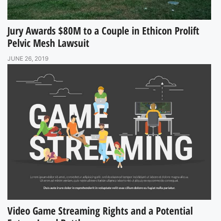
Jury Awards $80M to a Couple in Ethicon Prolift
Pelvic Mesh Lawsuit
JUNE 26, 2019
Video Game Streaming Rights and a Potential