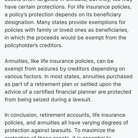
have certain protections. For life insurance policies,
a policy’s protection depends on its beneficiary
designation. Many states provide exemptions for
policies with family or loved ones as beneficiaries,
in which the proceeds would be exempt from the
policyholder’s creditors.
Annuities, like life insurance policies, can be
exempt from seizures by creditors depending on
various factors. In most states, annuities purchased
as part of a retirement plan or settled upon the
advice of a certified financial planner are protected
from being seized during a lawsuit.
In conclusion, retirement accounts, life insurance
policies, and annuities all have varying degrees of
protection against lawsuits. To maximize the