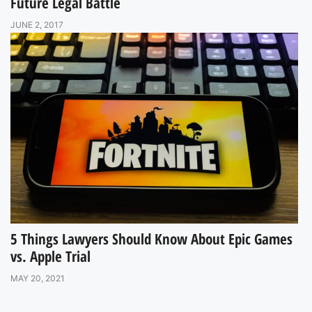
Future Legal Battle
JUNE 2, 2017
5 Things Lawyers Should Know About Epic Games
vs. Apple Trial
MAY 20, 2021