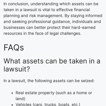
In conclusion, understanding which assets can be
taken in a lawsuit is vital to effective financial
planning and risk management. By staying informed
and seeking professional guidance, individuals and
businesses can better protect their hard-earned
resources in the face of legal challenges.
FAQs
What assets can be taken in a
lawsuit?
In a lawsuit, the following assets can be seized:
Real estate property (such as a home or
land)
Vehicles (cars, trucks, boats, etc.)