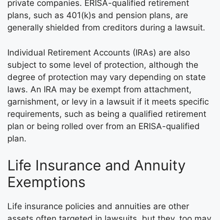
private companies. ERISA-qualified retirement
plans, such as 401(k)s and pension plans, are
generally shielded from creditors during a lawsuit.
Individual Retirement Accounts (IRAs) are also
subject to some level of protection, although the
degree of protection may vary depending on state
laws. An IRA may be exempt from attachment,
garnishment, or levy in a lawsuit if it meets specific
requirements, such as being a qualified retirement
plan or being rolled over from an ERISA-qualified
plan.
Life Insurance and Annuity
Exemptions
Life insurance policies and annuities are other
assets often targeted in lawsuits, but they, too may