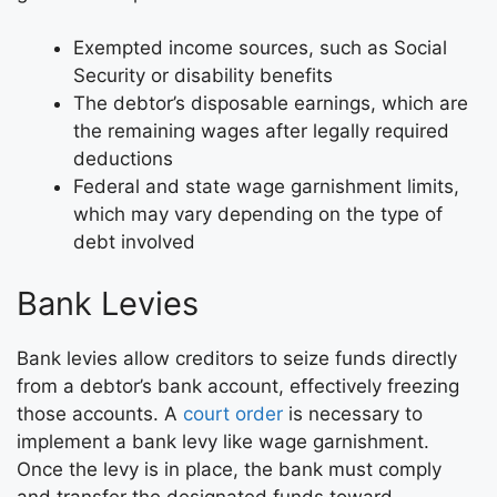
Exempted income sources, such as Social
Security or disability benefits
The debtor’s disposable earnings, which are
the remaining wages after legally required
deductions
Federal and state wage garnishment limits,
which may vary depending on the type of
debt involved
Bank Levies
Bank levies allow creditors to seize funds directly
from a debtor’s bank account, effectively freezing
those accounts. A
court order
is necessary to
implement a bank levy like wage garnishment.
Once the levy is in place, the bank must comply
and transfer the designated funds toward