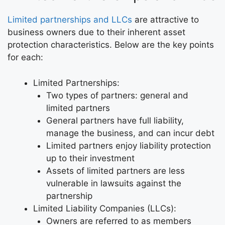
Limited partnerships and LLCs
are attractive to
business owners due to their inherent asset
protection characteristics. Below are the key points
for each:
Limited Partnerships:
Two types of partners: general and
limited partners
General partners have full liability,
manage the business, and can incur debt
Limited partners enjoy liability protection
up to their investment
Assets of limited partners are less
vulnerable in lawsuits against the
partnership
Limited Liability Companies (LLCs):
Owners are referred to as members