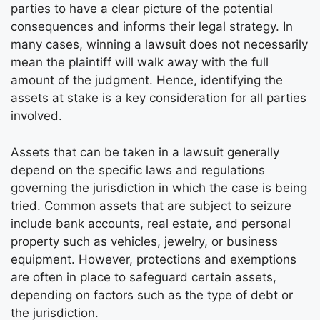
parties to have a clear picture of the potential
consequences and informs their legal strategy. In
many cases, winning a lawsuit does not necessarily
mean the plaintiff will walk away with the full
amount of the judgment. Hence, identifying the
assets at stake is a key consideration for all parties
involved.
Assets that can be taken in a lawsuit generally
depend on the specific laws and regulations
governing the jurisdiction in which the case is being
tried. Common assets that are subject to seizure
include bank accounts, real estate, and personal
property such as vehicles, jewelry, or business
equipment. However, protections and exemptions
are often in place to safeguard certain assets,
depending on factors such as the type of debt or
the jurisdiction.