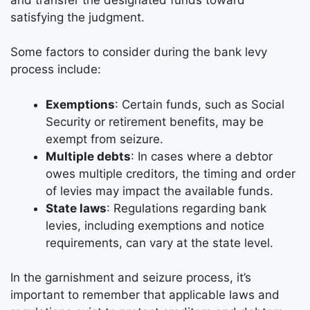
satisfying the judgment.
Some factors to consider during the bank levy
process include:
Exemptions
: Certain funds, such as Social
Security or retirement benefits, may be
exempt from seizure.
Multiple debts
: In cases where a debtor
owes multiple creditors, the timing and order
of levies may impact the available funds.
State laws
: Regulations regarding bank
levies, including exemptions and notice
requirements, can vary at the state level.
In the garnishment and seizure process, it’s
important to remember that applicable laws and