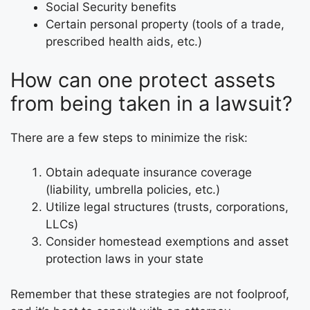
Social Security benefits
Certain personal property (tools of a trade,
prescribed health aids, etc.)
How can one protect assets
from being taken in a lawsuit?
There are a few steps to minimize the risk:
Obtain adequate insurance coverage
(liability, umbrella policies, etc.)
Utilize legal structures (trusts, corporations,
LLCs)
Consider homestead exemptions and asset
protection laws in your state
Remember that these strategies are not foolproof,