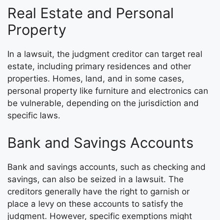
Real Estate and Personal
Property
In a lawsuit, the judgment creditor can target real
estate, including primary residences and other
properties. Homes, land, and in some cases,
personal property like furniture and electronics can
be vulnerable, depending on the jurisdiction and
specific laws.
Bank and Savings Accounts
Bank and savings accounts, such as checking and
savings, can also be seized in a lawsuit. The
creditors generally have the right to garnish or
place a levy on these accounts to satisfy the
judgment. However, specific exemptions might