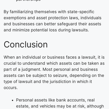
By familiarizing themselves with state-specific
exemptions and asset protection laws, individuals
and businesses can better safeguard their assets
and minimize potential loss during lawsuits.
Conclusion
When an individual or business faces a lawsuit, it is
crucial to understand which assets can be taken as
part of a judgment. Most personal and business
assets can be subject to seizure, depending on the
type of lawsuit and the jurisdiction in which it
occurs.
Personal assets like bank accounts, real
estate, and vehicles may be at risk, although