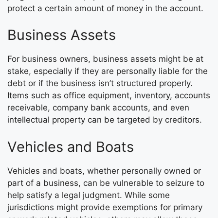
protect a certain amount of money in the account.
Business Assets
For business owners, business assets might be at
stake, especially if they are personally liable for the
debt or if the business isn’t structured properly.
Items such as office equipment, inventory, accounts
receivable, company bank accounts, and even
intellectual property can be targeted by creditors.
Vehicles and Boats
Vehicles and boats, whether personally owned or
part of a business, can be vulnerable to seizure to
help satisfy a legal judgment. While some
jurisdictions might provide exemptions for primary