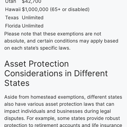
Utah
$42,700
Hawaii
$1,000,000 (65+ or disabled)
Texas
Unlimited
Florida
Unlimited
Please note that these exemptions are not
absolute, and certain conditions may apply based
on each state’s specific laws.
Asset Protection
Considerations in Different
States
Aside from homestead exemptions, different states
also have various asset protection laws that can
impact individuals and businesses during legal
disputes. For example, some states provide robust
protection to retirement accounts and life insurance