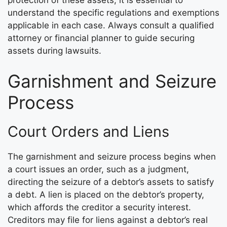
protection of these assets, it is essential to
understand the specific regulations and exemptions
applicable in each case. Always consult a qualified
attorney or financial planner to guide securing
assets during lawsuits.
Garnishment and Seizure
Process
Court Orders and Liens
The garnishment and seizure process begins when
a court issues an order, such as a judgment,
directing the seizure of a debtor’s assets to satisfy
a debt. A lien is placed on the debtor’s property,
which affords the creditor a security interest.
Creditors may file for liens against a debtor’s real