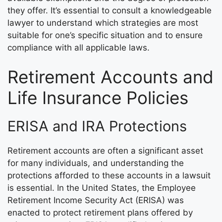
they offer. It’s essential to consult a knowledgeable
lawyer to understand which strategies are most
suitable for one’s specific situation and to ensure
compliance with all applicable laws.
Retirement Accounts and
Life Insurance Policies
ERISA and IRA Protections
Retirement accounts are often a significant asset
for many individuals, and understanding the
protections afforded to these accounts in a lawsuit
is essential. In the United States, the Employee
Retirement Income Security Act (ERISA) was
enacted to protect retirement plans offered by