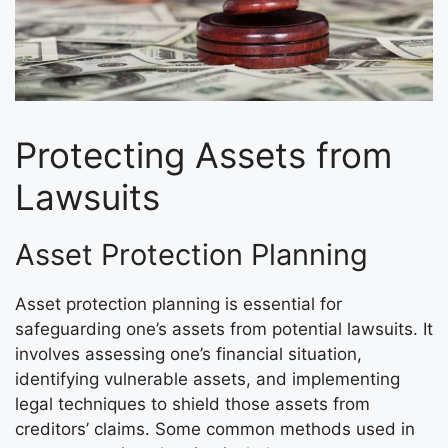
Protecting Assets from
Lawsuits
Asset Protection Planning
Asset protection planning is essential for
safeguarding one’s assets from potential lawsuits. It
involves assessing one’s financial situation,
identifying vulnerable assets, and implementing
legal techniques to shield those assets from
creditors’ claims. Some common methods used in