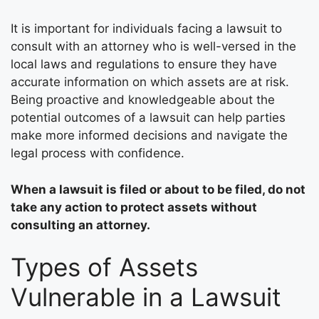
It is important for individuals facing a lawsuit to
consult with an attorney who is well-versed in the
local laws and regulations to ensure they have
accurate information on which assets are at risk.
Being proactive and knowledgeable about the
potential outcomes of a lawsuit can help parties
make more informed decisions and navigate the
legal process with confidence.
When a lawsuit is filed or about to be filed, do not
take any action to protect assets without
consulting an attorney.
Types of Assets
Vulnerable in a Lawsuit