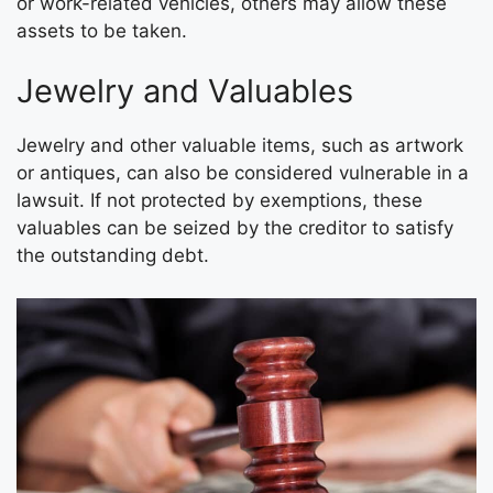
or work-related vehicles, others may allow these
assets to be taken.
Jewelry and Valuables
Jewelry and other valuable items, such as artwork
or antiques, can also be considered vulnerable in a
lawsuit. If not protected by exemptions, these
valuables can be seized by the creditor to satisfy
the outstanding debt.