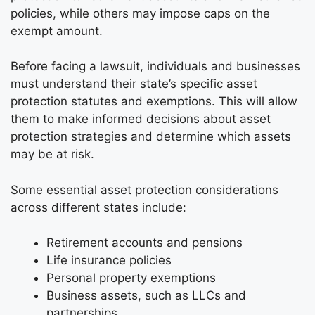
policies, while others may impose caps on the
exempt amount.
Before facing a lawsuit, individuals and businesses
must understand their state’s specific asset
protection statutes and exemptions. This will allow
them to make informed decisions about asset
protection strategies and determine which assets
may be at risk.
Some essential asset protection considerations
across different states include:
Retirement accounts and pensions
Life insurance policies
Personal property exemptions
Business assets, such as LLCs and
partnerships