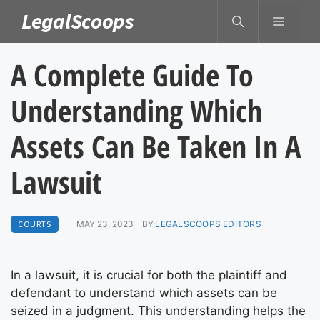
Skip
LegalScoops
MENU
to
content
A Complete Guide To
Understanding Which
Assets Can Be Taken In A
Lawsuit
COURTS
MAY 23, 2023
BY:
LEGALSCOOPS EDITORS
In a lawsuit, it is crucial for both the plaintiff and
defendant to understand which assets can be
seized in a judgment. This understanding helps the