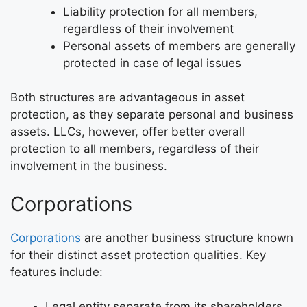
Liability protection for all members,
regardless of their involvement
Personal assets of members are generally
protected in case of legal issues
Both structures are advantageous in asset
protection, as they separate personal and business
assets. LLCs, however, offer better overall
protection to all members, regardless of their
involvement in the business.
Corporations
Corporations
are another business structure known
for their distinct asset protection qualities. Key
features include:
Legal entity separate from its shareholders,