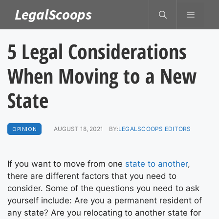
Skip
LegalScoops
MENU
to
content
5 Legal Considerations
When Moving to a New
State
OPINION
AUGUST 18, 2021
BY:
LEGALSCOOPS EDITORS
If you want to move from one
state to another
,
there are different factors that you need to
consider. Some of the questions you need to ask
yourself include: Are you a permanent resident of
any state? Are you relocating to another state for