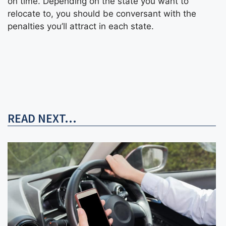
on time. Depending on the state you want to
relocate to, you should be conversant with the
penalties you’ll attract in each state.
READ NEXT...