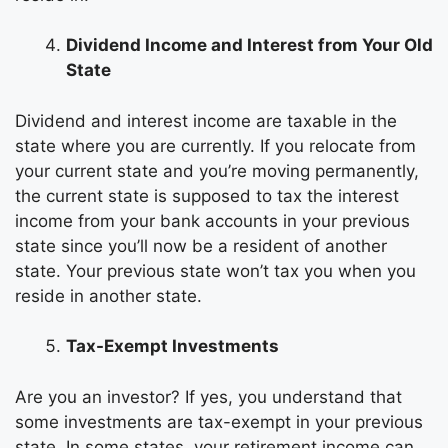
Dividend Income and Interest from Your Old
State
Dividend and interest income are taxable in the
state where you are currently. If you relocate from
your current state and you’re moving permanently,
the current state is supposed to tax the interest
income from your bank accounts in your previous
state since you’ll now be a resident of another
state. Your previous state won’t tax you when you
reside in another state.
Tax-Exempt Investments
Are you an investor? If yes, you understand that
some investments are tax-exempt in your previous
state. In some states, your retirement income can