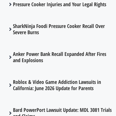
Pressure Cooker Injuries and Your Legal Rights
SharkNinja Foodi Pressure Cooker Recall Over
Severe Burns
Anker Power Bank Recall Expanded After Fires
and Explosions
Roblox & Video Game Addiction Lawsuits in
California: June 2026 Update for Parents
Bard PowerPort Lawsuit Update: MDL 3081 Trials