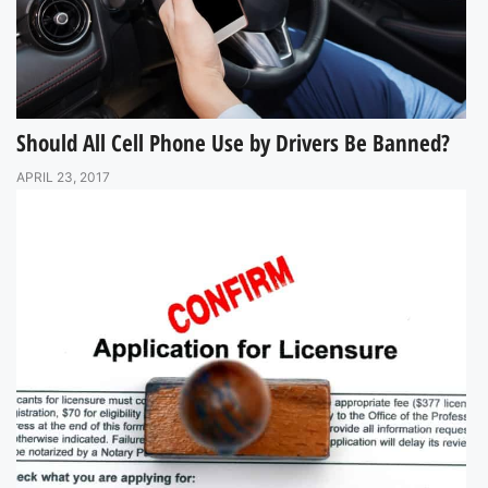
Should All Cell Phone Use by Drivers Be Banned?
APRIL 23, 2017