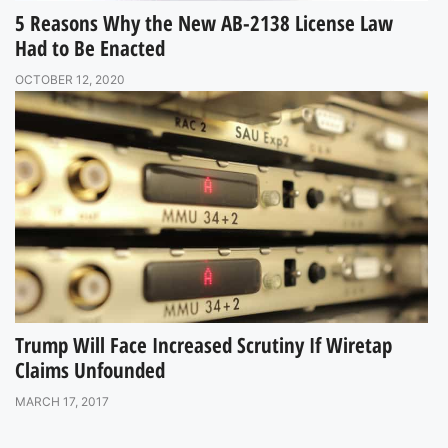
5 Reasons Why the New AB-2138 License Law
Had to Be Enacted
OCTOBER 12, 2020
Trump Will Face Increased Scrutiny If Wiretap
Claims Unfounded
MARCH 17, 2017