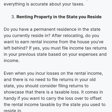
everything is accurate about your taxes.
Renting Property in the State you Reside
Do you have a permanent residence in the state
you currently reside in? After relocating, do you
want to earn rental income from the house you’ve
left behind? If yes, you must file income tax returns
in your previous state based on your expenses and
income.
Even when you incur losses on the rental income,
and there is no need to file returns in your old
state, you should consider filing returns to
showcase that there is a taxable loss. It comes in
handy if you want to carry the loss over to offset
the rental income taxable by the state you used to
reside in.