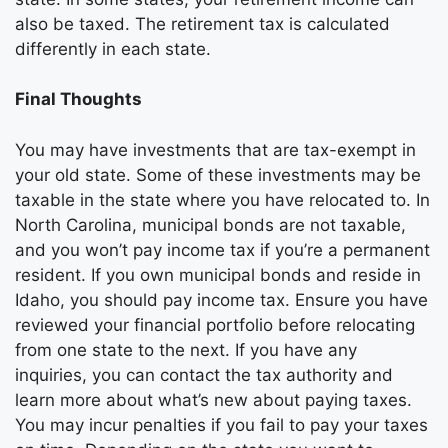
also be taxed. The retirement tax is calculated
differently in each state.
Final Thoughts
You may have investments that are tax-exempt in
your old state. Some of these investments may be
taxable in the state where you have relocated to. In
North Carolina, municipal bonds are not taxable,
and you won’t pay income tax if you’re a permanent
resident. If you own municipal bonds and reside in
Idaho, you should pay income tax. Ensure you have
reviewed your financial portfolio before relocating
from one state to the next. If you have any
inquiries, you can contact the tax authority and
learn more about what’s new about paying taxes.
You may incur penalties if you fail to pay your taxes