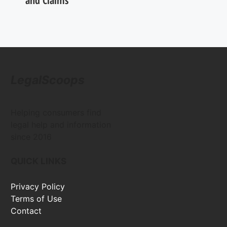
and Claims
LegalScoops
Helping consumers find
legal help and information
since 2016
QUICK LINKS
Privacy Policy
Terms of Use
Contact