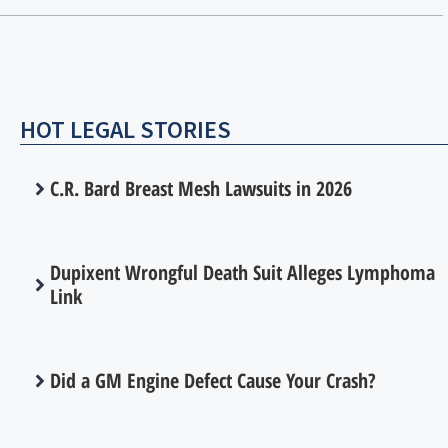
HOT LEGAL STORIES
C.R. Bard Breast Mesh Lawsuits in 2026
Dupixent Wrongful Death Suit Alleges Lymphoma
Link
Did a GM Engine Defect Cause Your Crash?