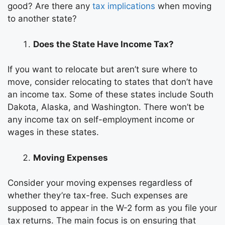
good? Are there any
tax implications
when moving
to another state?
Does the State Have Income Tax?
If you want to relocate but aren’t sure where to
move, consider relocating to states that don’t have
an income tax. Some of these states include South
Dakota, Alaska, and Washington. There won’t be
any income tax on self-employment income or
wages in these states.
Moving Expenses
Consider your
moving expenses
regardless of
whether they’re tax-free. Such expenses are
supposed to appear in the W-2 form as you file your
tax returns. The main focus is on ensuring that