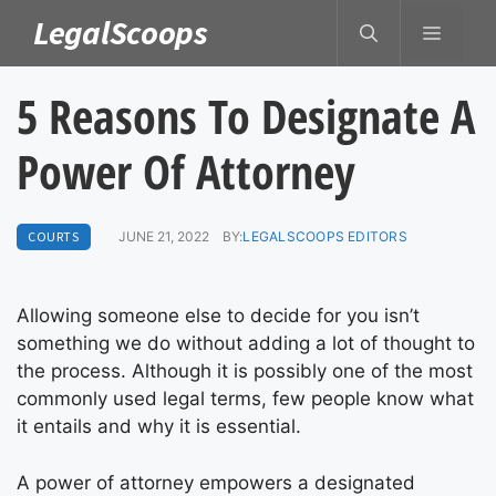
Skip
LegalScoops
MENU
to
content
5 Reasons To Designate A
Power Of Attorney
COURTS
JUNE 21, 2022
BY:
LEGALSCOOPS EDITORS
Allowing someone else to decide for you isn’t
something we do without adding a lot of thought to
the process. Although it is possibly one of the most
commonly used legal terms, few people know what
it entails and why it is essential.
A power of attorney empowers a designated