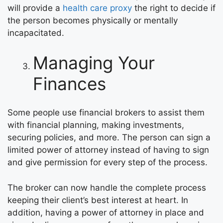
will provide a
health care proxy
the right to decide if
the person becomes physically or mentally
incapacitated.
Managing Your
Finances
Some people use financial brokers to assist them
with financial planning, making investments,
securing policies, and more. The person can sign a
limited power of attorney instead of having to sign
and give permission for every step of the process.
The broker can now handle the complete process
keeping their client’s best interest at heart. In
addition, having a power of attorney in place and