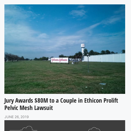
Jury Awards $80M to a Couple in Ethicon Prolift
Pelvic Mesh Lawsuit
JUNE 26, 2019