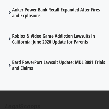
Anker Power Bank Recall Expanded After Fires
and Explosions
Roblox & Video Game Addiction Lawsuits in
California: June 2026 Update for Parents
Bard PowerPort Lawsuit Update: MDL 3081 Trials
and Claims
LegalScoops