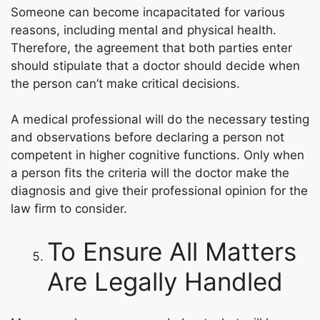
Someone can become incapacitated for various
reasons, including mental and physical health.
Therefore, the agreement that both parties enter
should stipulate that a doctor should decide when
the person can’t make critical decisions.
A medical professional will do the necessary testing
and observations before declaring a person not
competent in higher cognitive functions. Only when
a person fits the criteria will the doctor make the
diagnosis and give their professional opinion for the
law firm to consider.
To Ensure All Matters
Are Legally Handled