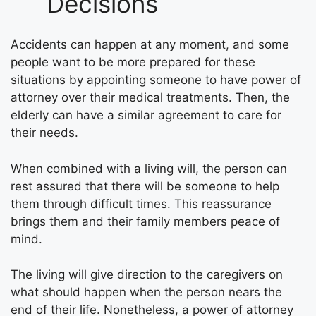
Decisions
Accidents can happen at any moment, and some
people want to be more prepared for these
situations by appointing someone to have power of
attorney over their medical treatments. Then, the
elderly can have a similar agreement to care for
their needs.
When combined with a living will, the person can
rest assured that there will be someone to help
them through difficult times. This reassurance
brings them and their family members peace of
mind.
The living will give direction to the caregivers on
what should happen when the person nears the
end of their life. Nonetheless, a power of attorney