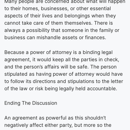
Many people are concerned about what will happen
to their homes, businesses, or other essential
aspects of their lives and belongings when they
cannot take care of them themselves. There is
always a possibility that someone in the family or
business can mishandle assets or finances.
Because a power of attorney is a binding legal
agreement, it would keep all the parties in check,
and the person’s affairs will be safe. The person
stipulated as having power of attorney would have
to follow its directions and stipulations to the letter
of the law or risk being legally held accountable.
Ending The Discussion
An agreement as powerful as this shouldn’t
negatively affect either party, but more so the