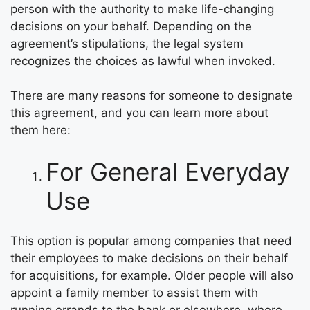
person with the authority to make life-changing
decisions on your behalf. Depending on the
agreement’s stipulations, the legal system
recognizes the choices as lawful when invoked.
There are many reasons for someone to designate
this agreement, and you can learn more about
them here:
For General Everyday
Use
This option is popular among companies that need
their employees to make decisions on their behalf
for acquisitions, for example. Older people will also
appoint a family member to assist them with