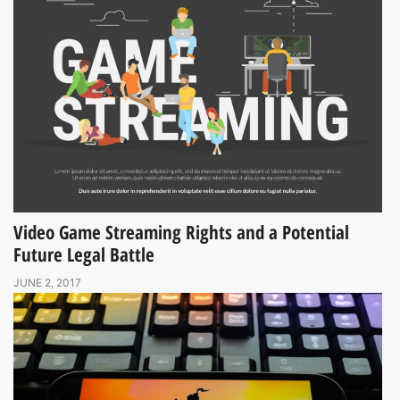
Video Game Streaming Rights and a Potential
Future Legal Battle
JUNE 2, 2017