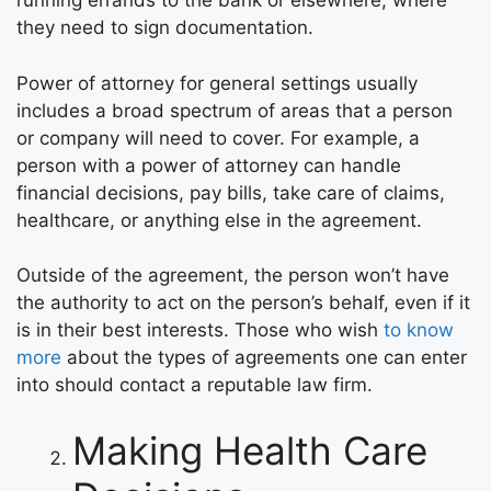
running errands to the bank or elsewhere, where
they need to sign documentation.
Power of attorney for general settings usually
includes a broad spectrum of areas that a person
or company will need to cover. For example, a
person with a power of attorney can handle
financial decisions, pay bills, take care of claims,
healthcare, or anything else in the agreement.
Outside of the agreement, the person won’t have
the authority to act on the person’s behalf, even if it
is in their best interests. Those who wish
to know
more
about the types of agreements one can enter
into should contact a reputable law firm.
Making Health Care