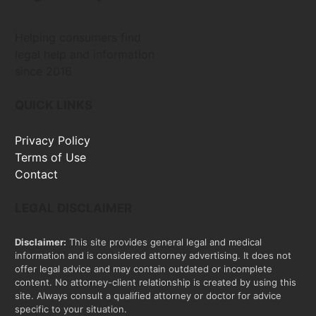
Helping consumers find
legal help and information
since 2016
QUICK LINKS
Privacy Policy
Terms of Use
Contact
LEGAL DISCLAIMER
Disclaimer:
This site provides general legal and medical
information and is considered attorney advertising. It does not
offer legal advice and may contain outdated or incomplete
content. No attorney-client relationship is created by using this
site. Always consult a qualified attorney or doctor for advice
specific to your situation.