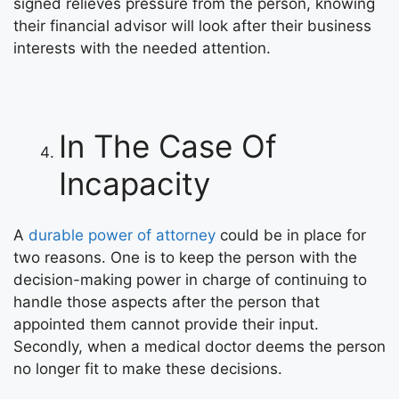
signed relieves pressure from the person, knowing
their financial advisor will look after their business
interests with the needed attention.
In The Case Of
Incapacity
A
durable power of attorney
could be in place for
two reasons. One is to keep the person with the
decision-making power in charge of continuing to
handle those aspects after the person that
appointed them cannot provide their input.
Secondly, when a medical doctor deems the person
no longer fit to make these decisions.