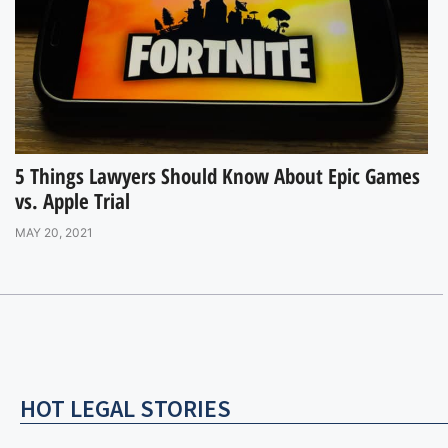
5 Things Lawyers Should Know About Epic Games
vs. Apple Trial
MAY 20, 2021
HOT LEGAL STORIES