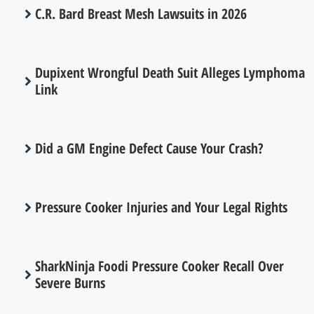
C.R. Bard Breast Mesh Lawsuits in 2026
Dupixent Wrongful Death Suit Alleges Lymphoma
Link
Did a GM Engine Defect Cause Your Crash?
Pressure Cooker Injuries and Your Legal Rights
SharkNinja Foodi Pressure Cooker Recall Over
Severe Burns