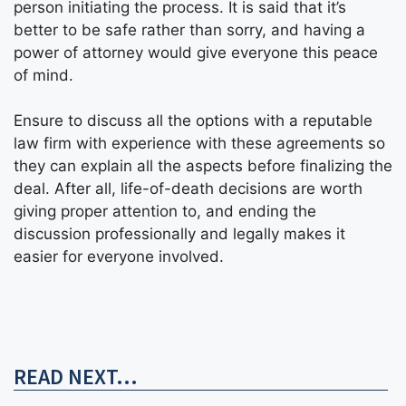
person initiating the process. It is said that it’s
better to be safe rather than sorry, and having a
power of attorney would give everyone this peace
of mind.
Ensure to discuss all the options with a reputable
law firm with experience with these agreements so
they can explain all the aspects before finalizing the
deal. After all, life-of-death decisions are worth
giving proper attention to, and ending the
discussion professionally and legally makes it
easier for everyone involved.
READ NEXT...