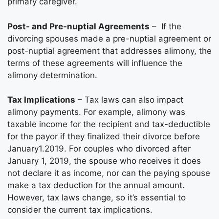
primary caregiver.
Post- and Pre-nuptial Agreements
– If the
divorcing spouses made a pre-nuptial agreement or
post-nuptial agreement that addresses alimony, the
terms of these agreements will influence the
alimony determination.
Tax Implications
– Tax laws can also impact
alimony payments. For example, alimony was
taxable income for the recipient and tax-deductible
for the payor if they finalized their divorce before
January1.2019. For couples who divorced after
January 1, 2019, the spouse who receives it does
not declare it as income, nor can the paying spouse
make a tax deduction for the annual amount.
However, tax laws change, so it’s essential to
consider the current tax implications.