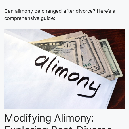
Can alimony be changed after divorce? Here’s a
comprehensive guide:
Modifying Alimony: