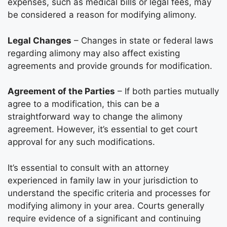
expenses, such as medical bills or legal fees, may
be considered a reason for modifying alimony.
Legal Changes
– Changes in state or federal laws
regarding alimony may also affect existing
agreements and provide grounds for modification.
Agreement of the Parties
– If both parties mutually
agree to a modification, this can be a
straightforward way to change the alimony
agreement. However, it’s essential to get court
approval for any such modifications.
It’s essential to consult with an attorney
experienced in family law in your jurisdiction to
understand the specific criteria and processes for
modifying alimony in your area. Courts generally
require evidence of a significant and continuing