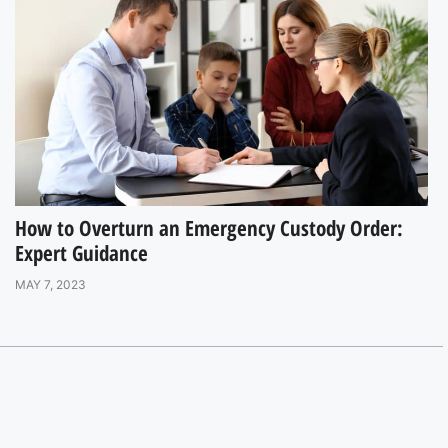
How to Overturn an Emergency Custody Order:
Expert Guidance
MAY 7, 2023