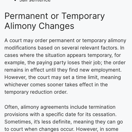
Permanent or Temporary
Alimony Changes
A court may order permanent or temporary alimony
modifications based on several relevant factors. In
cases where the situation appears temporary, for
example, the paying party loses their job; the order
remains in effect until they find new employment.
However, the court may set a time limit, meaning
whichever comes sooner takes effect in the
temporary reduction order.
Often, alimony agreements include termination
provisions with a specific date for its cessation.
Sometimes, it’s less definite, meaning they can go
to court when changes occur. However, in some