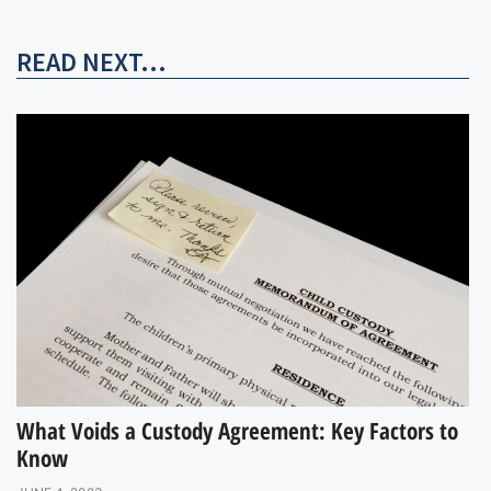
READ NEXT...
What Voids a Custody Agreement: Key Factors to
Know