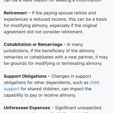
can be a valid reason for seeking a modification.
Retiremen
t – If the paying spouse retires and
experiences a reduced income, this can be a basis
for modifying alimony, especially if the original
agreement did not consider retirement.
Cohabitation or Remarriage
– In many
jurisdictions, if the beneficiary of the alimony
remarries or cohabitates with a new partner, it may
be grounds for modifying or terminating alimony.
Support Obligations
– Changes in support
obligations for other dependents, such as
child
support
for shared children, can impact the
capability to pay or receive alimony.
Unforeseen Expenses
– Significant unexpected