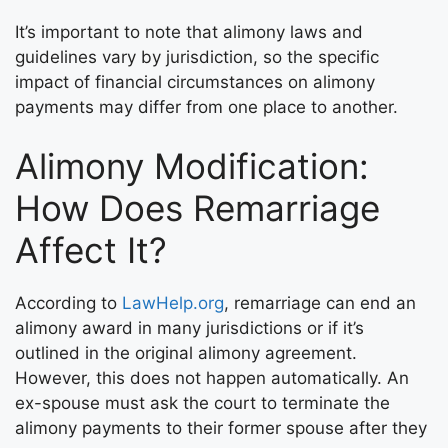
It’s important to note that alimony laws and
guidelines vary by jurisdiction, so the specific
impact of financial circumstances on alimony
payments may differ from one place to another.
Alimony Modification:
How Does Remarriage
Affect It?
According to
LawHelp.org
, remarriage can end an
alimony award in many jurisdictions or if it’s
outlined in the original alimony agreement.
However, this does not happen automatically. An
ex-spouse must ask the court to terminate the
alimony payments to their former spouse after they