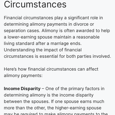
Circumstances
Financial circumstances play a significant role in
determining alimony payments in divorce or
separation cases. Alimony is often awarded to help
a lower-earning spouse maintain a reasonable
living standard after a marriage ends.
Understanding the impact of financial
circumstances is essential for both parties involved.
Here’s how financial circumstances can affect
alimony payments:
Income Disparity
– One of the primary factors in
determining alimony is the income disparity
between the spouses. If one spouse earns much
more than the other, the higher-earning spouse
may be required to make alimony payments to the