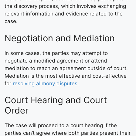
the discovery process, which involves exchanging
relevant information and evidence related to the
case.
Negotiation and Mediation
In some cases, the parties may attempt to
negotiate a modified agreement or attend
mediation to reach an agreement outside of court.
Mediation is the most effective and cost-effective
for
resolving alimony disputes
.
Court Hearing and Court
Order
The case will proceed to a court hearing if the
parties can’t agree where both parties present their