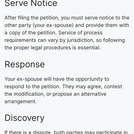
Serve Notice
After filing the petition, you must serve notice to the
other party (your ex-spouse) and provide them with
a copy of the petition. Service of process
requirements can vary by jurisdiction, so following
the proper legal procedures is essential.
Response
Your ex-spouse will have the opportunity to
respond to the petition. They may agree, contest
the modification, or propose an alternative
arrangement.
Discovery
If there is a dispute, both parties may participate in