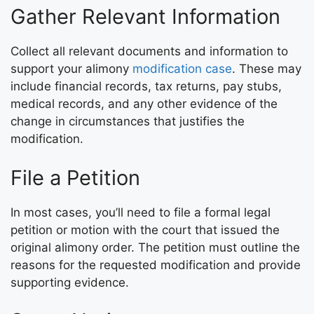
Gather Relevant Information
Collect all relevant documents and information to
support your alimony
modification case
. These may
include financial records, tax returns, pay stubs,
medical records, and any other evidence of the
change in circumstances that justifies the
modification.
File a Petition
In most cases, you’ll need to file a formal legal
petition or motion with the court that issued the
original alimony order. The petition must outline the
reasons for the requested modification and provide
supporting evidence.