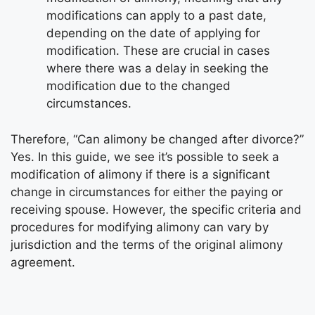
modifications can apply to a past date,
depending on the date of applying for
modification. These are crucial in cases
where there was a delay in seeking the
modification due to the changed
circumstances.
Therefore, “Can alimony be changed after divorce?”
Yes. In this guide, we see it’s possible to seek a
modification of alimony if there is a significant
change in circumstances for either the paying or
receiving spouse. However, the specific criteria and
procedures for modifying alimony can vary by
jurisdiction and the terms of the original alimony
agreement.