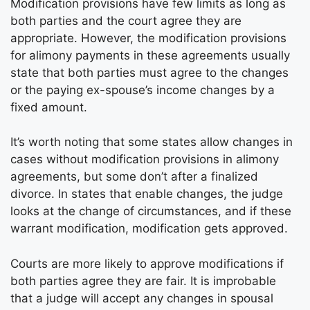
Modification provisions have few limits as long as
both parties and the court agree they are
appropriate. However, the modification provisions
for alimony payments in these agreements usually
state that both parties must agree to the changes
or the paying ex-spouse’s income changes by a
fixed amount.
It’s worth noting that some states allow changes in
cases without modification provisions in alimony
agreements, but some don’t after a finalized
divorce. In states that enable changes, the judge
looks at the change of circumstances, and if these
warrant modification, modification gets approved.
Courts are more likely to approve modifications if
both parties agree they are fair. It is improbable
that a judge will accept any changes in spousal