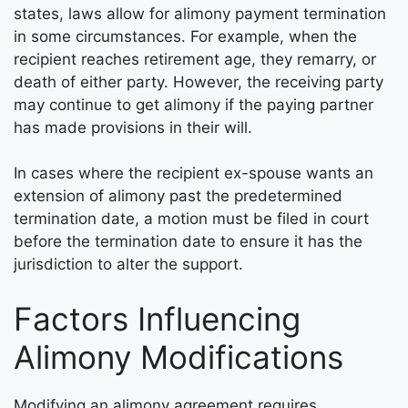
states, laws allow for alimony payment termination
in some circumstances. For example, when the
recipient reaches retirement age, they remarry, or
death of either party. However, the receiving party
may continue to get alimony if the paying partner
has made provisions in their will.
In cases where the recipient ex-spouse wants an
extension of alimony past the predetermined
termination date, a motion must be filed in court
before the termination date to ensure it has the
jurisdiction to alter the support.
Factors Influencing
Alimony Modifications
Modifying an alimony agreement requires