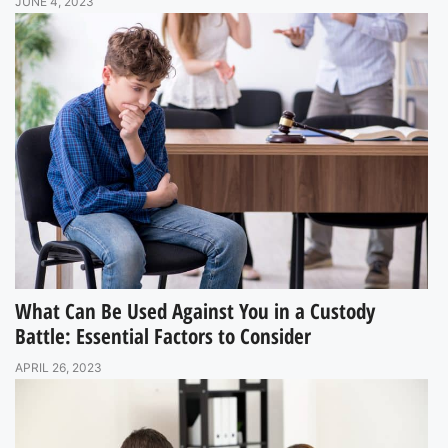
JUNE 4, 2023
What Can Be Used Against You in a Custody
Battle: Essential Factors to Consider
APRIL 26, 2023