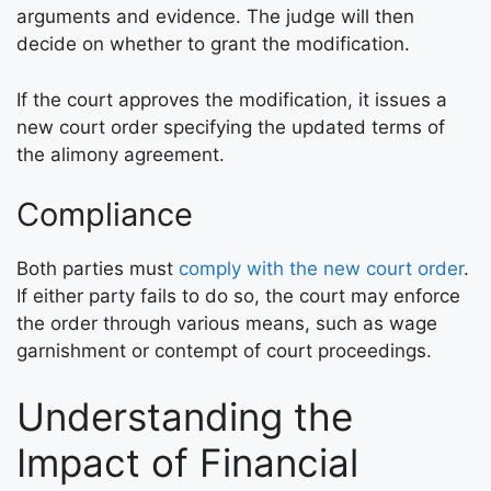
arguments and evidence. The judge will then
decide on whether to grant the modification.
If the court approves the modification, it issues a
new court order specifying the updated terms of
the alimony agreement.
Compliance
Both parties must
comply with the new court order
.
If either party fails to do so, the court may enforce
the order through various means, such as wage
garnishment or contempt of court proceedings.
Understanding the
Impact of Financial