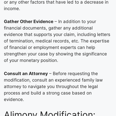
or any other factors that have led to a decrease in
income.
Gather Other Evidence
– In addition to your
financial documents, gather any additional
evidence that supports your claim, including letters
of termination, medical records, etc. The expertise
of financial or employment experts can help
strengthen your case by showing the significance
of your monetary position.
Consult an Attorney
– Before requesting the
modification, consult an experienced family law
attorney to navigate you throughout the legal
process and build a strong case based on
evidence.
Alimony Modification: