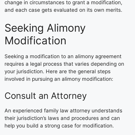
change in circumstances to grant a modification,
and each case gets evaluated on its own merits.
Seeking Alimony
Modification
Seeking a modification to an alimony agreement
requires a legal process that varies depending on
your jurisdiction. Here are the general steps
involved in pursuing an alimony modification:
Consult an Attorney
An experienced family law attorney understands
their jurisdiction’s laws and procedures and can
help you build a strong case for modification.