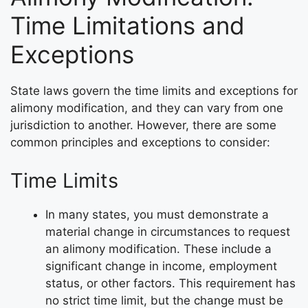
Time Limitations and
Exceptions
State laws govern the time limits and exceptions for
alimony modification, and they can vary from one
jurisdiction to another. However, there are some
common principles and exceptions to consider:
Time Limits
In many states, you must demonstrate a
material change in circumstances to request
an alimony modification. These include a
significant change in income, employment
status, or other factors. This requirement has
no strict time limit, but the change must be