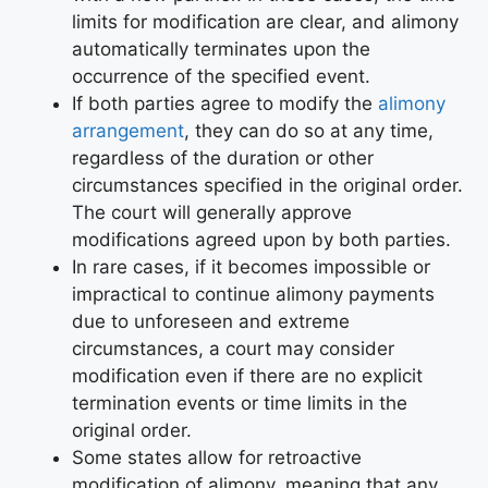
limits for modification are clear, and alimony
automatically terminates upon the
occurrence of the specified event.
If both parties agree to modify the
alimony
arrangement
, they can do so at any time,
regardless of the duration or other
circumstances specified in the original order.
The court will generally approve
modifications agreed upon by both parties.
In rare cases, if it becomes impossible or
impractical to continue alimony payments
due to unforeseen and extreme
circumstances, a court may consider
modification even if there are no explicit
termination events or time limits in the
original order.
Some states allow for retroactive
modification of alimony, meaning that any