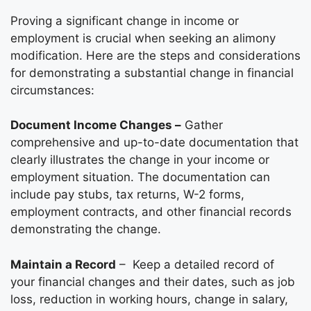
Proving a significant change in income or
employment is crucial when seeking an alimony
modification. Here are the steps and considerations
for demonstrating a substantial change in financial
circumstances:
Document Income Changes –
Gather
comprehensive and up-to-date documentation that
clearly illustrates the change in your income or
employment situation. The documentation can
include pay stubs, tax returns, W-2 forms,
employment contracts, and other financial records
demonstrating the change.
Maintain a Record
– Keep a detailed record of
your financial changes and their dates, such as job
loss, reduction in working hours, change in salary,