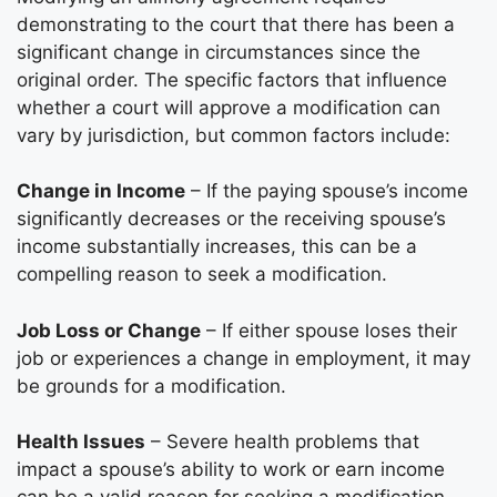
demonstrating to the court that there has been a
significant change in circumstances since the
original order. The specific factors that influence
whether a court will approve a modification can
vary by jurisdiction, but common factors include:
Change in Income
– If the paying spouse’s income
significantly decreases or the receiving spouse’s
income substantially increases, this can be a
compelling reason to seek a modification.
Job Loss or Change
– If either spouse loses their
job or experiences a change in employment, it may
be grounds for a modification.
Health Issues
– Severe health problems that
impact a spouse’s ability to work or earn income