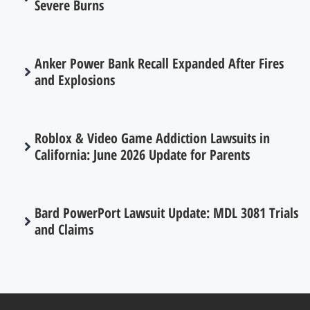
Severe Burns
Anker Power Bank Recall Expanded After Fires
and Explosions
Roblox & Video Game Addiction Lawsuits in
California: June 2026 Update for Parents
Bard PowerPort Lawsuit Update: MDL 3081 Trials
and Claims