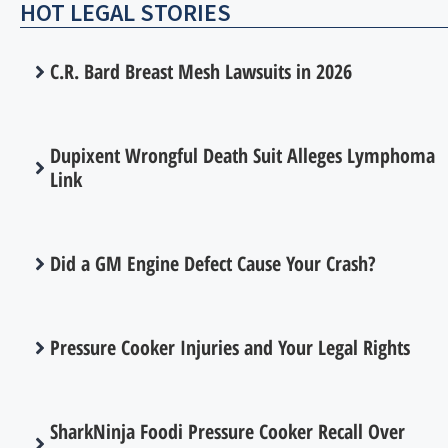
HOT LEGAL STORIES
C.R. Bard Breast Mesh Lawsuits in 2026
Dupixent Wrongful Death Suit Alleges Lymphoma
Link
Did a GM Engine Defect Cause Your Crash?
Pressure Cooker Injuries and Your Legal Rights
SharkNinja Foodi Pressure Cooker Recall Over