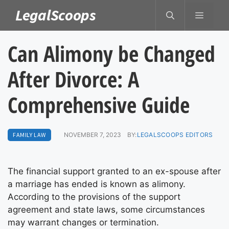
Skip
LegalScoops
MENU
to
content
Can Alimony be Changed
After Divorce: A
Comprehensive Guide
FAMILY LAW
NOVEMBER 7, 2023
BY:
LEGALSCOOPS EDITORS
The financial support granted to an ex-spouse after
a marriage has ended is known as alimony.
According to the provisions of the support
agreement and state laws, some circumstances
may warrant changes or termination.