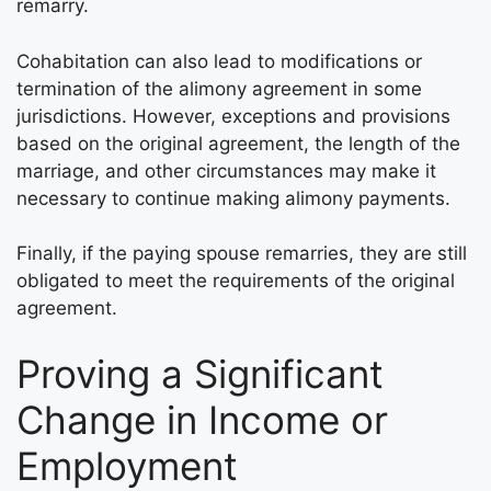
remarry.
Cohabitation can also lead to modifications or
termination of the alimony agreement in some
jurisdictions. However, exceptions and provisions
based on the original agreement, the length of the
marriage, and other circumstances may make it
necessary to continue making alimony payments.
Finally, if the paying spouse remarries, they are still
obligated to meet the requirements of the original
agreement.
Proving a Significant
Change in Income or
Employment