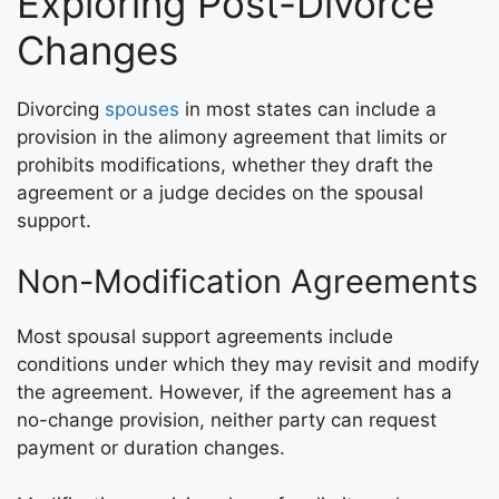
Exploring Post-Divorce
Changes
Divorcing
spouses
in most states can include a
provision in the alimony agreement that limits or
prohibits modifications, whether they draft the
agreement or a judge decides on the spousal
support.
Non-Modification Agreements
Most spousal support agreements include
conditions under which they may revisit and modify
the agreement. However, if the agreement has a
no-change provision, neither party can request
payment or duration changes.