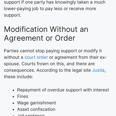
support if one party has knowingly taken a much
lower-paying job to pay less or receive more
support.
Modification Without an
Agreement or Order
Parties cannot stop paying support or modify it
without a
court order
or agreement from their ex-
spouse. Courts frown on this, and there are
consequences. According to the legal site
Justia
,
these include:
Repayment of overdue support with interest
Fines
Wage garnishment
Asset confiscation
Jail sentence