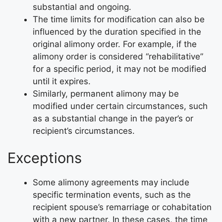
substantial and ongoing.
The time limits for modification can also be
influenced by the duration specified in the
original alimony order. For example, if the
alimony order is considered “rehabilitative”
for a specific period, it may not be modified
until it expires.
Similarly, permanent alimony may be
modified under certain circumstances, such
as a substantial change in the payer’s or
recipient’s circumstances.
Exceptions
Some alimony agreements may include
specific termination events, such as the
recipient spouse’s remarriage or cohabitation
with a new partner. In these cases, the time