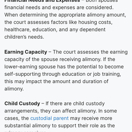
Financial Needs and Expenses
– Both spouses’
financial needs and expenses are considered.
When determining the appropriate alimony amount,
the court assesses factors like housing costs,
healthcare, education, and any dependent
children’s needs.
Earning Capacity
– The court assesses the earning
capacity of the spouse receiving alimony. If the
lower-earning spouse has the potential to become
self-supporting through education or job training,
this may impact the amount and duration of
alimony.
Child Custody
– If there are child custody
arrangements, they can affect alimony. In some
cases, the
custodial parent
may receive more
substantial alimony to support their role as the