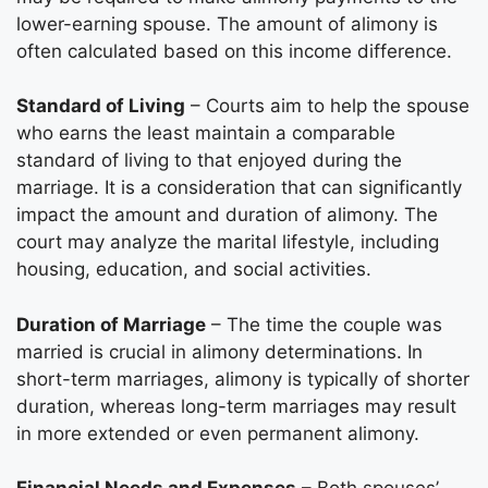
lower-earning spouse. The amount of alimony is
often calculated based on this income difference.
Standard of Living
– Courts aim to help the spouse
who earns the least maintain a comparable
standard of living to that enjoyed during the
marriage. It is a consideration that can significantly
impact the amount and duration of alimony. The
court may analyze the marital lifestyle, including
housing, education, and social activities.
Duration of Marriage
– The time the couple was
married is crucial in alimony determinations. In
short-term marriages, alimony is typically of shorter
duration, whereas long-term marriages may result
in more extended or even permanent alimony.