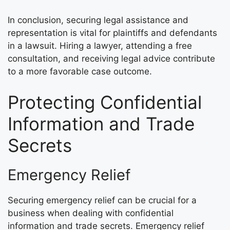
In conclusion, securing legal assistance and
representation is vital for plaintiffs and defendants
in a lawsuit. Hiring a lawyer, attending a free
consultation, and receiving legal advice contribute
to a more favorable case outcome.
Protecting Confidential
Information and Trade
Secrets
Emergency Relief
Securing emergency relief can be crucial for a
business when dealing with confidential
information and trade secrets. Emergency relief