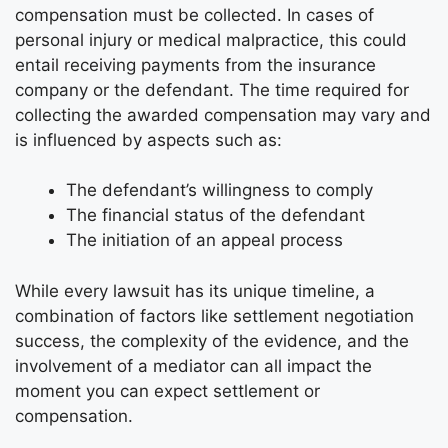
compensation must be collected. In cases of
personal injury or medical malpractice, this could
entail receiving payments from the insurance
company or the defendant. The time required for
collecting the awarded compensation may vary and
is influenced by aspects such as:
The defendant’s willingness to comply
The financial status of the defendant
The initiation of an appeal process
While every lawsuit has its unique timeline, a
combination of factors like settlement negotiation
success, the complexity of the evidence, and the
involvement of a mediator can all impact the
moment you can expect settlement or
compensation.