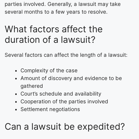
parties involved. Generally, a lawsuit may take
several months to a few years to resolve.
What factors affect the
duration of a lawsuit?
Several factors can affect the length of a lawsuit:
Complexity of the case
Amount of discovery and evidence to be
gathered
Court’s schedule and availability
Cooperation of the parties involved
Settlement negotiations
Can a lawsuit be expedited?