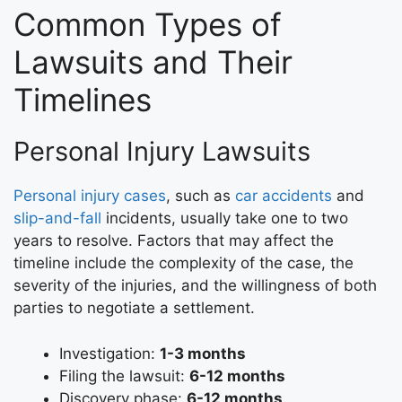
Common Types of
Lawsuits and Their
Timelines
Personal Injury Lawsuits
Personal injury cases
, such as
car accidents
and
slip-and-fall
incidents, usually take one to two
years to resolve. Factors that may affect the
timeline include the complexity of the case, the
severity of the injuries, and the willingness of both
parties to negotiate a settlement.
Investigation:
1-3 months
Filing the lawsuit:
6-12 months
Discovery phase:
6-12 months