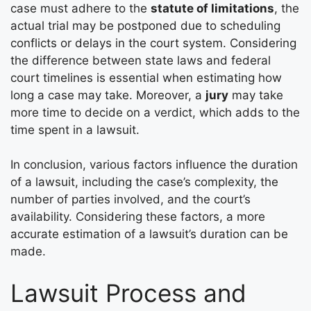
case must adhere to the
statute of limitations
, the
actual trial may be postponed due to scheduling
conflicts or delays in the court system. Considering
the difference between state laws and federal
court timelines is essential when estimating how
long a case may take. Moreover, a
jury
may take
more time to decide on a verdict, which adds to the
time spent in a lawsuit.
In conclusion, various factors influence the duration
of a lawsuit, including the case’s complexity, the
number of parties involved, and the court’s
availability. Considering these factors, a more
accurate estimation of a lawsuit’s duration can be
made.
Lawsuit Process and