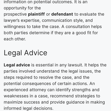
information on potential outcomes. It is an
opportunity for the
prospective
plaintiff
or
defendant
to evaluate the
lawyer’s expertise, communication style, and
willingness to take the case. A consultation helps
both parties determine if they are a good fit for
each other.
Legal Advice
Legal advice
is essential in any lawsuit. It helps the
parties involved understand the legal issues, the
steps required to resolve the case, and the
potential consequences of certain actions. An
experienced attorney can identify strengths and
weaknesses in a case, recommend strategies to
maximize success and provide guidance in making
informed legal decisions.