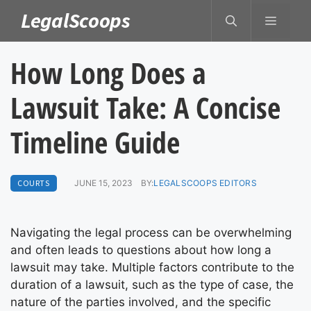
Skip
LegalScoops
MENU
to
content
How Long Does a
Lawsuit Take: A Concise
Timeline Guide
COURTS
JUNE 15, 2023
BY:
LEGALSCOOPS EDITORS
Navigating the legal process can be overwhelming
and often leads to questions about how long a
lawsuit may take. Multiple factors contribute to the
duration of a lawsuit, such as the type of case, the
nature of the parties involved, and the specific