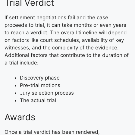
Trial Verdict
If settlement negotiations fail and the case
proceeds to trial, it can take months or even years
to reach a verdict. The overall timeline will depend
on factors like court schedules, availability of key
witnesses, and the complexity of the evidence.
Additional factors that contribute to the duration of
a trial include:
Discovery phase
Pre-trial motions
Jury selection process
The actual trial
Awards
Once a trial verdict has been rendered,