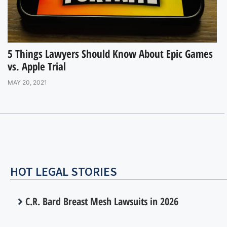
5 Things Lawyers Should Know About Epic Games
vs. Apple Trial
MAY 20, 2021
HOT LEGAL STORIES
C.R. Bard Breast Mesh Lawsuits in 2026