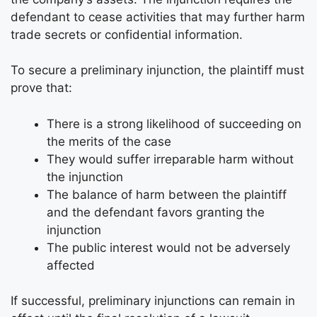
defendant to cease activities that may further harm
trade secrets or confidential information.
To secure a preliminary injunction, the plaintiff must
prove that:
There is a strong likelihood of succeeding on
the merits of the case
They would suffer irreparable harm without
the injunction
The balance of harm between the plaintiff
and the defendant favors granting the
injunction
The public interest would not be adversely
affected
If successful, preliminary injunctions can remain in