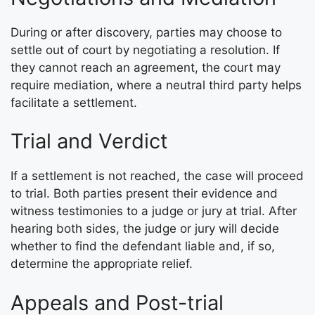
During or after discovery, parties may choose to
settle out of court by negotiating a resolution. If
they cannot reach an agreement, the court may
require mediation, where a neutral third party helps
facilitate a settlement.
Trial and Verdict
If a settlement is not reached, the case will proceed
to trial. Both parties present their evidence and
witness testimonies to a judge or jury at trial. After
hearing both sides, the judge or jury will decide
whether to find the defendant liable and, if so,
determine the appropriate relief.
Appeals and Post-trial