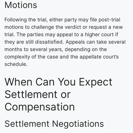
Motions
Following the trial, either party may file post-trial
motions to challenge the verdict or request a new
trial. The parties may appeal to a higher court if
they are still dissatisfied. Appeals can take several
months to several years, depending on the
complexity of the case and the appellate court’s
schedule.
When Can You Expect
Settlement or
Compensation
Settlement Negotiations