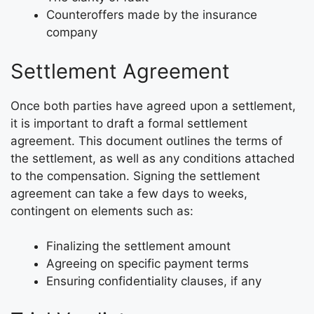
Counteroffers made by the insurance
company
Settlement Agreement
Once both parties have agreed upon a settlement,
it is important to draft a formal settlement
agreement. This document outlines the terms of
the settlement, as well as any conditions attached
to the compensation. Signing the settlement
agreement can take a few days to weeks,
contingent on elements such as:
Finalizing the settlement amount
Agreeing on specific payment terms
Ensuring confidentiality clauses, if any