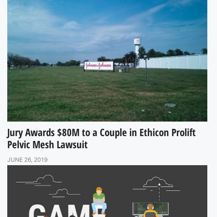
Jury Awards $80M to a Couple in Ethicon Prolift
Pelvic Mesh Lawsuit
JUNE 26, 2019