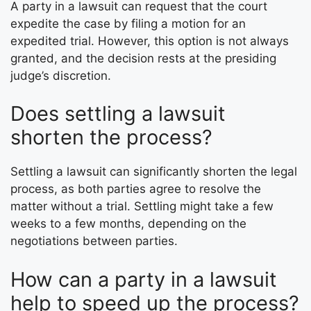
A party in a lawsuit can request that the court
expedite the case by filing a motion for an
expedited trial. However, this option is not always
granted, and the decision rests at the presiding
judge’s discretion.
Does settling a lawsuit
shorten the process?
Settling a lawsuit can significantly shorten the legal
process, as both parties agree to resolve the
matter without a trial. Settling might take a few
weeks to a few months, depending on the
negotiations between parties.
How can a party in a lawsuit
help to speed up the process?