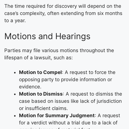
The time required for discovery will depend on the
case’s complexity, often extending from six months
to a year.
Motions and Hearings
Parties may file various motions throughout the
lifespan of a lawsuit, such as:
Motion to Compel
: A request to force the
opposing party to provide information or
evidence.
Motion to Dismiss
: A request to dismiss the
case based on issues like lack of jurisdiction
or insufficient claims.
Motion for Summary Judgment
: A request
for a verdict without a trial due to a lack of