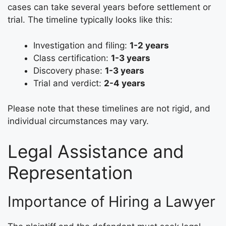
cases can take several years before settlement or
trial. The timeline typically looks like this:
Investigation and filing:
1-2 years
Class certification:
1-3 years
Discovery phase:
1-3 years
Trial and verdict:
2-4 years
Please note that these timelines are not rigid, and
individual circumstances may vary.
Legal Assistance and
Representation
Importance of Hiring a Lawyer