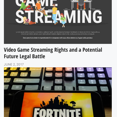
Video Game Streaming Rights and a Potential
Future Legal Battle
JUNE 2, 2017