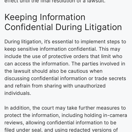
effect until the final resolution of a lawsuit.
Keeping Information
Confidential During Litigation
During litigation, it’s essential to implement steps to
keep sensitive information confidential. This may
include the use of protective orders that limit who
can access the information. The parties involved in
the lawsuit should also be cautious when
discussing confidential information or trade secrets
and refrain from sharing with unauthorized
individuals.
In addition, the court may take further measures to
protect the information, including holding in-camera
reviews, allowing confidential information to be
filed under seal, and using redacted versions of