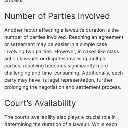
process.
Number of Parties Involved
Another factor affecting a lawsuit’s duration is the
number of parties involved. Reaching an agreement
or settlement may be easier in a simple case
involving two parties. However, in cases like class
action lawsuits or disputes involving multiple
parties, resolving becomes significantly more
challenging and time-consuming. Additionally, each
party may have its legal representation, further
prolonging the negotiation and settlement process.
Court’s Availability
The court’s availability also plays a crucial role in
determining the duration of a lawsuit. While each