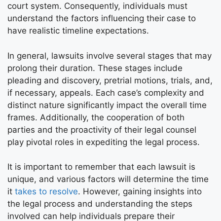
court system. Consequently, individuals must
understand the factors influencing their case to
have realistic timeline expectations.
In general, lawsuits involve several stages that may
prolong their duration. These stages include
pleading and discovery, pretrial motions, trials, and,
if necessary, appeals. Each case’s complexity and
distinct nature significantly impact the overall time
frames. Additionally, the cooperation of both
parties and the proactivity of their legal counsel
play pivotal roles in expediting the legal process.
It is important to remember that each lawsuit is
unique, and various factors will determine the time
it
takes to resolve
. However, gaining insights into
the legal process and understanding the steps
involved can help individuals prepare their