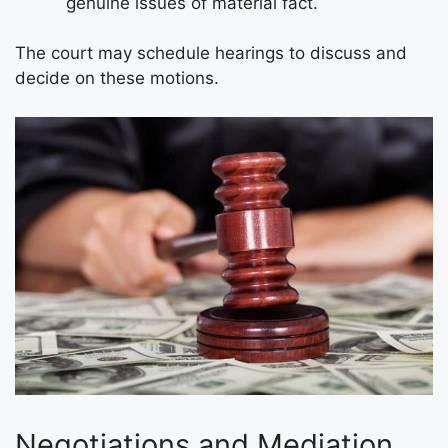
genuine issues of material fact.
The court may schedule hearings to discuss and
decide on these motions.
Negotiations and Mediation