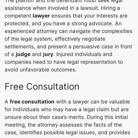
The plaintiff and the defendant must seek legal
assistance when involved in a lawsuit. Hiring a
competent
lawyer
ensures that your interests are
protected, and you have a strong advocate. An
experienced attorney can navigate the complexities
of the legal system, effectively negotiate
settlements, and present a persuasive case in front
of a
judge
and
jury
. Injured individuals and
companies need to have legal representation to
avoid unfavorable outcomes.
Free Consultation
A
free consultation
with a lawyer can be valuable
for individuals who may have a legal claim but are
unsure about their case’s merits. During this initial
meeting, the attorney assesses the facts of the
case, identifies possible legal issues, and provides