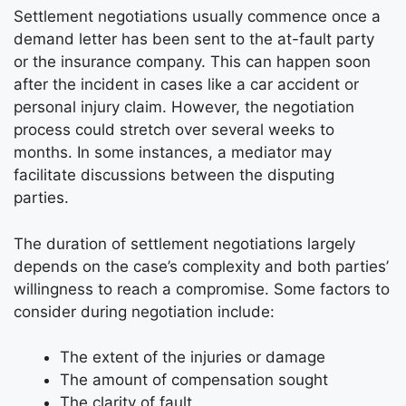
Settlement negotiations usually commence once a
demand letter has been sent to the at-fault party
or the insurance company. This can happen soon
after the incident in cases like a car accident or
personal injury claim. However, the negotiation
process could stretch over several weeks to
months. In some instances, a mediator may
facilitate discussions between the disputing
parties.
The duration of settlement negotiations largely
depends on the case’s complexity and both parties’
willingness to reach a compromise. Some factors to
consider during negotiation include:
The extent of the injuries or damage
The amount of compensation sought
The clarity of fault