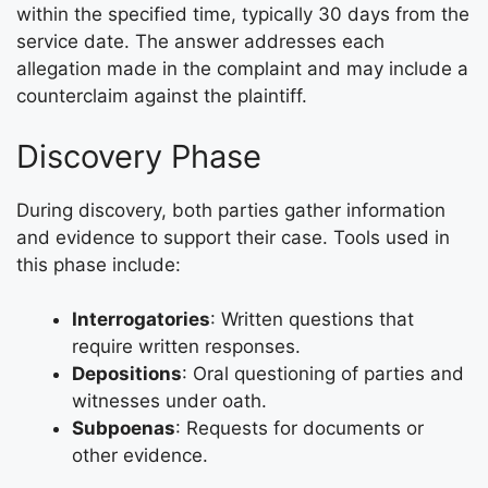
within the specified time, typically 30 days from the
service date. The answer addresses each
allegation made in the complaint and may include a
counterclaim against the plaintiff.
Discovery Phase
During discovery, both parties gather information
and evidence to support their case. Tools used in
this phase include:
Interrogatories
: Written questions that
require written responses.
Depositions
: Oral questioning of parties and
witnesses under oath.
Subpoenas
: Requests for documents or
other evidence.