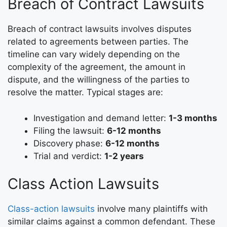
Breach of Contract Lawsuits
Breach of contract lawsuits involves disputes
related to agreements between parties. The
timeline can vary widely depending on the
complexity of the agreement, the amount in
dispute, and the willingness of the parties to
resolve the matter. Typical stages are:
Investigation and demand letter:
1-3 months
Filing the lawsuit:
6-12 months
Discovery phase:
6-12 months
Trial and verdict:
1-2 years
Class Action Lawsuits
Class-action lawsuits
involve many plaintiffs with
similar claims against a common defendant. These