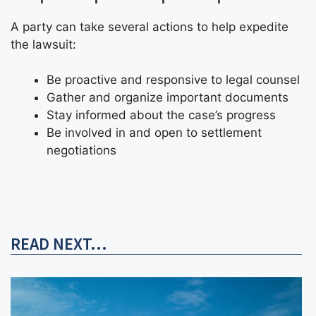
A party can take several actions to help expedite
the lawsuit:
Be proactive and responsive to legal counsel
Gather and organize important documents
Stay informed about the case’s progress
Be involved in and open to settlement
negotiations
READ NEXT...