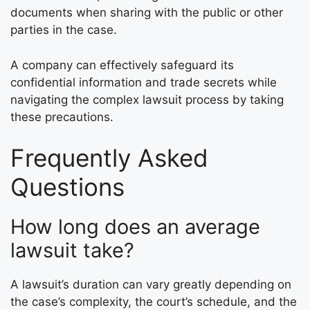
documents when sharing with the public or other
parties in the case.
A company can effectively safeguard its
confidential information and trade secrets while
navigating the complex lawsuit process by taking
these precautions.
Frequently Asked
Questions
How long does an average
lawsuit take?
A lawsuit’s duration can vary greatly depending on
the case’s complexity, the court’s schedule, and the