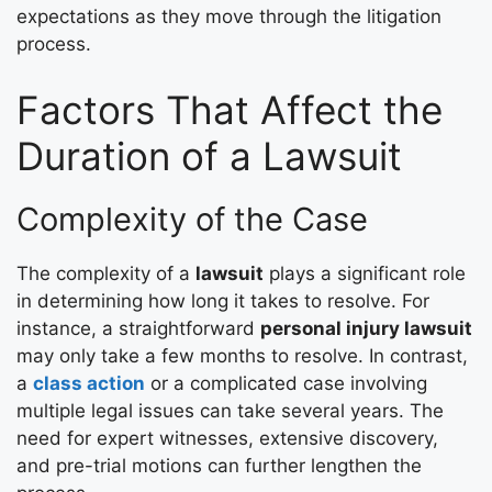
expectations as they move through the litigation
process.
Factors That Affect the
Duration of a Lawsuit
Complexity of the Case
The complexity of a
lawsuit
plays a significant role
in determining how long it takes to resolve. For
instance, a straightforward
personal injury lawsuit
may only take a few months to resolve. In contrast,
a
class action
or a complicated case involving
multiple legal issues can take several years. The
need for expert witnesses, extensive discovery,
and pre-trial motions can further lengthen the