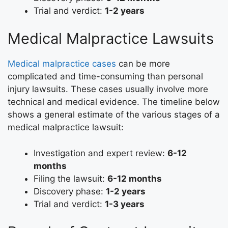
Trial and verdict:
1-2 years
Medical Malpractice Lawsuits
Medical malpractice cases
can be more
complicated and time-consuming than personal
injury lawsuits. These cases usually involve more
technical and medical evidence. The timeline below
shows a general estimate of the various stages of a
medical malpractice lawsuit:
Investigation and expert review:
6-12
months
Filing the lawsuit:
6-12 months
Discovery phase:
1-2 years
Trial and verdict:
1-3 years