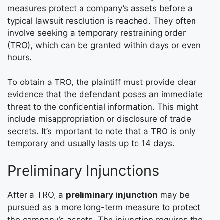
measures protect a company’s assets before a
typical lawsuit resolution is reached. They often
involve seeking a temporary restraining order
(TRO), which can be granted within days or even
hours.
To obtain a TRO, the plaintiff must provide clear
evidence that the defendant poses an immediate
threat to the confidential information. This might
include misappropriation or disclosure of trade
secrets. It’s important to note that a TRO is only
temporary and usually lasts up to 14 days.
Preliminary Injunctions
After a TRO, a
preliminary injunction
may be
pursued as a more long-term measure to protect
the company’s assets. The injunction requires the