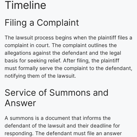
Timeline
Filing a Complaint
The lawsuit process begins when the plaintiff files a
complaint in court. The complaint outlines the
allegations against the defendant and the legal
basis for seeking relief. After filing, the plaintiff
must formally serve the complaint to the defendant,
notifying them of the lawsuit.
Service of Summons and
Answer
A summons is a document that informs the
defendant of the lawsuit and their deadline for
responding. The defendant must file an answer