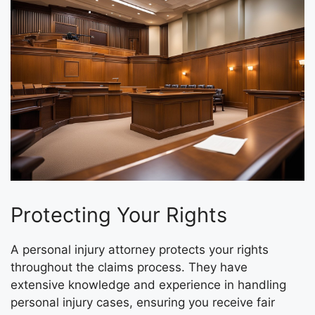
Protecting Your Rights
A personal injury attorney protects your rights
throughout the claims process. They have
extensive knowledge and experience in handling
personal injury cases, ensuring you receive fair