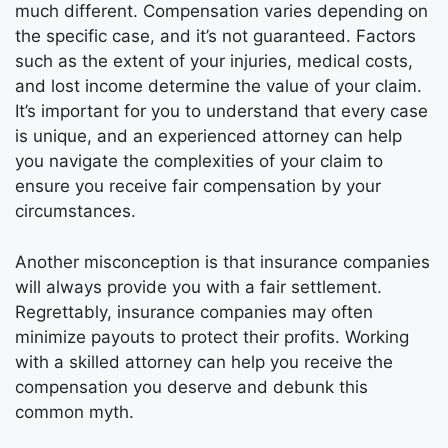
much different. Compensation varies depending on
the specific case, and it’s not guaranteed. Factors
such as the extent of your injuries, medical costs,
and lost income determine the value of your claim.
It’s important for you to understand that every case
is unique, and an experienced attorney can help
you navigate the complexities of your claim to
ensure you receive fair compensation by your
circumstances.
Another misconception is that insurance companies
will always provide you with a fair settlement.
Regrettably, insurance companies may often
minimize payouts to protect their profits. Working
with a skilled attorney can help you receive the
compensation you deserve and debunk this
common myth.