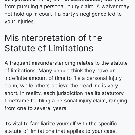
from pursuing a personal injury claim. A waiver may
not hold up in court if a party’s negligence led to
your injuries.
Misinterpretation of the
Statute of Limitations
A frequent misunderstanding relates to the statute
of limitations. Many people think they have an
indefinite amount of time to file a personal injury
claim, while others believe the deadline is very
short. In reality, each jurisdiction has its statutory
timeframe for filing a personal injury claim, ranging
from one to several years.
It’s vital to familiarize yourself with the specific
statute of limitations that applies to your case.