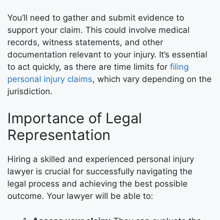
You’ll need to gather and submit evidence to
support your claim. This could involve medical
records, witness statements, and other
documentation relevant to your injury. It’s essential
to act quickly, as there are time limits for
filing
personal injury claims
, which vary depending on the
jurisdiction.
Importance of Legal
Representation
Hiring a skilled and experienced personal injury
lawyer is crucial for successfully navigating the
legal process and achieving the best possible
outcome. Your lawyer will be able to: