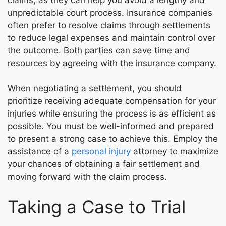
unpredictable court process. Insurance companies
often prefer to resolve claims through settlements
to reduce legal expenses and maintain control over
the outcome. Both parties can save time and
resources by agreeing with the insurance company.
When negotiating a settlement, you should
prioritize receiving adequate compensation for your
injuries while ensuring the process is as efficient as
possible. You must be well-informed and prepared
to present a strong case to achieve this. Employ the
assistance of a
personal injury
attorney to maximize
your chances of obtaining a fair settlement and
moving forward with the claim process.
Taking a Case to Trial