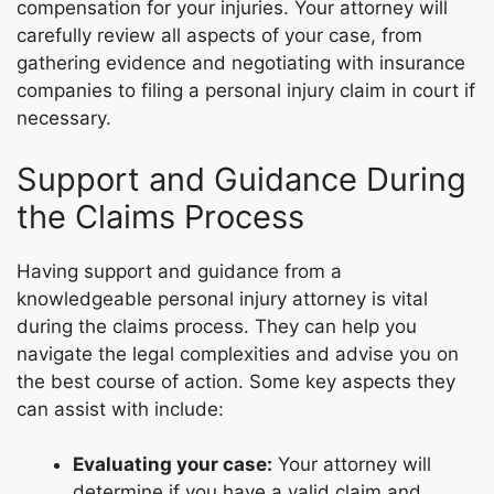
compensation for your injuries. Your attorney will
carefully review all aspects of your case, from
gathering evidence and negotiating with insurance
companies to filing a personal injury claim in court if
necessary.
Support and Guidance During
the Claims Process
Having support and guidance from a
knowledgeable personal injury attorney is vital
during the claims process. They can help you
navigate the legal complexities and advise you on
the best course of action. Some key aspects they
can assist with include:
Evaluating your case:
Your attorney will
determine if you have a valid claim and