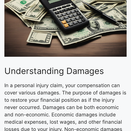
Understanding Damages
In a personal injury claim, your compensation can
cover various damages. The purpose of damages is
to restore your financial position as if the injury
never occurred. Damages can be both economic
and non-economic. Economic damages include
medical expenses, lost wages, and other financial
losses due to your injury. Non-economic damages