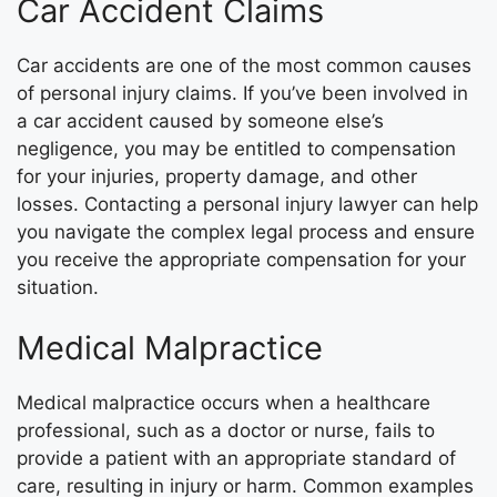
Car Accident Claims
Car accidents are one of the most common causes
of personal injury claims. If you’ve been involved in
a car accident caused by someone else’s
negligence, you may be entitled to compensation
for your injuries, property damage, and other
losses. Contacting a personal injury lawyer can help
you navigate the complex legal process and ensure
you receive the appropriate compensation for your
situation.
Medical Malpractice
Medical malpractice occurs when a healthcare
professional, such as a doctor or nurse, fails to
provide a patient with an appropriate standard of
care, resulting in injury or harm. Common examples