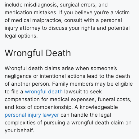
include misdiagnosis, surgical errors, and
medication mistakes. If you believe you’re a victim
of medical malpractice, consult with a personal
injury attorney to discuss your rights and potential
legal options.
Wrongful Death
Wrongful death claims arise when someone’s
negligence or intentional actions lead to the death
of another person. Family members may be eligible
to file a
wrongful death
lawsuit to seek
compensation for medical expenses, funeral costs,
and loss of companionship. A knowledgeable
personal injury lawyer
can handle the legal
complexities of pursuing a wrongful death claim on
your behalf.