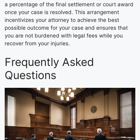
a percentage of the final settlement or court award
once your case is resolved. This arrangement
incentivizes your attorney to achieve the best
possible outcome for your case and ensures that
you are not burdened with legal fees while you
recover from your injuries.
Frequently Asked
Questions