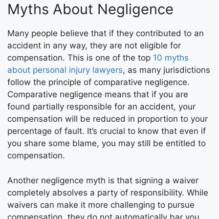
Myths About Negligence
Many people believe that if they contributed to an
accident in any way, they are not eligible for
compensation. This is one of the top
10 myths
about personal injury lawyers
, as many jurisdictions
follow the principle of comparative negligence.
Comparative negligence means that if you are
found partially responsible for an accident, your
compensation will be reduced in proportion to your
percentage of fault. It’s crucial to know that even if
you share some blame, you may still be entitled to
compensation.
Another negligence myth is that signing a waiver
completely absolves a party of responsibility. While
waivers can make it more challenging to pursue
compensation, they do not automatically bar you