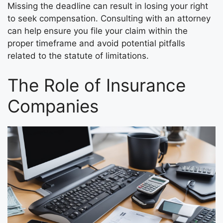
Missing the deadline can result in losing your right
to seek compensation. Consulting with an attorney
can help ensure you file your claim within the
proper timeframe and avoid potential pitfalls
related to the statute of limitations.
The Role of Insurance
Companies