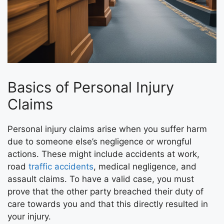
Basics of Personal Injury
Claims
Personal injury claims arise when you suffer harm
due to someone else’s negligence or wrongful
actions. These might include accidents at work,
road
traffic accidents
, medical negligence, and
assault claims. To have a valid case, you must
prove that the other party breached their duty of
care towards you and that this directly resulted in
your injury.