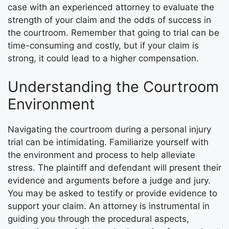
case with an experienced attorney to evaluate the
strength of your claim and the odds of success in
the courtroom. Remember that going to trial can be
time-consuming and costly, but if your claim is
strong, it could lead to a higher compensation.
Understanding the Courtroom
Environment
Navigating the courtroom during a personal injury
trial can be intimidating. Familiarize yourself with
the environment and process to help alleviate
stress. The plaintiff and defendant will present their
evidence and arguments before a judge and jury.
You may be asked to testify or provide evidence to
support your claim. An attorney is instrumental in
guiding you through the procedural aspects,