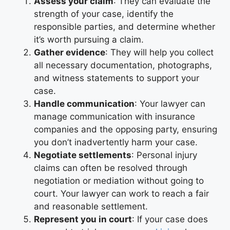
Assess your claim
: They can evaluate the
strength of your case, identify the
responsible parties, and determine whether
it’s worth pursuing a claim.
Gather evidence
: They will help you collect
all necessary documentation, photographs,
and witness statements to support your
case.
Handle communication
: Your lawyer can
manage communication with insurance
companies and the opposing party, ensuring
you don’t inadvertently harm your case.
Negotiate settlements
: Personal injury
claims can often be resolved through
negotiation or mediation without going to
court. Your lawyer can work to reach a fair
and reasonable settlement.
Represent you in court
: If your case does