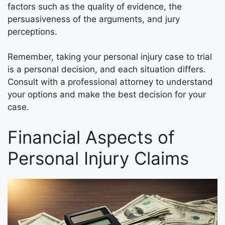
factors such as the quality of evidence, the
persuasiveness of the arguments, and jury
perceptions.
Remember, taking your personal injury case to trial
is a personal decision, and each situation differs.
Consult with a professional attorney to understand
your options and make the best decision for your
case.
Financial Aspects of
Personal Injury Claims