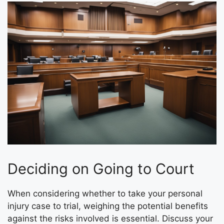
Deciding on Going to Court
When considering whether to take your personal
injury case to trial, weighing the potential benefits
against the risks involved is essential. Discuss your