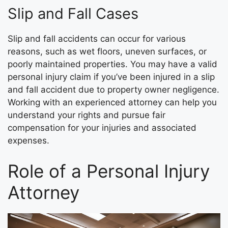
Slip and Fall Cases
Slip and fall accidents can occur for various
reasons, such as wet floors, uneven surfaces, or
poorly maintained properties. You may have a valid
personal injury claim if you’ve been injured in a slip
and fall accident due to property owner negligence.
Working with an experienced attorney can help you
understand your rights and pursue fair
compensation for your injuries and associated
expenses.
Role of a Personal Injury
Attorney