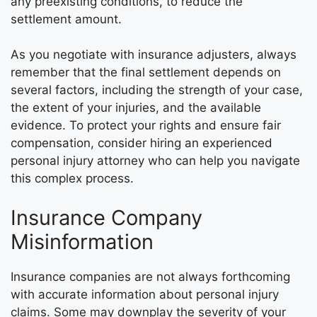
any preexisting conditions, to reduce the
settlement amount.
As you negotiate with insurance adjusters, always
remember that the final settlement depends on
several factors, including the strength of your case,
the extent of your injuries, and the available
evidence. To protect your rights and ensure fair
compensation, consider hiring an experienced
personal injury attorney who can help you navigate
this complex process.
Insurance Company
Misinformation
Insurance companies are not always forthcoming
with accurate information about personal injury
claims. Some may downplay the severity of your