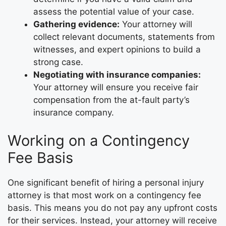
assess the potential value of your case.
Gathering evidence:
Your attorney will
collect relevant documents, statements from
witnesses, and expert opinions to build a
strong case.
Negotiating with insurance companies:
Your attorney will ensure you receive fair
compensation from the at-fault party’s
insurance company.
Working on a Contingency
Fee Basis
One significant benefit of hiring a personal injury
attorney is that most work on a contingency fee
basis. This means you do not pay any upfront costs
for their services. Instead, your attorney will receive