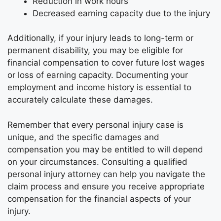
Reduction in work hours
Decreased earning capacity due to the injury
Additionally, if your injury leads to long-term or
permanent disability, you may be eligible for
financial compensation to cover future lost wages
or loss of earning capacity. Documenting your
employment and income history is essential to
accurately calculate these damages.
Remember that every personal injury case is
unique, and the specific damages and
compensation you may be entitled to will depend
on your circumstances. Consulting a qualified
personal injury attorney can help you navigate the
claim process and ensure you receive appropriate
compensation for the financial aspects of your
injury.