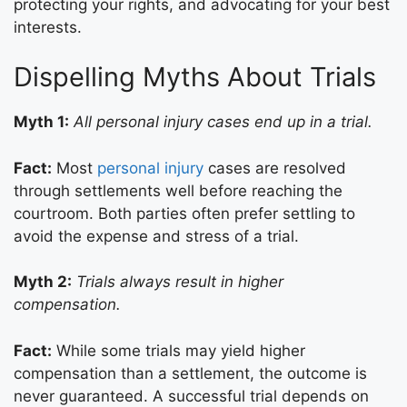
protecting your rights, and advocating for your best
interests.
Dispelling Myths About Trials
Myth 1:
All personal injury cases end up in a trial.
Fact:
Most
personal injury
cases are resolved
through settlements well before reaching the
courtroom. Both parties often prefer settling to
avoid the expense and stress of a trial.
Myth 2:
Trials always result in higher
compensation.
Fact:
While some trials may yield higher
compensation than a settlement, the outcome is
never guaranteed. A successful trial depends on