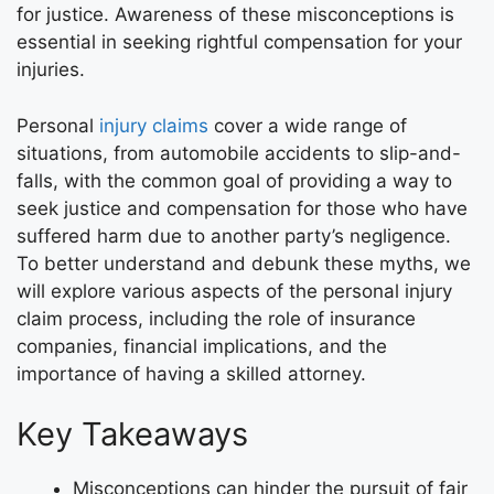
for justice. Awareness of these misconceptions is
essential in seeking rightful compensation for your
injuries.
Personal
injury claims
cover a wide range of
situations, from automobile accidents to slip-and-
falls, with the common goal of providing a way to
seek justice and compensation for those who have
suffered harm due to another party’s negligence.
To better understand and debunk these myths, we
will explore various aspects of the personal injury
claim process, including the role of insurance
companies, financial implications, and the
importance of having a skilled attorney.
Key Takeaways
Misconceptions can hinder the pursuit of fair