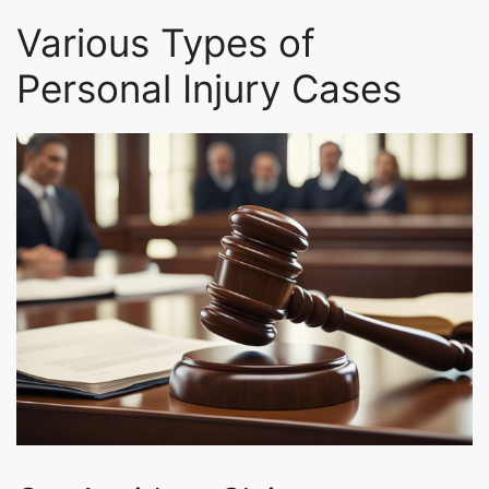
Various Types of
Personal Injury Cases