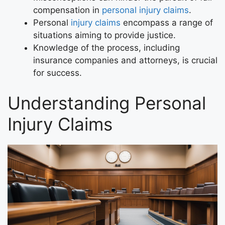
compensation in
personal injury claims
.
Personal
injury claims
encompass a range of
situations aiming to provide justice.
Knowledge of the process, including
insurance companies and attorneys, is crucial
for success.
Understanding Personal
Injury Claims