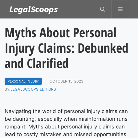
Skip
LegalScoops
MENU
to
content
Myths About Personal
Injury Claims: Debunked
and Clarified
PERSONAL INJURY
OCTOBER 15, 2023
BY:
LEGALSCOOPS EDITORS
Navigating the world of personal injury claims can
be daunting, especially when misinformation runs
rampant. Myths about personal injury claims can
lead to costly mistakes and missed opportunities