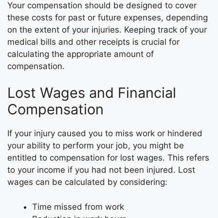
Your compensation should be designed to cover
these costs for past or future expenses, depending
on the extent of your injuries. Keeping track of your
medical bills and other receipts is crucial for
calculating the appropriate amount of
compensation.
Lost Wages and Financial
Compensation
If your injury caused you to miss work or hindered
your ability to perform your job, you might be
entitled to compensation for lost wages. This refers
to your income if you had not been injured. Lost
wages can be calculated by considering:
Time missed from work