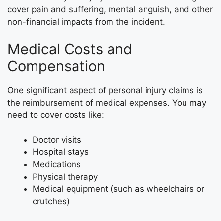
cover pain and suffering, mental anguish, and other
non-financial impacts from the incident.
Medical Costs and
Compensation
One significant aspect of personal injury claims is
the reimbursement of medical expenses. You may
need to cover costs like:
Doctor visits
Hospital stays
Medications
Physical therapy
Medical equipment (such as wheelchairs or
crutches)