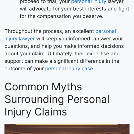
proceed to trial, your
personal injury
lawyer
will advocate for your best interests and fight
for the compensation you deserve.
Throughout the process, an excellent
personal
injury lawyer
will keep you informed, answer your
questions, and help you make informed decisions
about your claim. Ultimately, their expertise and
support can make a significant difference in the
outcome of your
personal injury case
.
Common Myths
Surrounding Personal
Injury Claims