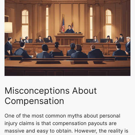
Misconceptions About
Compensation
One of the most common myths about personal
injury claims is that compensation payouts are
massive and easy to obtain. However, the reality is