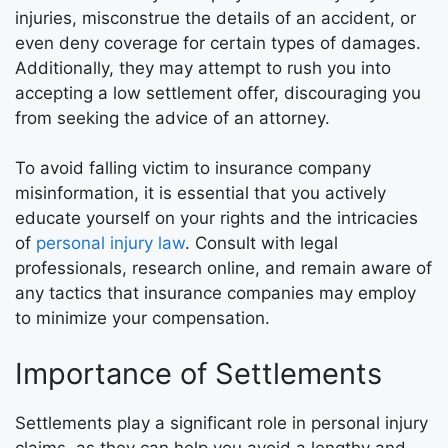
injuries, misconstrue the details of an accident, or
even deny coverage for certain types of damages.
Additionally, they may attempt to rush you into
accepting a low settlement offer, discouraging you
from seeking the advice of an attorney.
To avoid falling victim to insurance company
misinformation, it is essential that you actively
educate yourself on your rights and the intricacies
of
personal injury law
. Consult with legal
professionals, research online, and remain aware of
any tactics that insurance companies may employ
to minimize your compensation.
Importance of Settlements
Settlements play a significant role in personal injury
claims, as they can help you avoid a lengthy and