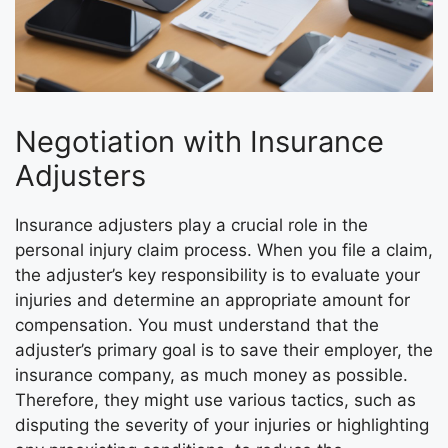
Negotiation with Insurance
Adjusters
Insurance adjusters play a crucial role in the
personal injury claim process. When you file a claim,
the adjuster’s key responsibility is to evaluate your
injuries and determine an appropriate amount for
compensation. You must understand that the
adjuster’s primary goal is to save their employer, the
insurance company, as much money as possible.
Therefore, they might use various tactics, such as
disputing the severity of your injuries or highlighting