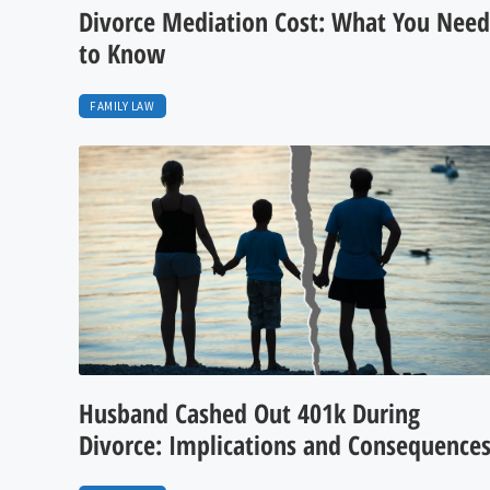
Divorce Mediation Cost: What You Need
to Know
FAMILY LAW
Husband Cashed Out 401k During
Divorce: Implications and Consequence