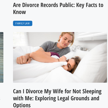
Are Divorce Records Public: Key Facts to
Know
FAMILY LAW
Can I Divorce My Wife for Not Sleeping
s
with Me: Exploring Legal Grounds and
Options