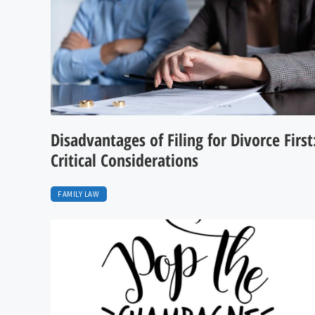
Disadvantages of Filing for Divorce First
Critical Considerations
FAMILY LAW