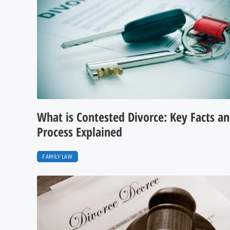
What is Contested Divorce: Key Facts a
Process Explained
FAMILY LAW