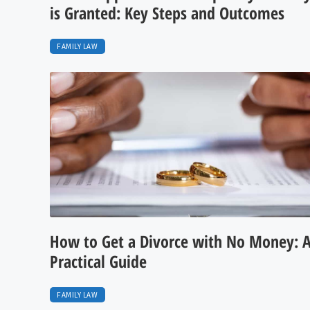
is Granted: Key Steps and Outcomes
FAMILY LAW
How to Get a Divorce with No Money: 
Practical Guide
FAMILY LAW