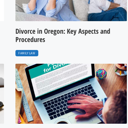
Divorce in Oregon: Key Aspects and
Procedures
FAMILY LAW