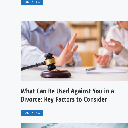
FAMILY LAW
What Can Be Used Against You in a
Divorce: Key Factors to Consider
FAMILY LAW