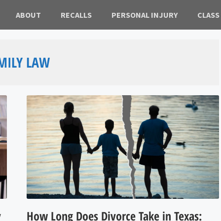
ABOUT
RECALLS
PERSONAL INJURY
CLASS
MILY LAW
y
How Long Does Divorce Take in Texas: