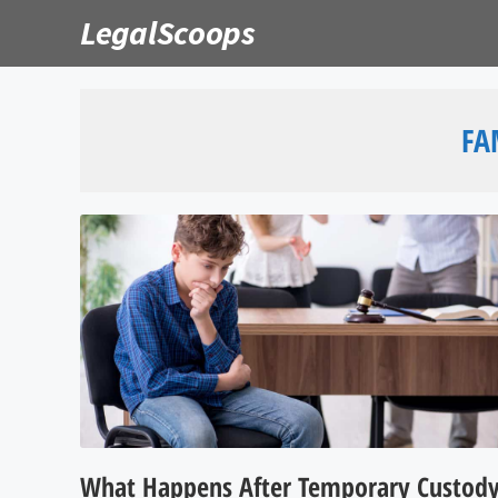
Skip
LegalScoops
to
content
FA
What Happens After Temporary Custod