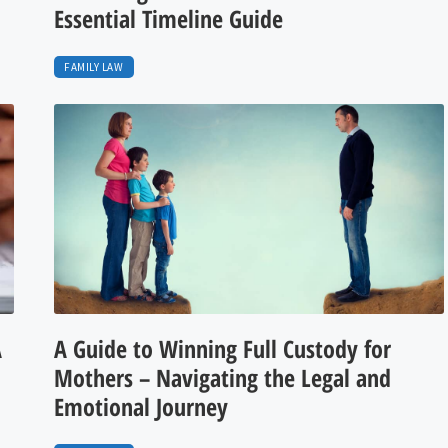
Essential Timeline Guide
FAMILY LAW
A
A Guide to Winning Full Custody for
Mothers – Navigating the Legal and
Emotional Journey