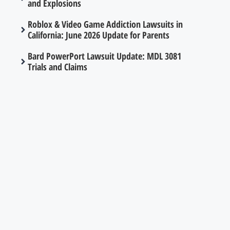
and Explosions
Roblox & Video Game Addiction Lawsuits in
California: June 2026 Update for Parents
Bard PowerPort Lawsuit Update: MDL 3081
Trials and Claims