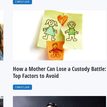
FAMILY LAW
How a Mother Can Lose a Custody Battle:
Top Factors to Avoid
FAMILY LAW