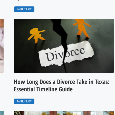
FAMILY LAW
How Long Does a Divorce Take in Texas:
Essential Timeline Guide
FAMILY LAW