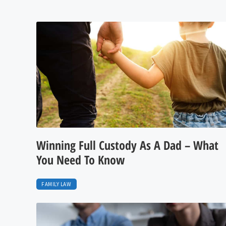
Winning Full Custody As A Dad – What
You Need To Know
FAMILY LAW