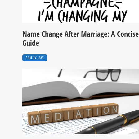
Name Change After Marriage: A Concise
Guide
FAMILY LAW