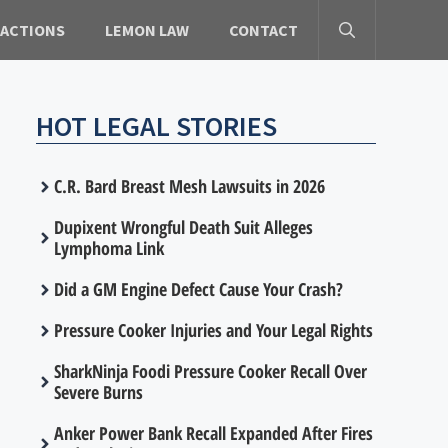
 ACTIONS
LEMON LAW
CONTACT
HOT LEGAL STORIES
C.R. Bard Breast Mesh Lawsuits in 2026
Dupixent Wrongful Death Suit Alleges
Lymphoma Link
Did a GM Engine Defect Cause Your Crash?
Pressure Cooker Injuries and Your Legal Rights
SharkNinja Foodi Pressure Cooker Recall Over
Severe Burns
Anker Power Bank Recall Expanded After Fires