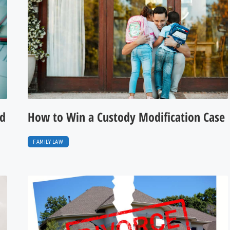
nd
How to Win a Custody Modification Case
FAMILY LAW