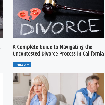
:
A Complete Guide to Navigating the
Uncontested Divorce Process in California
FAMILY LAW