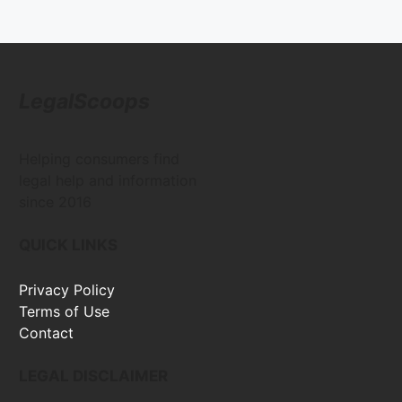
LegalScoops
Helping consumers find
legal help and information
since 2016
QUICK LINKS
Privacy Policy
Terms of Use
Contact
LEGAL DISCLAIMER