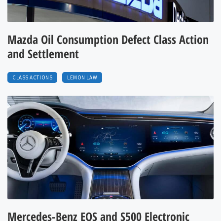
Mazda Oil Consumption Defect Class Action
and Settlement
CLASS ACTIONS
LEMON LAW
Mercedes-Benz EQS and S500 Electronic