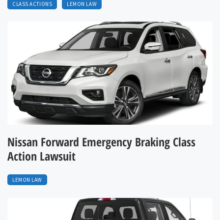
CLASS ACTIONS
LEMON LAW
Nissan Forward Emergency Braking Class
Action Lawsuit
LEMON LAW