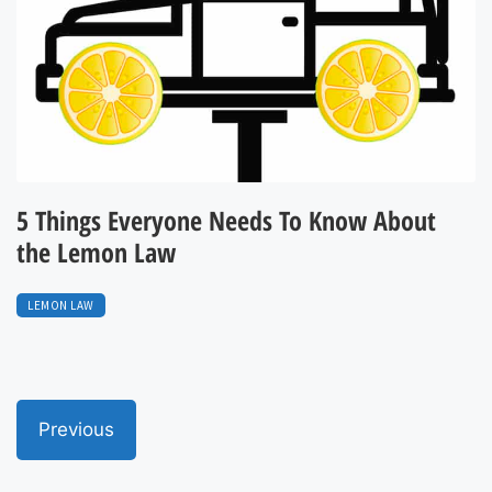
5 Things Everyone Needs To Know About
the Lemon Law
LEMON LAW
Previous