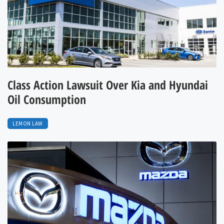
Class Action Lawsuit Over Kia and Hyundai
Oil Consumption
LEMON LAW