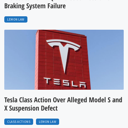
Braking System Failure
LEMON LAW
Tesla Class Action Over Alleged Model S and
X Suspension Defect
CLASS ACTIONS
LEMON LAW