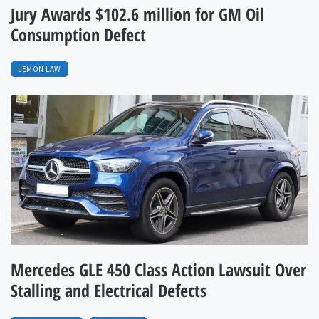
Jury Awards $102.6 million for GM Oil
Consumption Defect
LEMON LAW
Mercedes GLE 450 Class Action Lawsuit Over
Stalling and Electrical Defects