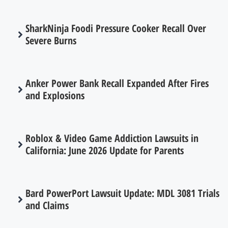
SharkNinja Foodi Pressure Cooker Recall Over
Severe Burns
Anker Power Bank Recall Expanded After Fires
and Explosions
Roblox & Video Game Addiction Lawsuits in
California: June 2026 Update for Parents
Bard PowerPort Lawsuit Update: MDL 3081 Trials
and Claims