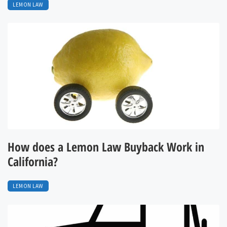
LEMON LAW
How does a Lemon Law Buyback Work in
California?
LEMON LAW