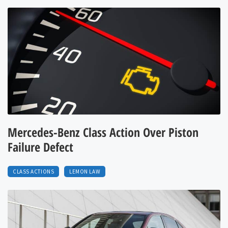
Mercedes-Benz Class Action Over Piston
Failure Defect
CLASS ACTIONS
LEMON LAW