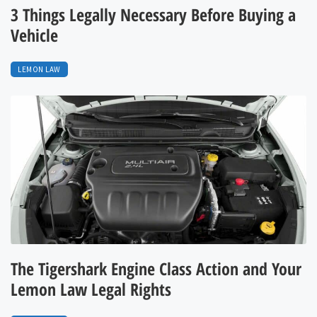
3 Things Legally Necessary Before Buying a
Vehicle
LEMON LAW
The Tigershark Engine Class Action and Your
Lemon Law Legal Rights