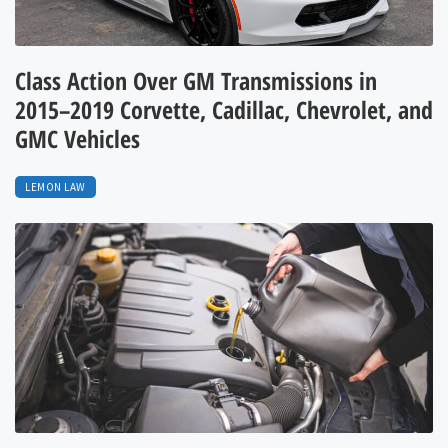
Class Action Over GM Transmissions in
2015–2019 Corvette, Cadillac, Chevrolet, and
GMC Vehicles
LEMON LAW