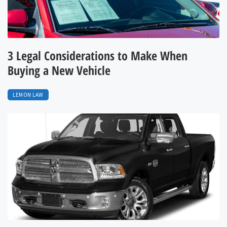
3 Legal Considerations to Make When
Buying a New Vehicle
LEMON LAW