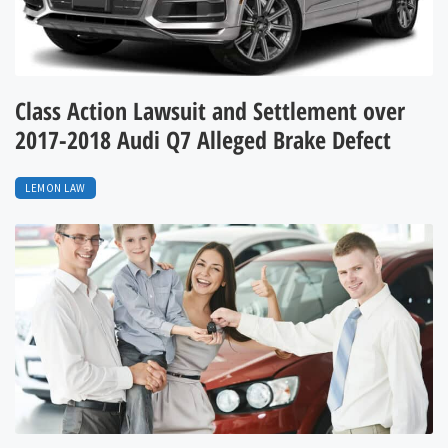
Class Action Lawsuit and Settlement over
2017-2018 Audi Q7 Alleged Brake Defect
LEMON LAW