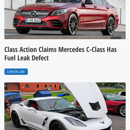
Class Action Claims Mercedes C-Class Has
Fuel Leak Defect
LEMON LAW