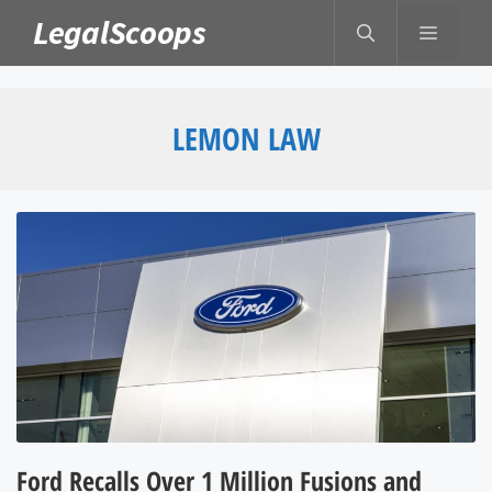
Skip
LegalScoops
MENU
to
content
LEMON LAW
Ford Recalls Over 1 Million Fusions and