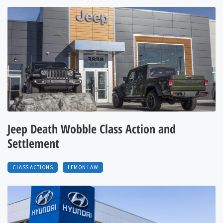
Jeep Death Wobble Class Action and
Settlement
CLASS ACTIONS
LEMON LAW