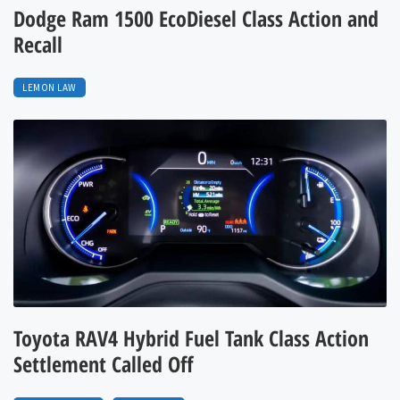
Dodge Ram 1500 EcoDiesel Class Action and
Recall
LEMON LAW
Toyota RAV4 Hybrid Fuel Tank Class Action
Settlement Called Off