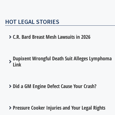
HOT LEGAL STORIES
C.R. Bard Breast Mesh Lawsuits in 2026
Dupixent Wrongful Death Suit Alleges Lymphoma
Link
Did a GM Engine Defect Cause Your Crash?
Pressure Cooker Injuries and Your Legal Rights