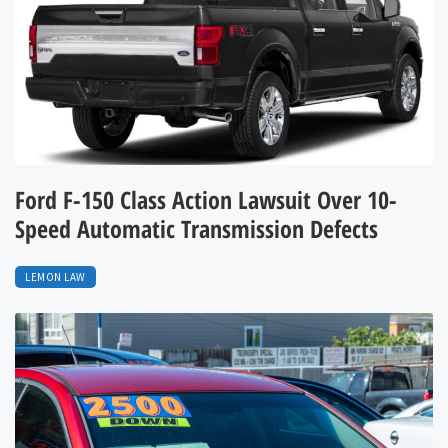
Ford F-150 Class Action Lawsuit Over 10-
Speed Automatic Transmission Defects
LEMON LAW