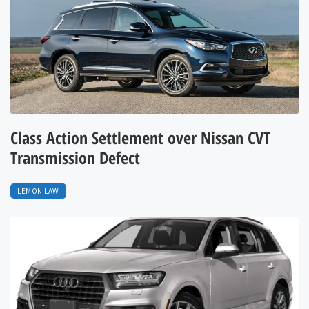
Class Action Settlement over Nissan CVT
Transmission Defect
LEMON LAW