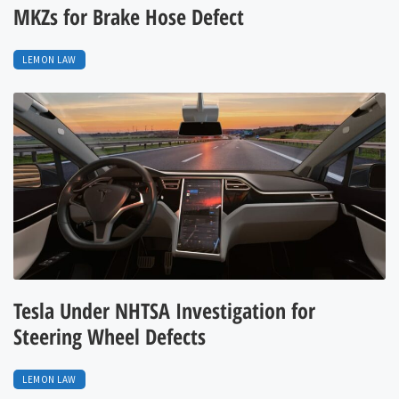
MKZs for Brake Hose Defect
LEMON LAW
Tesla Under NHTSA Investigation for
Steering Wheel Defects
LEMON LAW