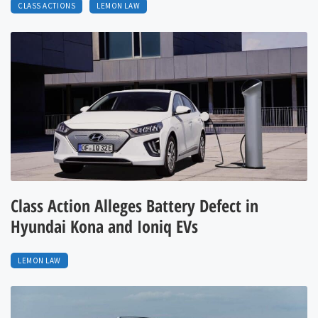
CLASS ACTIONS
LEMON LAW
Class Action Alleges Battery Defect in
Hyundai Kona and Ioniq EVs
LEMON LAW