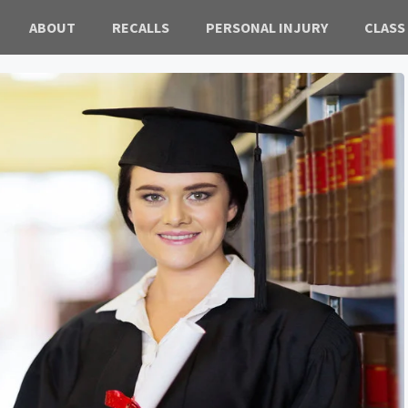
ABOUT
RECALLS
PERSONAL INJURY
CLASS