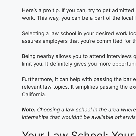
Here’s a pro tip. If you can, try to get admitt
work. This way, you can be a part of the local l
Selecting a law school in your desired work loc
assures employers that you’re committed for t
Being nearby allows you to attend interviews qu
limit you. It definitely gives you more opportuni
Furthermore, it can help with passing the bar 
relevant law topics. It simplifies passing the e
California.
Note:
Choosing a law school in the area wher
internships that wouldn’t be available otherwis
Your Law School: Your