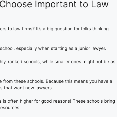
 Choose Important to Law
s to law firms? It’s a big question for folks thinking
chool, especially when starting as a junior lawyer.
ghly-ranked schools, while smaller ones might not be as
e from these schools. Because this means you have a
rms that want new lawyers.
s is often higher for good reasons! These schools bring
 resources.