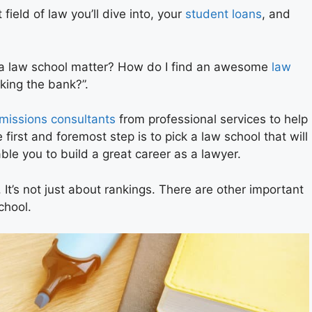
 field of law you’ll dive into, your
student loans
, and
f a law school matter? How do I find an awesome
law
king the bank?”.
missions consultants
from professional services to help
irst and foremost step is to pick a law school that will
nable you to build a great career as a lawyer.
 It’s not just about rankings. There are other important
chool.