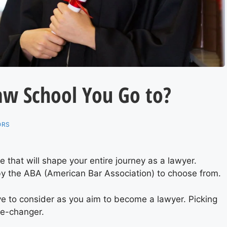
aw School You Go to?
ORS
ce that will shape your entire journey as a lawyer.
y the ABA (American Bar Association) to choose from.
ve to consider as you aim to become a lawyer. Picking
me-changer.