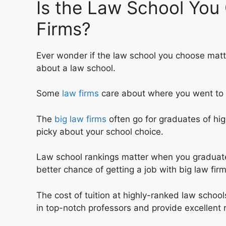
Is the Law School You
Firms?
Ever wonder if the law school you choose matter
about a law school.
Some
law firms
care about where you went to s
The
big law firms
often go for graduates of hi
picky about your school choice.
Law school rankings matter when you graduat
better chance of getting a job with big law fi
The cost of tuition at highly-ranked law school
in top-notch professors and provide excellent