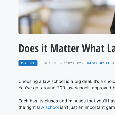
Does it Matter What L
PRACTICE
SEPTEMBER 7, 2023
BY:
LEGALSCOOPS EDIT
Choosing a law school is a big deal. It’s a choi
You’ve got around 200 law schools approved b
Each has its pluses and minuses that you’ll ha
the right
law school
isn’t just an important ga