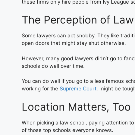
these firms only hire people from Ivy League sc
The Perception of Law
Some lawyers can act snobby. They like traditi
open doors that might stay shut otherwise.
However, many good lawyers didn’t go to fancy
schools do well over time.
You can do well if you go to a less famous scho
working for the
Supreme Court
, might be tough
Location Matters, Too
When picking a law school, paying attention to it
of those top schools everyone knows.