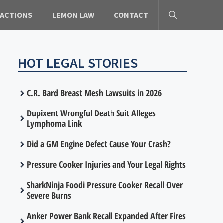
 ACTIONS
LEMON LAW
CONTACT
HOT LEGAL STORIES
C.R. Bard Breast Mesh Lawsuits in 2026
Dupixent Wrongful Death Suit Alleges
Lymphoma Link
Did a GM Engine Defect Cause Your Crash?
Pressure Cooker Injuries and Your Legal Rights
SharkNinja Foodi Pressure Cooker Recall Over
Severe Burns
Anker Power Bank Recall Expanded After Fires