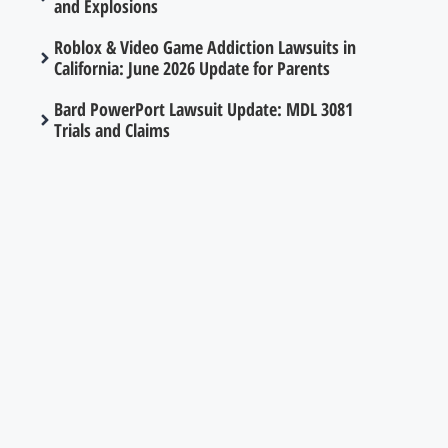
and Explosions
Roblox & Video Game Addiction Lawsuits in
California: June 2026 Update for Parents
Bard PowerPort Lawsuit Update: MDL 3081
Trials and Claims