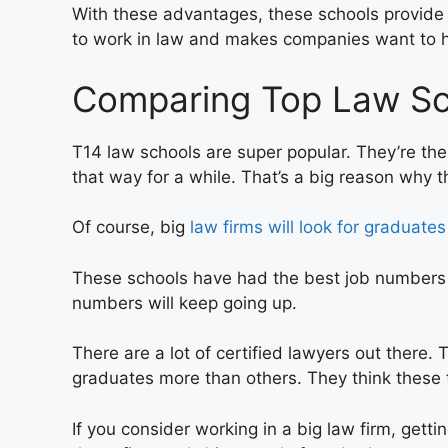
With these advantages, these schools provide
to work in law and makes companies want to 
Comparing Top Law Sch
T14 law schools are super popular. They’re the
that way for a while. That’s a big reason why th
Of course, big
law firms will look for graduates
These schools have had the best job numbers in 
numbers will keep going up.
There are a lot of certified lawyers out there.
graduates more than others. They think these 
If you consider working in a big law firm, getti