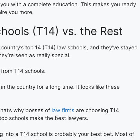
 you with a complete education. This makes you ready
hire you more.
ools (T14) vs. the Rest
 country’s top 14 (T14) law schools, and they’ve stayed
ey’re seen as really special.
from T14 schools.
the country for a long time. It looks like these
 That’s why bosses of
law firms
are choosing T14
top schools make the best lawyers.
ng into a T14 school is probably your best bet. Most of