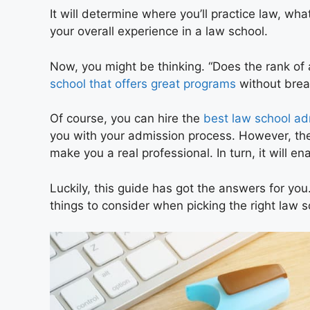
It will determine where you’ll practice law, what
your overall experience in a law school.
Now, you might be thinking. “Does the rank o
school that offers great programs
without brea
Of course, you can hire the
best law school ad
you with your admission process. However, the f
make you a real professional. In turn, it will e
Luckily, this guide has got the answers for you.
things to consider when picking the right law s