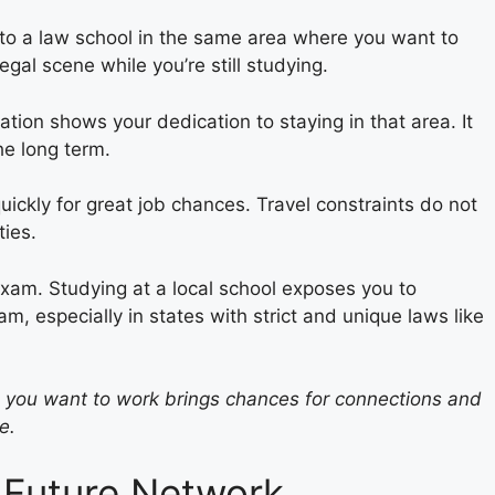
ed to a law school in the same area where you want to
egal scene while you’re still studying.
ation shows your dedication to staying in that area. It
he long term.
ickly for great job chances. Travel constraints do not
ties.
exam. Studying at a local school exposes you to
xam, especially in states with strict and unique laws like
e you want to work brings chances for connections and
e.
 Future Network