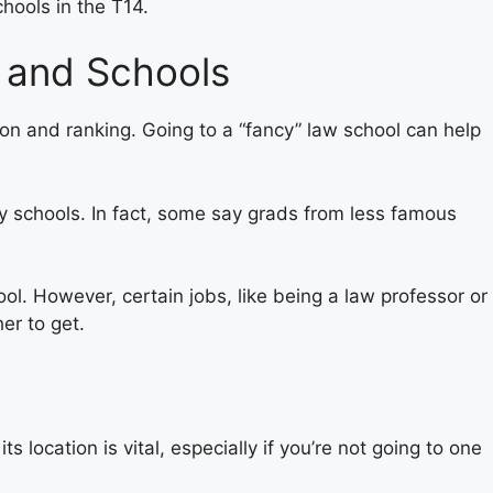
hools in the T14.
 and Schools
on and ranking. Going to a “fancy” law school can help
 schools. In fact, some say grads from less famous
ol. However, certain jobs, like being a law professor or
er to get.
s location is vital, especially if you’re not going to one